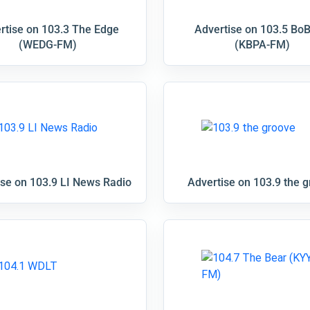
rtise on 103.3 The Edge
Advertise on 103.5 Bo
(WEDG-FM)
(KBPA-FM)
ise on 103.9 LI News Radio
Advertise on 103.9 the 