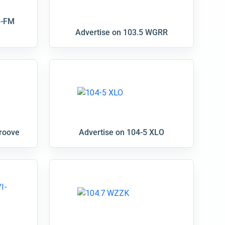
B-FM
Advertise on 103.5 WGRR
groove
Advertise on 104-5 XLO