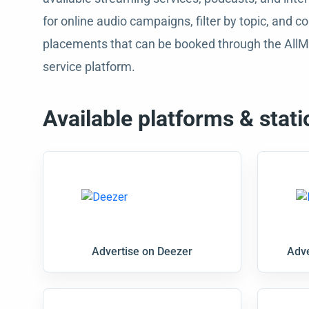
for online audio campaigns, filter by topic, and
placements that can be booked through the AllM
service platform.
Available platforms & stati
Advertise on Deezer
Adve