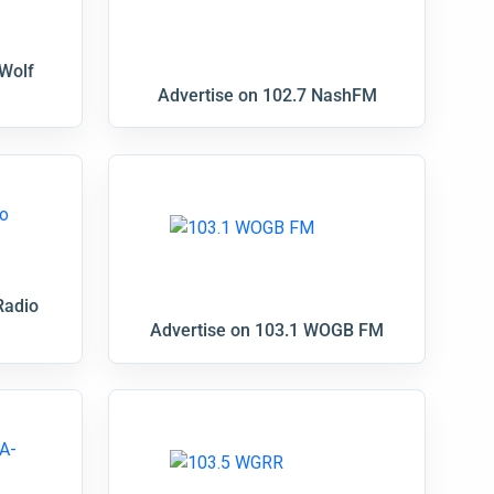
 Wolf
Advertise on 102.7 NashFM
Radio
Advertise on 103.1 WOGB FM