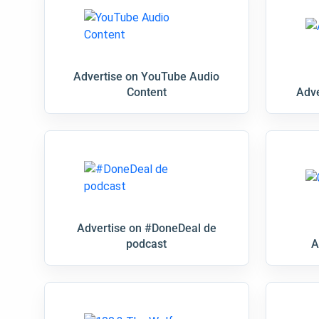
Advertise on YouTube Audio
Content
Adve
Advertise on #DoneDeal de
podcast
A