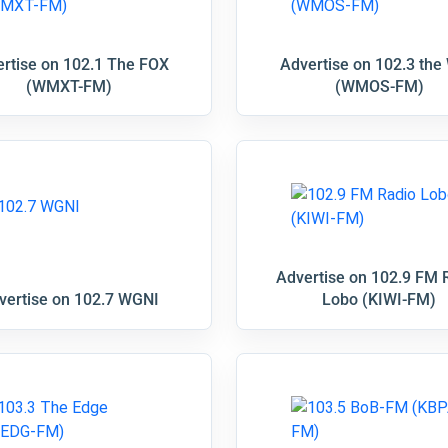
rtise on 102.1 The FOX
Advertise on 102.3 the
(WMXT-FM)
(WMOS-FM)
Advertise on 102.9 FM 
vertise on 102.7 WGNI
Lobo (KIWI-FM)