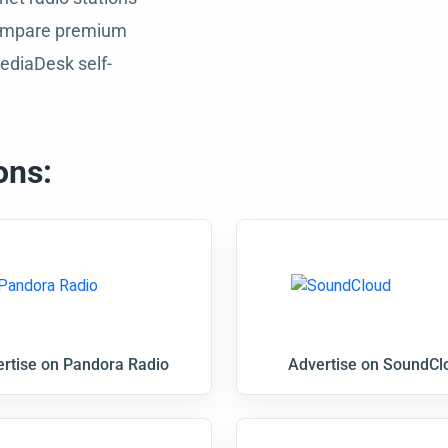
 compare premium
ediaDesk self-
ons:
rtise on Pandora Radio
Advertise on SoundCl