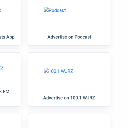
sts App
Advertise on Podcast
nk FM
Advertise on 100.1 WJRZ