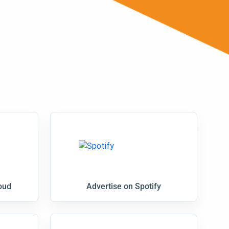
oud
Advertise on Spotify