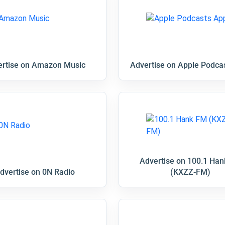
rtise on Amazon Music
Advertise on Apple Podca
Advertise on 100.1 Ha
dvertise on 0N Radio
(KXZZ-FM)