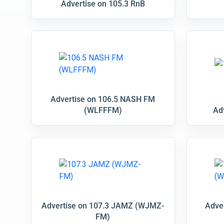
Advertise on 105.3 RnB
Advertise on 106.5 NASH FM
(WLFFFM)
Ad
Advertise on 107.3 JAMZ (WJMZ-
Adve
FM)