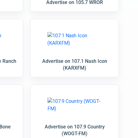
Advertise on 105.7 WROR
e Ranch
Advertise on 107.1 Nash Icon
(KARXFM)
 Bone
Advertise on 107.9 Country
(WOGT-FM)