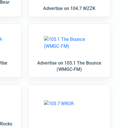
 Bear
Advertise on 104.7 WZZK
Vibe
Advertise on 105.1 The Bounce
(WMGC-FM)
 Rocks