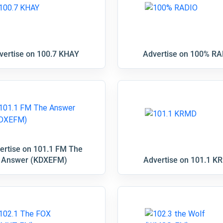
vertise on 100.7 KHAY
Advertise on 100% RA
ertise on 101.1 FM The
Answer (KDXEFM)
Advertise on 101.1 K