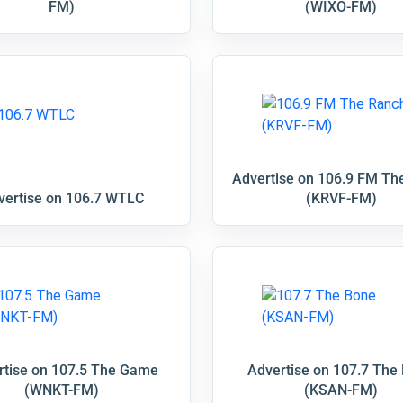
FM)
(WIXO-FM)
Advertise on 106.9 FM Th
vertise on 106.7 WTLC
(KRVF-FM)
rtise on 107.5 The Game
Advertise on 107.7 The
(WNKT-FM)
(KSAN-FM)