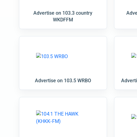
Advertise on 103.3 country
Adve
WKDFFM
Advertise on 103.5 WRBO
Advert