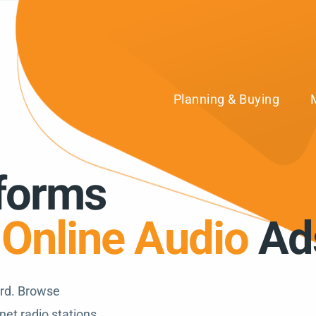
Planning & Buying
tforms
r
Online Audio
Ad
ard. Browse
net radio stations