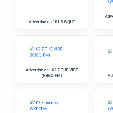
Adve
Advertise on 101.5 WQUT
Advertise on 102.7 THE VIBE
(KBBQ-FM)
Ad