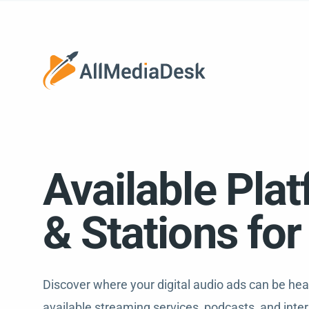
Available Pla
& Stations fo
Discover where your digital audio ads can be he
available streaming services, podcasts, and inter