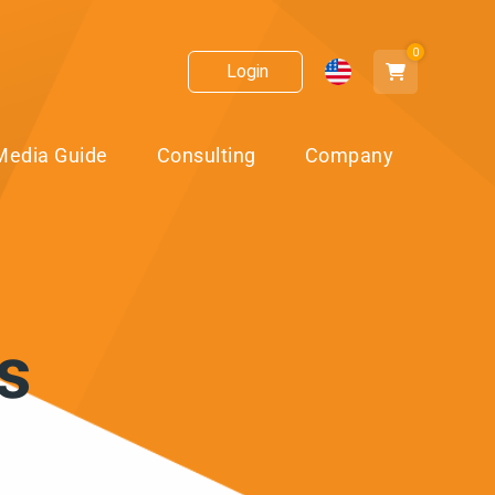
0
Login
Media Guide
Consulting
Company
s