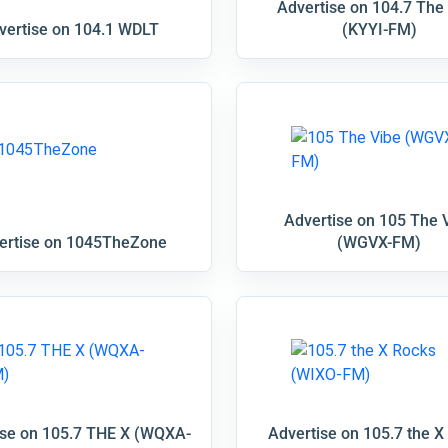
Advertise on 104.7 The
vertise on 104.1 WDLT
(KYYI-FM)
Advertise on 105 The 
ertise on 1045TheZone
(WGVX-FM)
ise on 105.7 THE X (WQXA-
Advertise on 105.7 the X