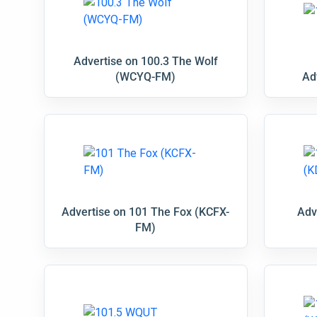
Advertise on 100.3 The Wolf
(WCYQ-FM)
Ad
Advertise on 101 The Fox (KCFX-
Adv
FM)