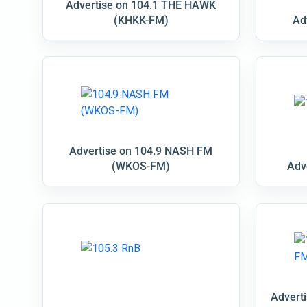
Advertise on 104.1 THE HAWK
(KHKK-FM)
Ad
Advertise on 104.9 NASH FM
(WKOS-FM)
Adv
Advert