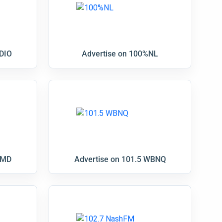
DIO
Advertise on 100%NL
RMD
Advertise on 101.5 WBNQ