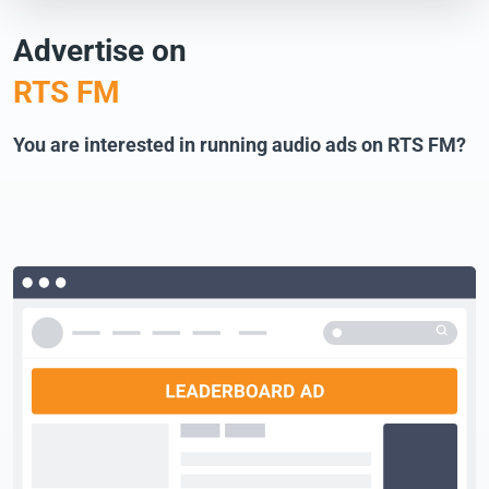
Advertise on
RTS FM
You are interested in running audio ads on RTS FM?