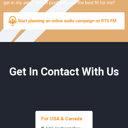
get in my area? Which platforms are the best fit for me?
Start planning an online audio campaign on RTS FM
Get In Contact With Us
For USA & Canada