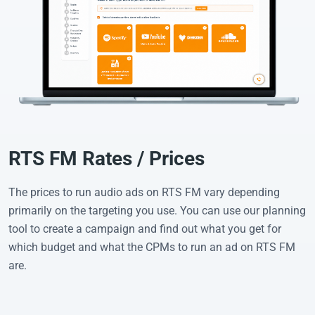
RTS FM Rates / Prices
The prices to run audio ads on RTS FM vary depending
primarily on the targeting you use. You can use our planning
tool to create a campaign and find out what you get for
which budget and what the CPMs to run an ad on RTS FM
are.