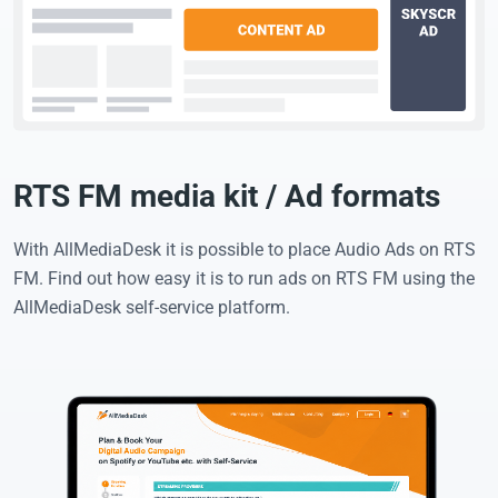
RTS FM media kit / Ad formats
With AllMediaDesk it is possible to place Audio Ads on RTS
FM. Find out how easy it is to run ads on RTS FM using the
AllMediaDesk self-service platform.