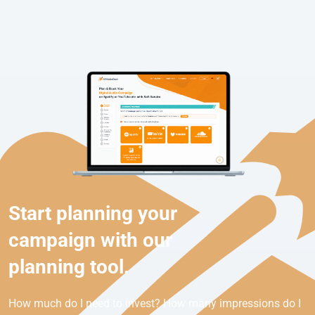
Start planning your
campaign with our
planning tool.
How much do I need to invest? How many impressions do I