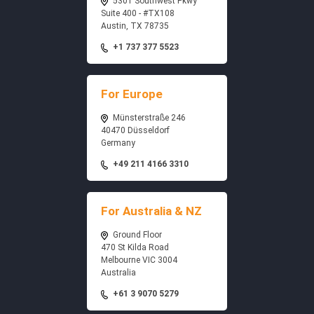
5301 Southwest Pkwy
Suite 400 - #TX108
Austin, TX 78735
+1 737 377 5523
For Europe
Münsterstraße 246
40470 Düsseldorf
Germany
+49 211 4166 3310
For Australia & NZ
Ground Floor
470 St Kilda Road
Melbourne VIC 3004
Australia
+61 3 9070 5279