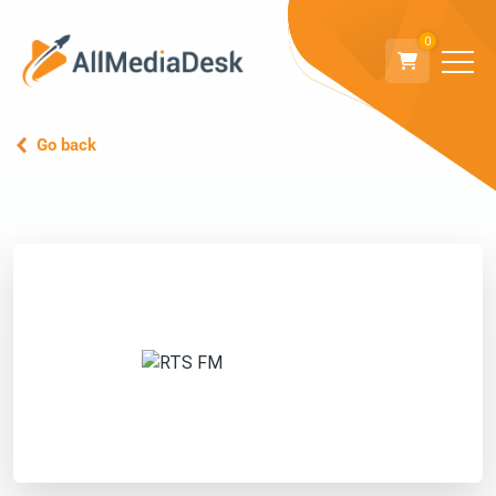
0
Go back