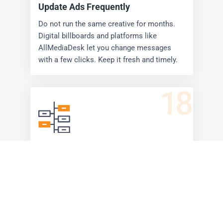
Update Ads Frequently
Do not run the same creative for months.
Digital billboards and platforms like
AllMediaDesk let you change messages
with a few clicks. Keep it fresh and timely.
18
Tell a Story (in Series)
Use multiple boards along a highway or
rotating slots on a digital billboard to tell a
short story. Build curiosity, then reveal.