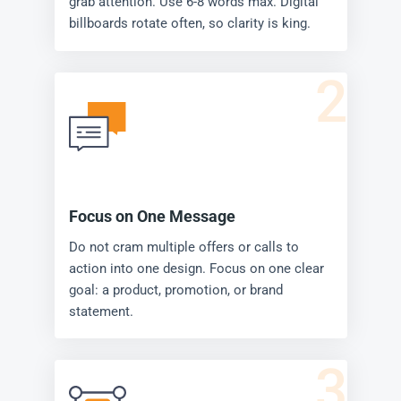
grab attention. Use 6-8 words max. Digital
billboards rotate often, so clarity is king.
2
Focus on One Message
Do not cram multiple offers or calls to
action into one design. Focus on one clear
goal: a product, promotion, or brand
statement.
3