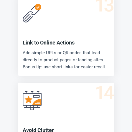
13
Link to Online Actions
Add simple URLs or QR codes that lead
directly to product pages or landing sites.
Bonus tip: use short links for easier recall.
14
Avoid Clutter