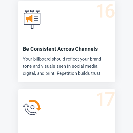
16
Be Consistent Across Channels
Your billboard should reflect your brand
tone and visuals seen in social media,
digital, and print. Repetition builds trust.
17