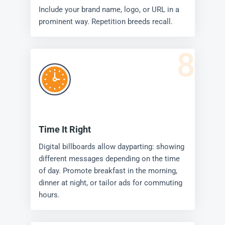
Include your brand name, logo, or URL in a
prominent way. Repetition breeds recall.
8
Time It Right
Digital billboards allow dayparting: showing
different messages depending on the time
of day. Promote breakfast in the morning,
dinner at night, or tailor ads for commuting
hours.