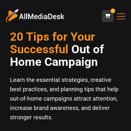
0
20 Tips for Your
Successful
Out of
Home Campaign
Learn the essential strategies, creative
best practices, and planning tips that help
out-of-home campaigns attract attention,
increase brand awareness, and deliver
stronger results.