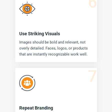
6
Use Striking Visuals
Images should be bold and relevant, not
overly detailed. Faces, logos, or products
that are instantly recognizable work well.
7
Repeat Branding