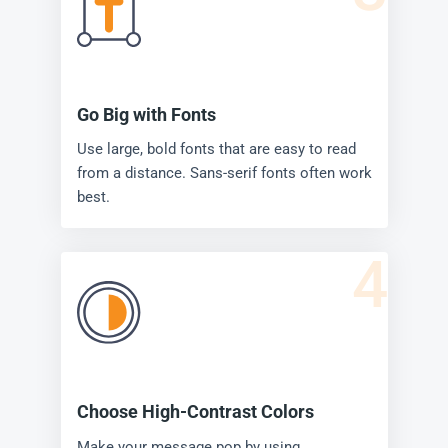
Go Big with Fonts
Use large, bold fonts that are easy to read
from a distance. Sans-serif fonts often work
best.
4
Choose High-Contrast Colors
Make your message pop by using