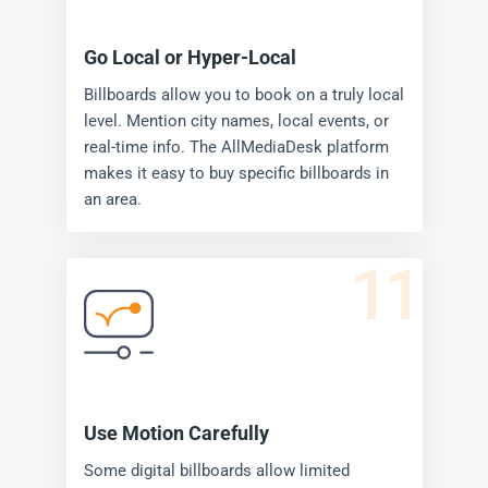
Go Local or Hyper-Local
Billboards allow you to book on a truly local
level. Mention city names, local events, or
real-time info. The AllMediaDesk platform
makes it easy to buy specific billboards in
an area.
11
Use Motion Carefully
Some digital billboards allow limited