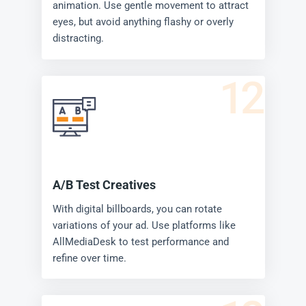
animation. Use gentle movement to attract
eyes, but avoid anything flashy or overly
distracting.
12
A/B Test Creatives
With digital billboards, you can rotate
variations of your ad. Use platforms like
AllMediaDesk to test performance and
refine over time.