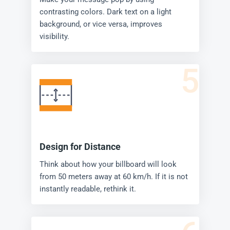
contrasting colors. Dark text on a light
background, or vice versa, improves
visibility.
5
Design for Distance
Think about how your billboard will look
from 50 meters away at 60 km/h. If it is not
instantly readable, rethink it.