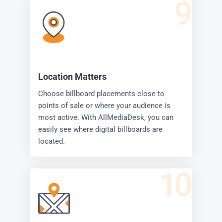
9
Location Matters
Choose billboard placements close to
points of sale or where your audience is
most active. With AllMediaDesk, you can
easily see where digital billboards are
located.
10