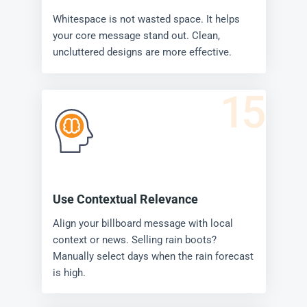
Whitespace is not wasted space. It helps
your core message stand out. Clean,
uncluttered designs are more effective.
15
Use Contextual Relevance
Align your billboard message with local
context or news. Selling rain boots?
Manually select days when the rain forecast
is high.