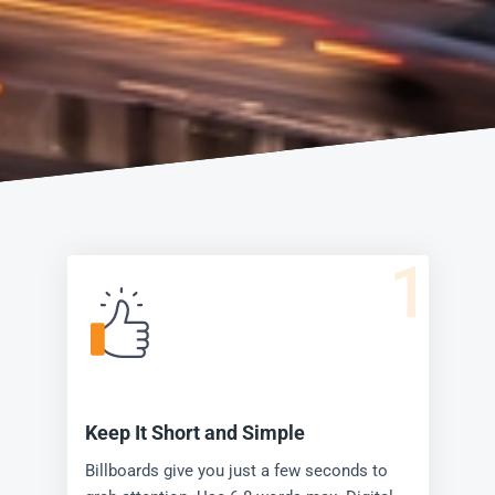
1
Keep It Short and Simple
Billboards give you just a few seconds to