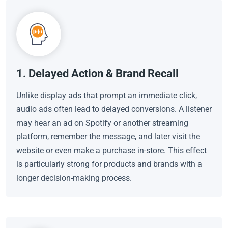
1. Delayed Action & Brand Recall
Unlike display ads that prompt an immediate click,
audio ads often lead to delayed conversions. A listener
may hear an ad on Spotify or another streaming
platform, remember the message, and later visit the
website or even make a purchase in-store. This effect
is particularly strong for products and brands with a
longer decision-making process.