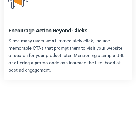
Encourage Action Beyond Clicks
Since many users won't immediately click, include
memorable CTAs that prompt them to visit your website
or search for your product later. Mentioning a simple URL
or offering a promo code can increase the likelihood of
post-ad engagement.