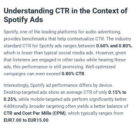
Understanding CTR in the Context of
Spotify Ads
Spotify, one of the leading platforms for audio advertising,
provides benchmarks that help contextualize CTR. The industry
standard CTR for Spotify ads ranges between
0.60% and 0.80%
,
which is lower than typical social media ads. However, given
that listeners are engaged in other tasks while hearing these
ads, this performance is still promising. Well-optimized
campaigns can even exceed
0.80% CTR
.
Interestingly, Spotify ad performance differs by device.
Desktop-targeted ads show an average CTR of only
0.15% to
0.25%
, while mobile-targeted ads perform significantly better.
Additionally, broader targeting often yields a better balance of
CTR and Cost Per Mille (CPM)
, which typically ranges from
EUR7.00 to EUR15.00
.