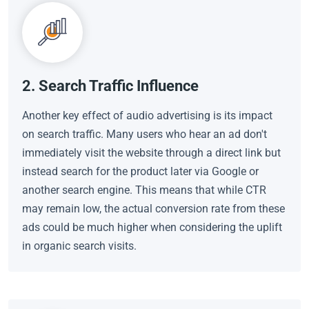
2. Search Traffic Influence
Another key effect of audio advertising is its impact
on search traffic. Many users who hear an ad don't
immediately visit the website through a direct link but
instead search for the product later via Google or
another search engine. This means that while CTR
may remain low, the actual conversion rate from these
ads could be much higher when considering the uplift
in organic search visits.