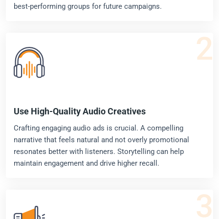
best-performing groups for future campaigns.
2
Use High-Quality Audio Creatives
Crafting engaging audio ads is crucial. A compelling
narrative that feels natural and not overly promotional
resonates better with listeners. Storytelling can help
maintain engagement and drive higher recall.
3