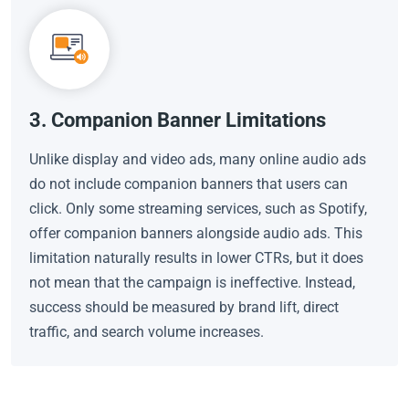
3. Companion Banner Limitations
Unlike display and video ads, many online audio ads
do not include companion banners that users can
click. Only some streaming services, such as Spotify,
offer companion banners alongside audio ads. This
limitation naturally results in lower CTRs, but it does
not mean that the campaign is ineffective. Instead,
success should be measured by brand lift, direct
traffic, and search volume increases.