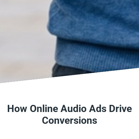
How Online Audio Ads Drive
Conversions