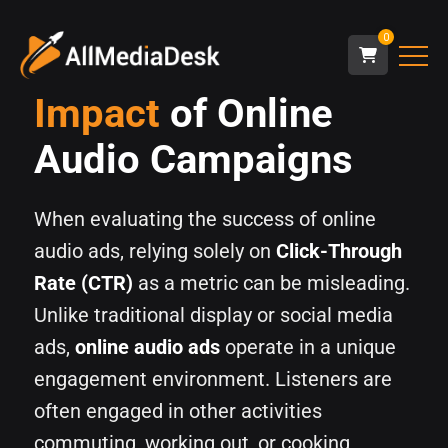
0
Impact
of Online
Audio Campaigns
When evaluating the success of online
audio ads, relying solely on
Click-Through
Rate (CTR)
as a metric can be misleading.
Unlike traditional display or social media
ads,
online audio ads
operate in a unique
engagement environment. Listeners are
often engaged in other activities
commuting, working out, or cooking