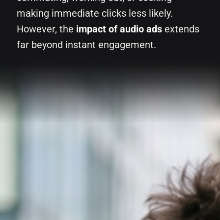
making immediate clicks less likely.
However, the
impact of audio ads
extends
far beyond instant engagement.