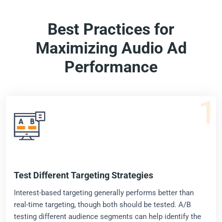
Best Practices for
Maximizing Audio Ad
Performance
1
Test Different Targeting Strategies
Interest-based targeting generally performs better than
real-time targeting, though both should be tested. A/B
testing different audience segments can help identify the