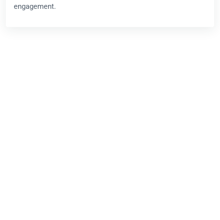
engagement.