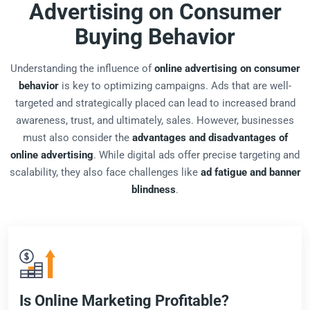
Advertising on Consumer
Buying Behavior
Understanding the influence of
online advertising on consumer
behavior
is key to optimizing campaigns. Ads that are well-
targeted and strategically placed can lead to increased brand
awareness, trust, and ultimately, sales. However, businesses
must also consider the
advantages and disadvantages of
online advertising
. While digital ads offer precise targeting and
scalability, they also face challenges like
ad fatigue and banner
blindness
.
Is Online Marketing Profitable?