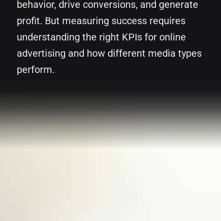
behavior, drive conversions, and generate
profit. But measuring success requires
understanding the right KPIs for online
advertising and how different media types
perform.