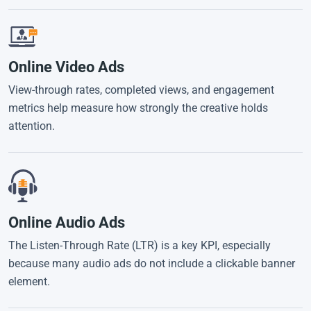
Online Video Ads
View-through rates, completed views, and engagement
metrics help measure how strongly the creative holds
attention.
Online Audio Ads
The Listen-Through Rate (LTR) is a key KPI, especially
because many audio ads do not include a clickable banner
element.