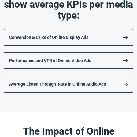
show average KPIs per media
type:
Conversion & CTRs of Online Display Ads
Performance and VTR of Online Video Ads
Average Listen Through-Rate in Online Audio Ads
The Impact of Online