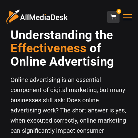
0
Understanding the
Effectiveness
of
Online Advertising
Online advertising is an essential
component of digital marketing, but many
businesses still ask: Does online
advertising work? The short answer is yes,
when executed correctly, online marketing
can significantly impact consumer