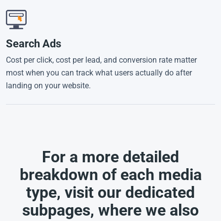
Search Ads
Cost per click, cost per lead, and conversion rate matter
most when you can track what users actually do after
landing on your website.
For a more detailed
breakdown of each media
type, visit our dedicated
subpages, where we also