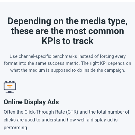
Depending on the media type,
these are the most common
KPIs to track
Use channel-specific benchmarks instead of forcing every
format into the same success metric. The right KPI depends on
what the medium is supposed to do inside the campaign.
Online Display Ads
Often the Click-Through Rate (CTR) and the total number of
clicks are used to understand how well a display ad is
performing.