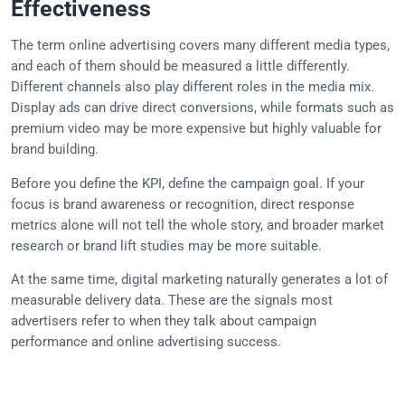
Effectiveness
The term online advertising covers many different media types,
and each of them should be measured a little differently.
Different channels also play different roles in the media mix.
Display ads can drive direct conversions, while formats such as
premium video may be more expensive but highly valuable for
brand building.
Before you define the KPI, define the campaign goal. If your
focus is brand awareness or recognition, direct response
metrics alone will not tell the whole story, and broader market
research or brand lift studies may be more suitable.
At the same time, digital marketing naturally generates a lot of
measurable delivery data. These are the signals most
advertisers refer to when they talk about campaign
performance and online advertising success.