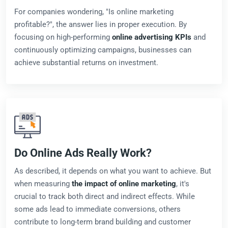
For companies wondering, "Is online marketing
profitable?", the answer lies in proper execution. By
focusing on high-performing
online advertising KPIs
and
continuously optimizing campaigns, businesses can
achieve substantial returns on investment.
Do Online Ads Really Work?
As described, it depends on what you want to achieve. But
when measuring
the impact of online marketing
, it's
crucial to track both direct and indirect effects. While
some ads lead to immediate conversions, others
contribute to long-term brand building and customer