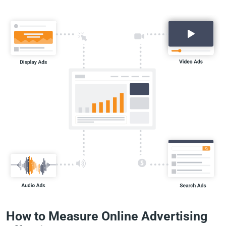
How to Measure Online Advertising