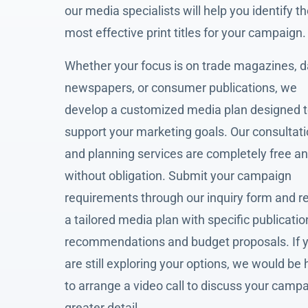
our media specialists will help you identify t
most effective print titles for your campaign.
Whether your focus is on trade magazines, d
newspapers, or consumer publications, we
develop a customized media plan designed 
support your marketing goals. Our consultat
and planning services are completely free a
without obligation. Submit your campaign
requirements through our inquiry form and r
a tailored media plan with specific publicatio
recommendations and budget proposals. If 
are still exploring your options, we would be
to arrange a video call to discuss your campa
greater detail.