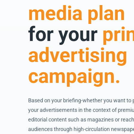
media plan
for your
pri
advertising
campaign.
Based on your briefing-whether you want to 
your advertisements in the context of prem
editorial content such as magazines or reach
audiences through high-circulation newspap