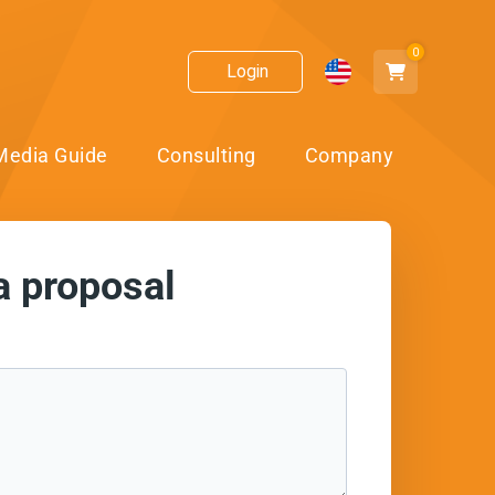
0
Login
Media Guide
Consulting
Company
a proposal
ect!