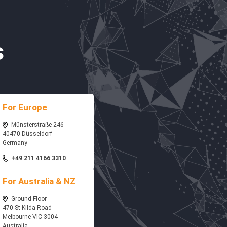
s
For Europe
Münsterstraße 246
40470 Düsseldorf
Germany
+49 211 4166 3310
For Australia & NZ
Ground Floor
470 St Kilda Road
Melbourne VIC 3004
Australia