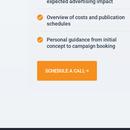
expected advertising impact
Overview of costs and publication
schedules
Personal guidance from initial
concept to campaign booking
SCHEDULE A CALL