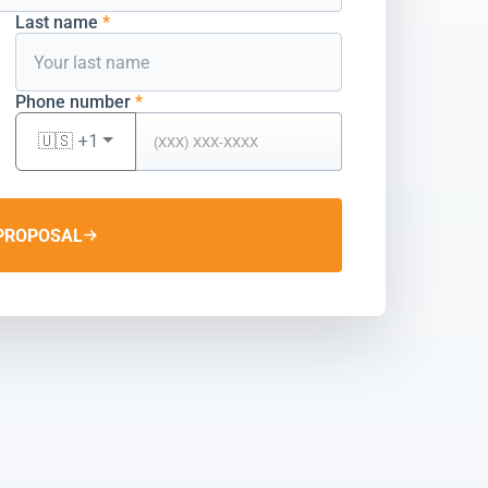
Last name
*
Phone number
*
🇺🇸 +1
PROPOSAL