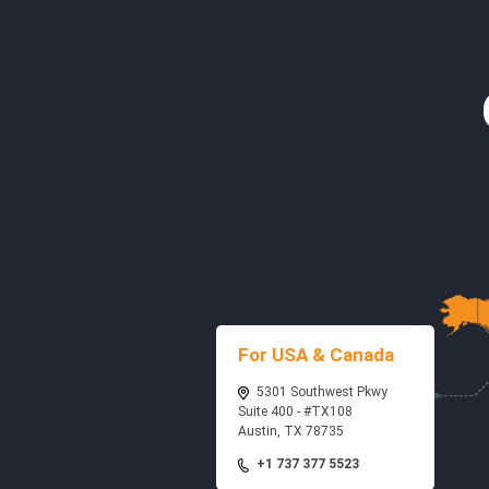
For USA & Canada
5301 Southwest Pkwy
Suite 400 - #TX108
Austin, TX 78735
+1 737 377 5523