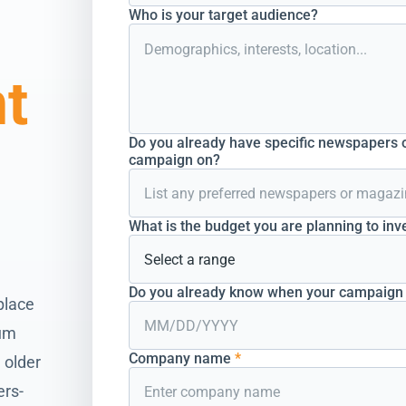
Who is your target audience?
nt
Do you already have specific newspapers o
campaign on?
What is the budget you are planning to inv
Do you already know when your campaign s
place
ium
Company name
*
 older
ers-