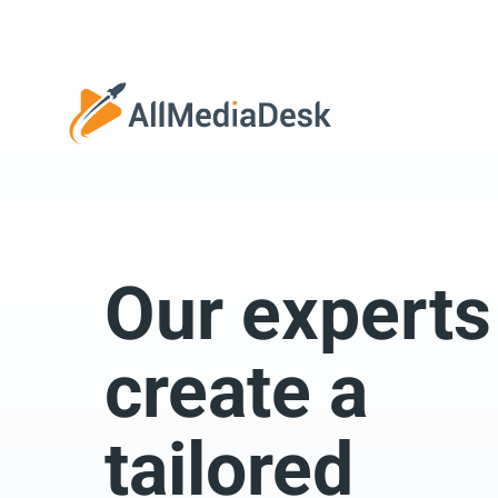
Go back
Our experts
We 
create a
tailored