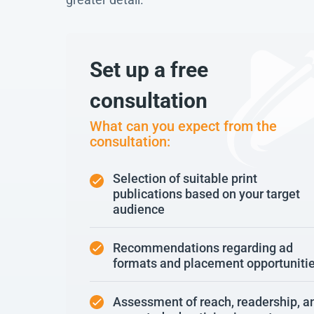
Set up a free
consultation
What can you expect from the
consultation:
Selection of suitable print
publications based on your target
audience
Recommendations regarding ad
formats and placement opportuniti
Assessment of reach, readership, a