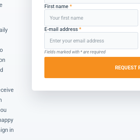
he
First name
*
E-mail address
*
aily
to
Fields marked with * are required
ion
REQUEST 
nd
eceive
n
you
 happy
ign in