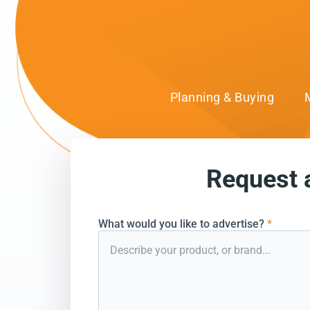
Planning & Buying
Request 
can’t wait to conn
What would you like to advertise?
*