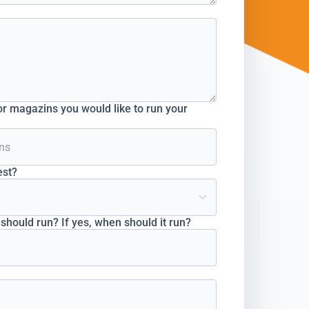
r magazins you would like to run your
est?
hould run? If yes, when should it run?