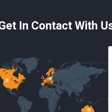
Get In Contact With U