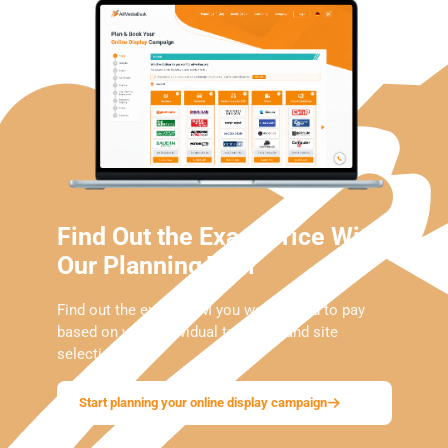
Find Out the Exact Price With
Our Planning Tool
Find out the exact CPM you would need to pay
based on your individual targeting and site
selection.
Start planning your online display campaign