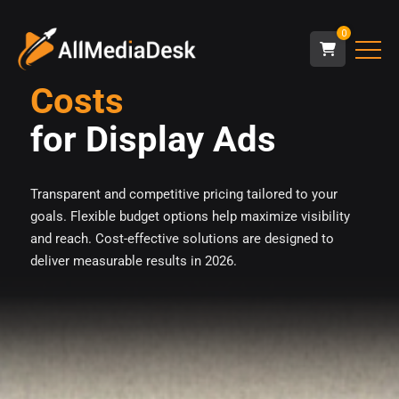
0
Costs
for Display Ads
Transparent and competitive pricing tailored to your
goals. Flexible budget options help maximize visibility
and reach. Cost-effective solutions are designed to
deliver measurable results in 2026.