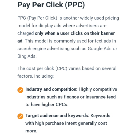
Pay Per Click (PPC)
PPC (Pay Per Click) is another widely used pricing
model for display ads where advertisers are
charged
only when a user clicks on their banner
ad
. This model is commonly used for text ads in
search engine advertising such as Google Ads or
Bing Ads.
The cost per click (CPC) varies based on several
factors, including:
Industry and competition:
Highly competitive
industries such as finance or insurance tend
to have higher CPCs.
Target audience and keywords:
Keywords
with high purchase intent generally cost
more.