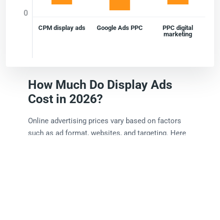
0
CPM display ads
Google Ads PPC
PPC digital
marketing
How Much Do Display Ads
Cost in 2026?
Online advertising prices vary based on factors
such as ad format, websites, and targeting. Here
is a rough breakdown of estimated costs:
CPM display ads:
Usually range from $1 - $10,
depending on placement and targeting.
Google Ads PPC:
Costs often vary between
$0.50 - $5 per click.