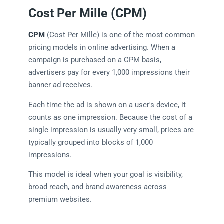
Cost Per Mille (CPM)
CPM
(Cost Per Mille) is one of the most common
pricing models in online advertising. When a
campaign is purchased on a CPM basis,
advertisers pay for every 1,000 impressions their
banner ad receives.
Each time the ad is shown on a user's device, it
counts as one impression. Because the cost of a
single impression is usually very small, prices are
typically grouped into blocks of 1,000
impressions.
This model is ideal when your goal is visibility,
broad reach, and brand awareness across
premium websites.