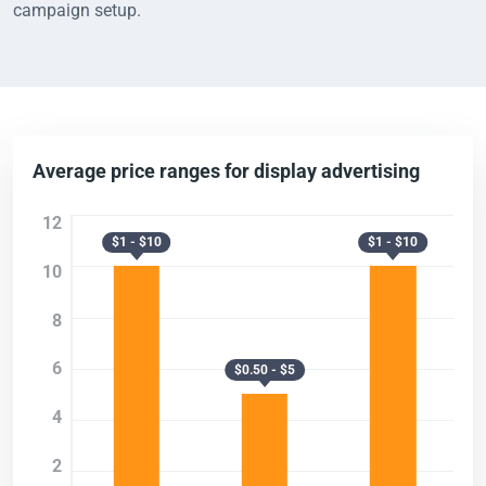
campaign setup.
Average price ranges for display advertising
12
$1 - $10
$1 - $10
10
8
6
$0.50 - $5
4
2