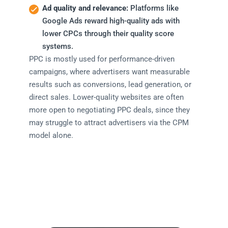
Ad quality and relevance:
Platforms like
Google Ads reward high-quality ads with
lower CPCs through their quality score
systems.
PPC is mostly used for performance-driven
campaigns, where advertisers want measurable
results such as conversions, lead generation, or
direct sales. Lower-quality websites are often
more open to negotiating PPC deals, since they
may struggle to attract advertisers via the CPM
model alone.