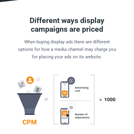
Different ways display
campaigns are priced
When buying display ads there are different
options for how a media channel may charge you
for placing your ads on its website.