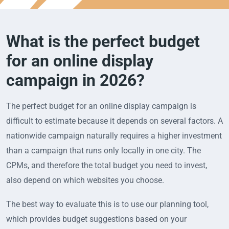
What is the perfect budget
for an online display
campaign in 2026?
The perfect budget for an online display campaign is
difficult to estimate because it depends on several factors. A
nationwide campaign naturally requires a higher investment
than a campaign that runs only locally in one city. The
CPMs, and therefore the total budget you need to invest,
also depend on which websites you choose.
The best way to evaluate this is to use our planning tool,
which provides budget suggestions based on your