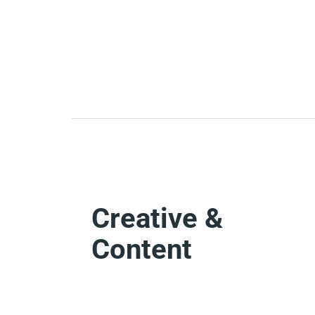
Creative &
Content