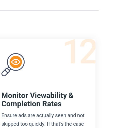
12
Monitor Viewability &
Completion Rates
Ensure ads are actually seen and not
skipped too quickly. If that's the case