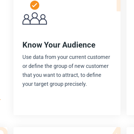
Know Your Audience
Use data from your current customer
or define the group of new customer
that you want to attract, to define
your target group precisely.