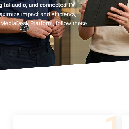
gital audio, and connected TV
ximize impact and efficiency,
lMediaDesk Platform, follow these
1