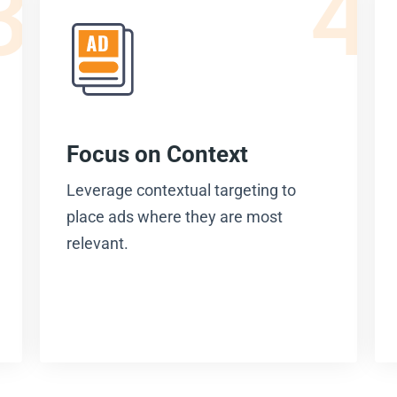
3
4
Focus on Context
Leverage contextual targeting to
place ads where they are most
relevant.