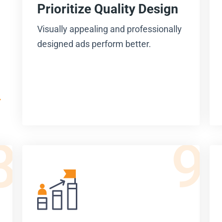
Prioritize Quality Design
Visually appealing and professionally
designed ads perform better.
8
9