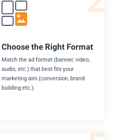
Choose the Right Format
Match the ad format (banner, video,
audio, etc.) that best fits your
marketing aim (conversion, brand
building etc.).