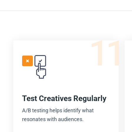
11
Test Creatives Regularly
A/B testing helps identify what
resonates with audiences.