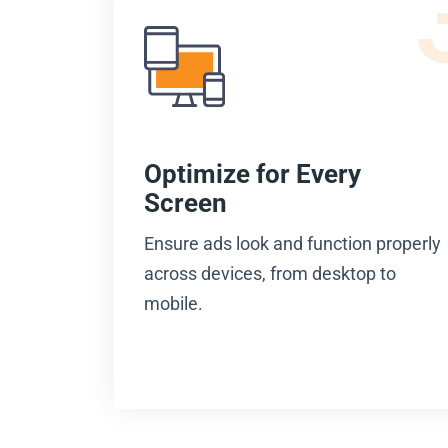
Optimize for Every
Screen
Ensure ads look and function properly
across devices, from desktop to
mobile.