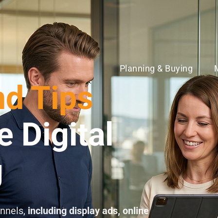
Planning & Buying
nd Tips
e Digital
g
annels,
including display ads, online