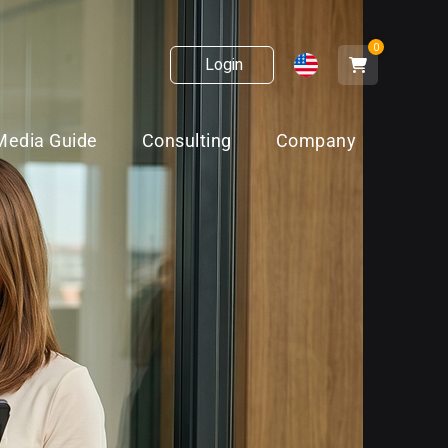
0
Login
Media Guide
Consulting
Company