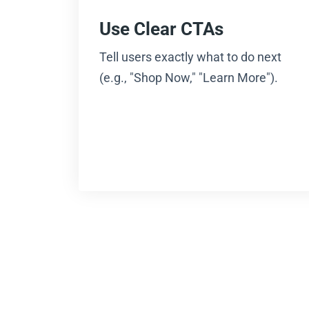
Use Clear CTAs
Tell users exactly what to do next
(e.g., "Shop Now," "Learn More").