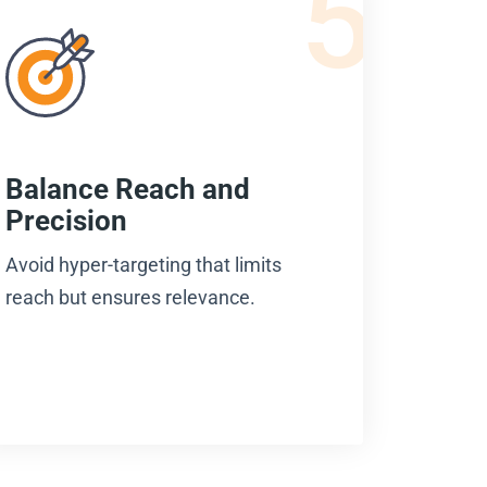
5
Balance Reach and
Precision
Avoid hyper-targeting that limits
reach but ensures relevance.