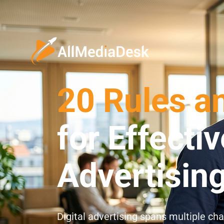
20 Rules a
for Effectiv
Advertisin
Digital advertising spans multiple ch