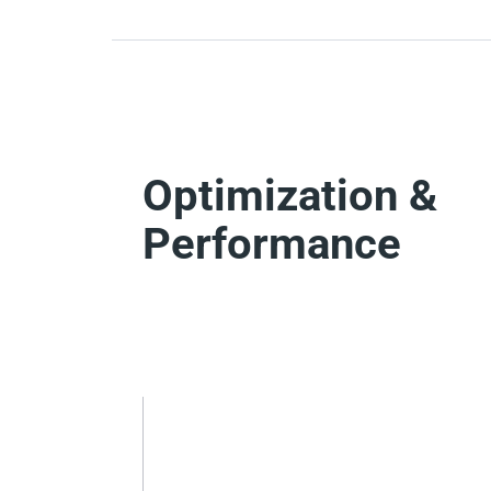
Optimization &
Performance