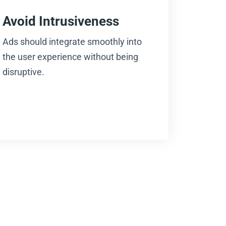
Avoid Intrusiveness
Ads should integrate smoothly into
the user experience without being
disruptive.