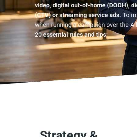
video, digital out-of-home (DOOH), di
(CTV) or streaming service ads.
To ma
when running a campaign over the Al
20 essential rules and tips:
Strategy &