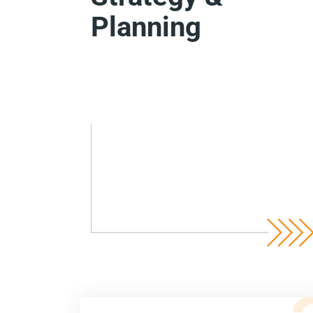
Planning