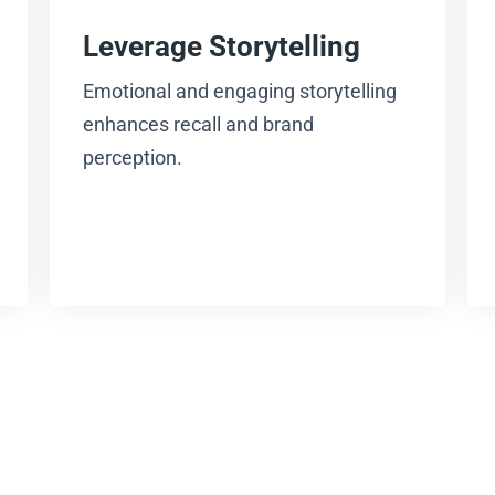
Leverage Storytelling
Emotional and engaging storytelling
enhances recall and brand
perception.