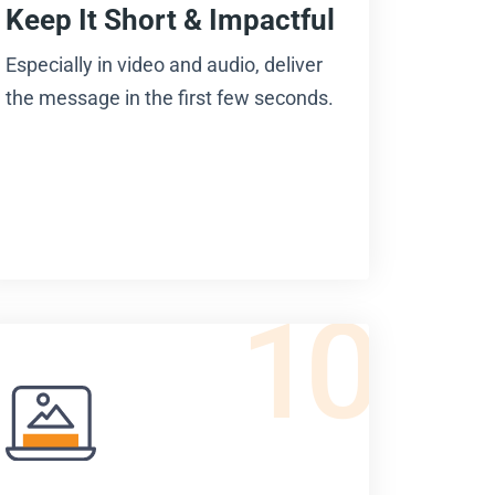
Keep It Short & Impactful
Especially in video and audio, deliver
the message in the first few seconds.
10