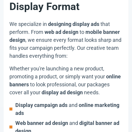
Display Format
We specialize in
designing display ads
that
perform. From
web ad design
to
mobile banner
design
, we ensure every format looks sharp and
fits your campaign perfectly. Our creative team
handles everything from:
Whether you're launching a new product,
promoting a product, or simply want your
online
banners
to look professional, our packages
cover all your
display ad design
needs.
Display campaign ads
and
online marketing
ads
Web banner ad design
and
digital banner ad
design