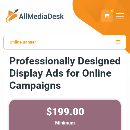
0
Online Banner
Professionally Designed
Display Ads for Online
Campaigns
$199.00
Minimum