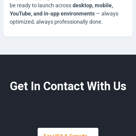
be ready to launch across
desktop, mobile,
YouTube, and in-app environments
— always
optimized, always professionally done.
Get In Contact With Us