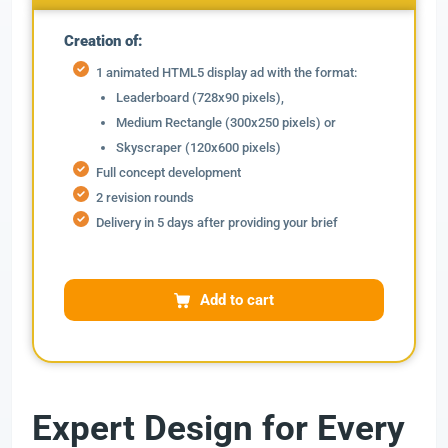
Creation of:
1 animated HTML5 display ad with the format:
Leaderboard (728x90 pixels),
Medium Rectangle (300x250 pixels) or
Skyscraper (120x600 pixels)
Full concept development
2 revision rounds
Delivery in 5 days after providing your brief
Add to cart
Expert Design for Every