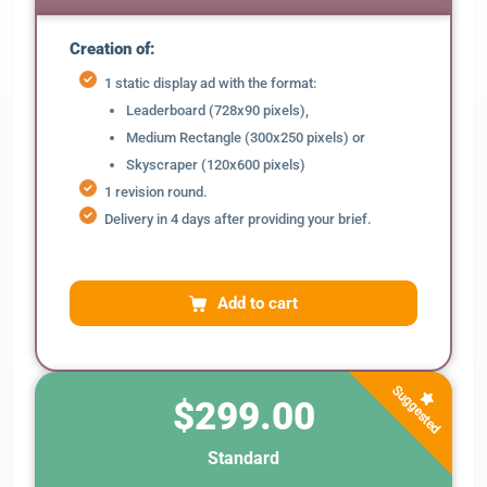
Creation of:
1 static display ad with the format:
Leaderboard (728x90 pixels),
Medium Rectangle (300x250 pixels) or
Skyscraper (120x600 pixels)
1 revision round.
Delivery in 4 days after providing your brief.
Add to cart
Suggested
$299.00
Standard