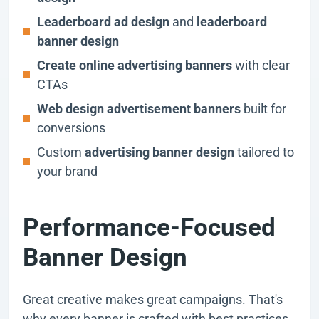
Leaderboard ad design
and
leaderboard
banner design
Create online advertising banners
with clear
CTAs
Web design advertisement banners
built for
conversions
Custom
advertising banner design
tailored to
your brand
Performance-Focused
Banner Design
Great creative makes great campaigns. That's
why every banner is crafted with best practices