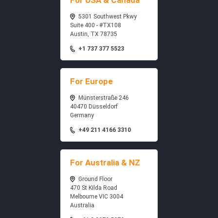
For USA & Canada
5301 Southwest Pkwy
Suite 400 - #TX108
Austin, TX 78735
+1 737 377 5523
For Europe
Münsterstraße 246
40470 Düsseldorf
Germany
+49 211 4166 3310
For Australia & NZ
Ground Floor
470 St Kilda Road
Melbourne VIC 3004
Australia