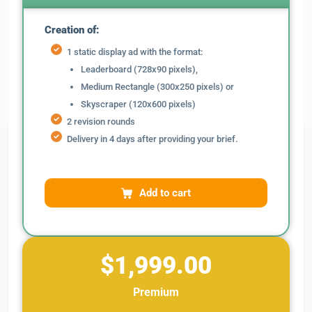
Creation of:
1 static display ad with the format:
Leaderboard (728x90 pixels),
Medium Rectangle (300x250 pixels) or
Skyscraper (120x600 pixels)
2 revision rounds
Delivery in 4 days after providing your brief.
Add to cart
$1,999.00
Premium