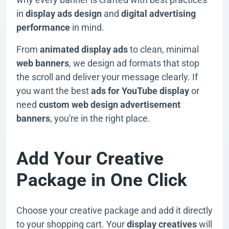
in
display ads design
and
digital advertising
performance
in mind.
From
animated display ads
to clean, minimal
web banners
, we design ad formats that stop
the scroll and deliver your message clearly. If
you want the best
ads for YouTube display
or
need
custom web design advertisement
banners
, you're in the right place.
Add Your Creative
Package in One Click
Choose your creative package and add it directly
to your shopping cart. Your
display creatives
will