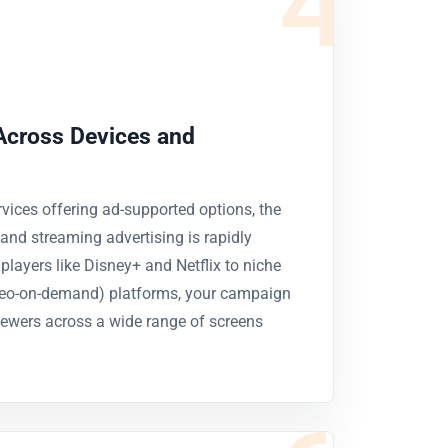
4
Across Devices and
vices offering ad-supported options, the
nd streaming advertising is rapidly
layers like Disney+ and Netflix to niche
eo-on-demand) platforms, your campaign
ewers across a wide range of screens