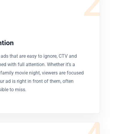
2
ntion
 ads that are easy to ignore, CTV and
d with full attention. Whether it’s a
 family movie night, viewers are focused
r ad is right in front of them, often
ble to miss.