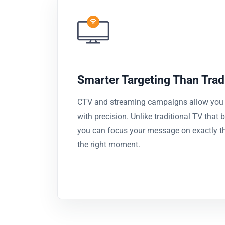
Smarter Targeting Than Trad
CTV and streaming campaigns allow you t
with precision. Unlike traditional TV that
you can focus your message on exactly the
the right moment.