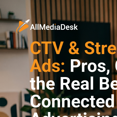
CTV & Str
Ads:
Pros, 
the Real Be
Connected