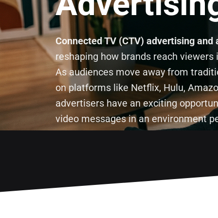
Advertisin
Connected TV (CTV) advertising and 
reshaping how brands reach viewers in
As audiences move away from tradit
on platforms like Netflix, Hulu, Ama
advertisers have an exciting opportun
video messages in an environment peo