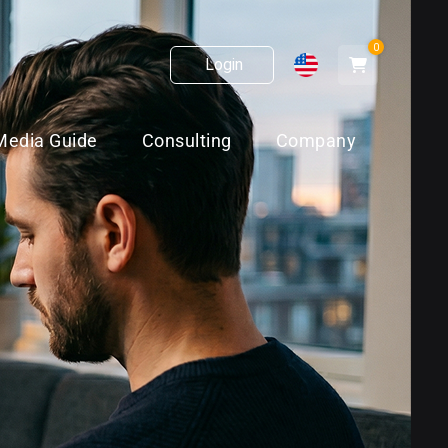
0
Login
Media Guide
Consulting
Company