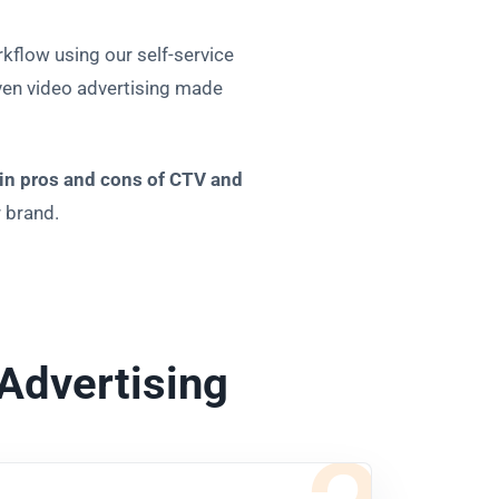
kflow using our self-service
iven video advertising made
in pros and cons of CTV and
r brand.
Advertising