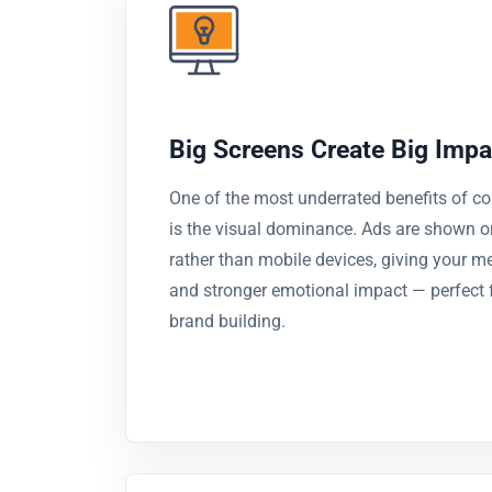
Big Screens Create Big Impa
One of the most underrated benefits of c
is the visual dominance. Ads are shown o
rather than mobile devices, giving your m
and stronger emotional impact — perfect f
brand building.