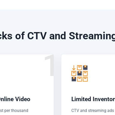
ks of CTV and Streaming
1
nline Video
Limited Invento
ost per thousand
CTV and streaming ads 