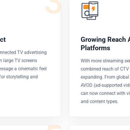
3
ct
Growing Reach 
Platforms
onnected TV advertising
n large TV screens
With more streaming ser
essage a cinematic feel
combined reach of CTV a
or storytelling and
expanding. From global p
AVOD (ad-supported vid
can now connect with vi
and content types.