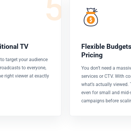
5
itional TV
Flexible Budget
Pricing
o target your audience
 broadcasts to everyone,
You don’t need a massiv
 right viewer at exactly
services or CTV. With co
what’s actually viewed.
even for small and mid-s
campaigns before scali