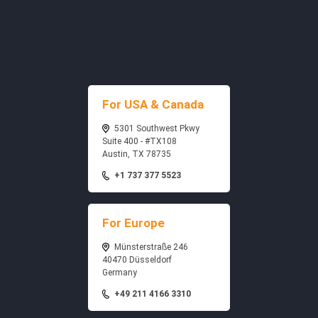
For USA & Canada
5301 Southwest Pkwy
Suite 400 - #TX108
Austin, TX 78735
+1 737 377 5523
For Europe
Münsterstraße 246
40470 Düsseldorf
Germany
+49 211 4166 3310