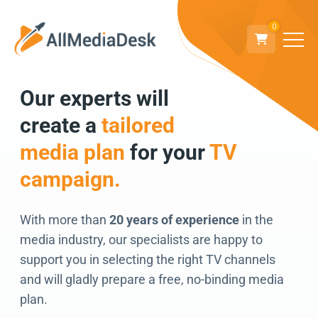
0
Our experts will
Go back
create a
tailored
We can’t wait to
media plan
for your
TV
connect!
campaign.
With more than
20 years of experience
in the
media industry, our specialists are happy to
support you in selecting the right TV channels
and will gladly prepare a free, no-binding media
plan.