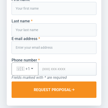
Last name
*
E-mail address
*
Phone number
*
🇺🇸 +1
Fields marked with * are required
REQUEST PROPOSAL