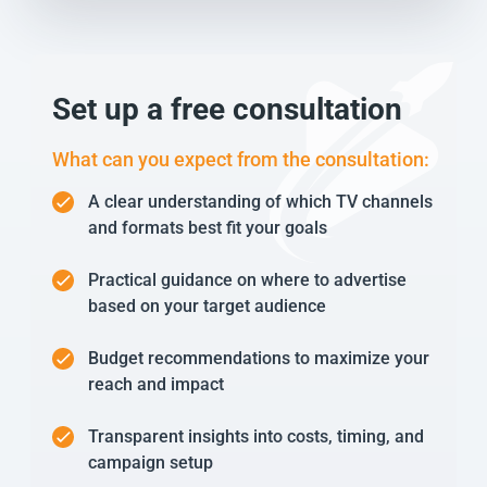
Set up a free consultation
What can you expect from the consultation:
A clear understanding of which TV channels
and formats best fit your goals
Practical guidance on where to advertise
based on your target audience
Budget recommendations to maximize your
reach and impact
Transparent insights into costs, timing, and
campaign setup