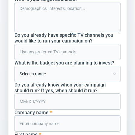
Do you already have specific TV channels you
would like to run your campaign on?
What is the budget you are planning to invest?
Do you already know when your campaign
should run? If yes, when should it run?
Company name
*
First name
*