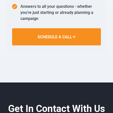
Answers to all your questions - whether
you're just starting or already planning a
campaign
SCHEDULE A CALL
Get In Contact With Us