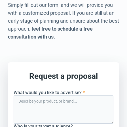
Simply fill out our form, and we will provide you
with a customized proposal. If you are still at an
early stage of planning and unsure about the best
approach,
feel free to schedule a free
consultation with us.
Request a proposal
What would you like to advertise?
*
Who is your target audience?