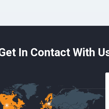
Get In Contact With U