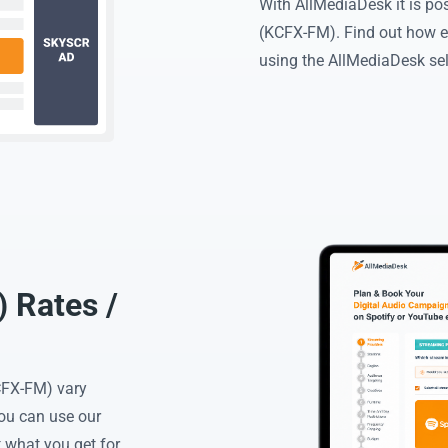
With AllMediaDesk it is po
(KCFX-FM). Find out how e
using the AllMediaDesk sel
 Rates /
CFX-FM) vary
You can use our
 what you get for