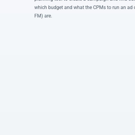
which budget and what the CPMs to run an ad 
FM) are.