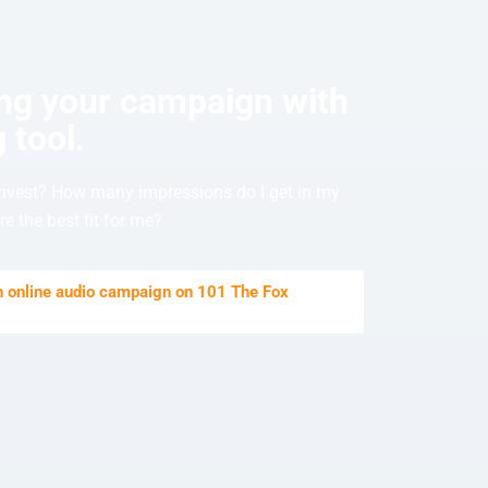
ing your campaign with
 tool.
nvest? How many impressions do I get in my
e the best fit for me?
an online audio campaign on 101 The Fox