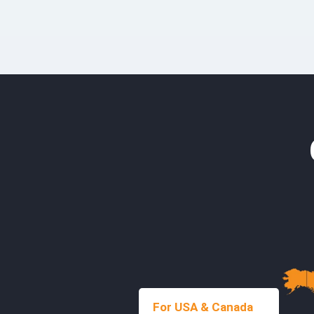
For USA & Canada