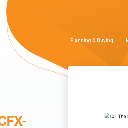
Planning & Buying
CFX-