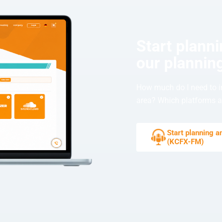
Start plann
our planning
How much do I need to i
area? Which platforms ar
Start planning 
(KCFX-FM)