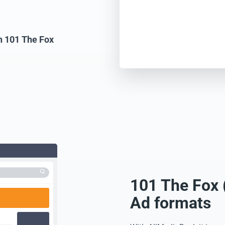
on 101 The Fox
101 The Fox 
Ad formats