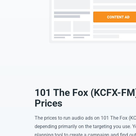
101 The Fox (KCFX-FM)
Prices
The prices to run audio ads on 101 The Fox (K
depending primarily on the targeting you use. 
planning tool to create a campaign and find out