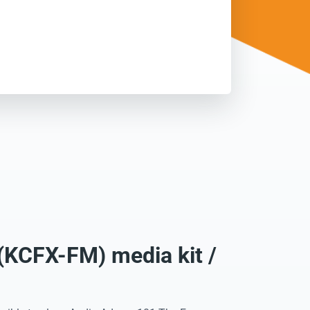
(KCFX-FM) media kit /