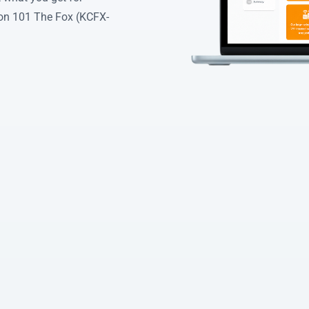
on 101 The Fox (KCFX-