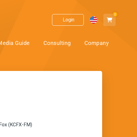
0
Login
Media Guide
Consulting
Company