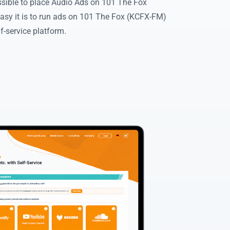
ssible to place Audio Ads on 101 The Fox
asy it is to run ads on 101 The Fox (KCFX-FM)
f-service platform.