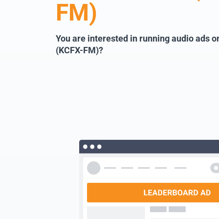
FM)
You are interested in running audio ads 
(KCFX-FM)?