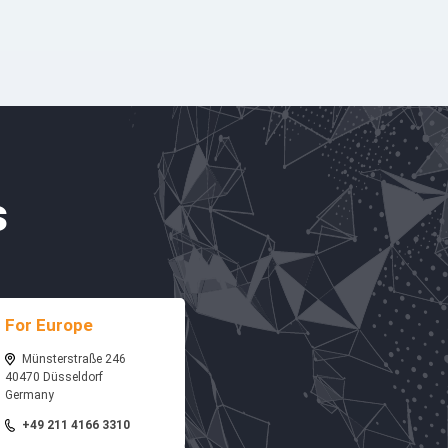
s
For Europe
Münsterstraße 246
40470 Düsseldorf
Germany
+49 211 4166 3310