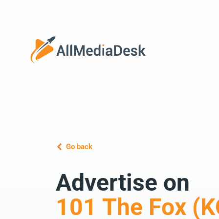
Go back
Advertise on
101 The Fox (K