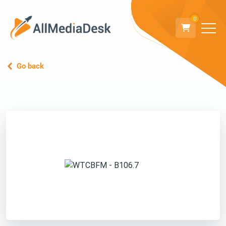
0
Go back