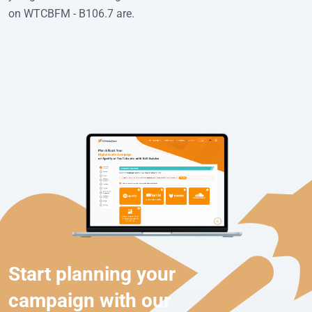
on WTCBFM - B106.7 are.
Start planning your
campaign with our