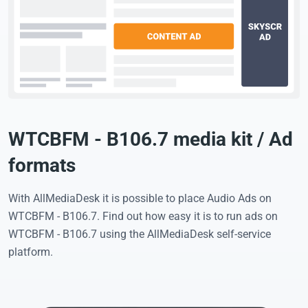
WTCBFM - B106.7 media kit / Ad
formats
With AllMediaDesk it is possible to place Audio Ads on
WTCBFM - B106.7. Find out how easy it is to run ads on
WTCBFM - B106.7 using the AllMediaDesk self-service
platform.