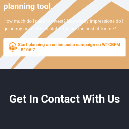
planning tool.
How much do I need to invest? How many impressions do I
get in my area? Which platforms are the best fit for me?
Start planning an online audio campaign on WTCBFM
- B106.7
Get In Contact With Us