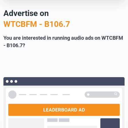
Advertise on
WTCBFM - B106.7
You are interested in running audio ads on WTCBFM
- B106.7?