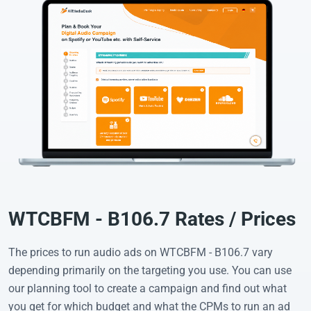
WTCBFM - B106.7 Rates / Prices
The prices to run audio ads on WTCBFM - B106.7 vary
depending primarily on the targeting you use. You can use
our planning tool to create a campaign and find out what
you get for which budget and what the CPMs to run an ad