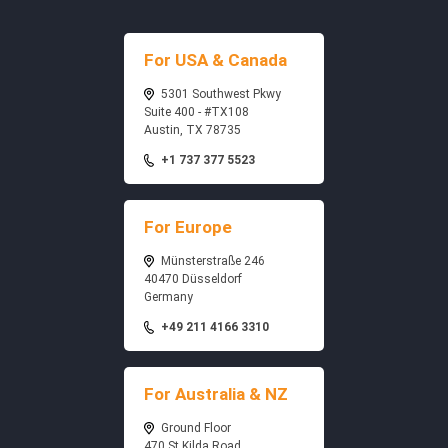
For USA & Canada
5301 Southwest Pkwy
Suite 400 - #TX108
Austin, TX 78735
+1 737 377 5523
For Europe
Münsterstraße 246
40470 Düsseldorf
Germany
+49 211 4166 3310
For Australia & NZ
Ground Floor
470 St Kilda Road