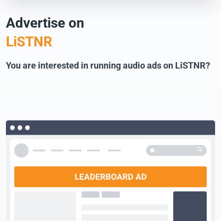
Advertise on
LiSTNR
You are interested in running audio ads on LiSTNR?