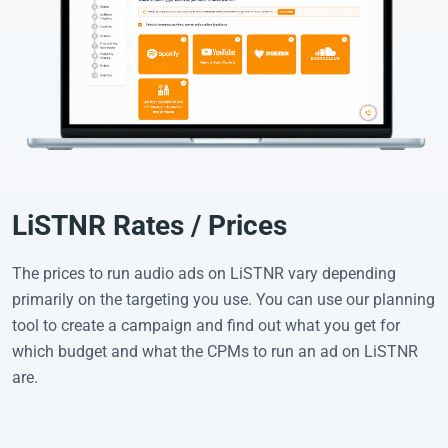
LiSTNR Rates / Prices
The prices to run audio ads on LiSTNR vary depending
primarily on the targeting you use. You can use our planning
tool to create a campaign and find out what you get for
which budget and what the CPMs to run an ad on LiSTNR
are.