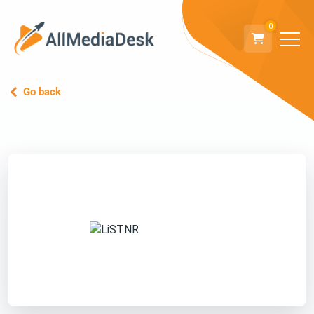
0
Go back