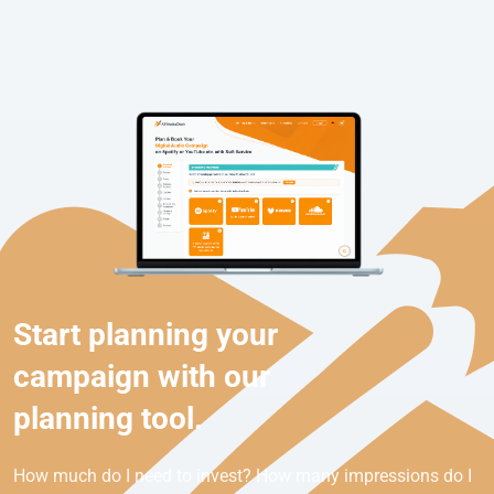
Start planning your
campaign with our
planning tool.
How much do I need to invest? How many impressions do I