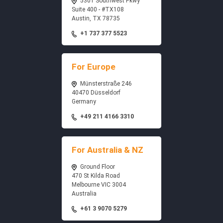
5301 Southwest Pkwy
Suite 400 - #TX108
Austin, TX 78735
+1 737 377 5523
For Europe
Münsterstraße 246
40470 Düsseldorf
Germany
+49 211 4166 3310
For Australia & NZ
Ground Floor
470 St Kilda Road
Melbourne VIC 3004
Australia
+61 3 9070 5279