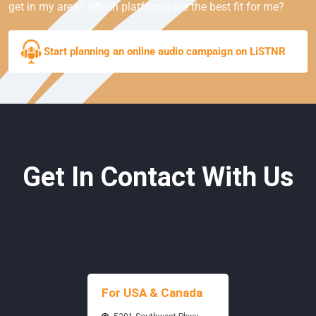
get in my area? Which platforms are the best fit for me?
Start planning an online audio campaign on LiSTNR
Get In Contact With Us
For USA & Canada