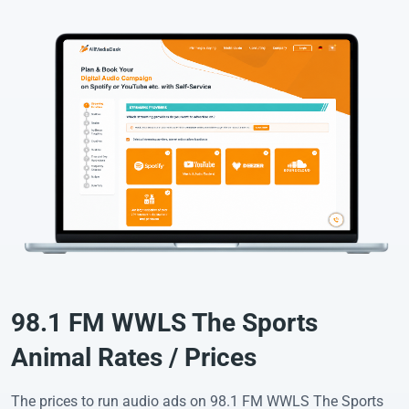
98.1 FM WWLS The Sports
Animal Rates / Prices
The prices to run audio ads on 98.1 FM WWLS The Sports