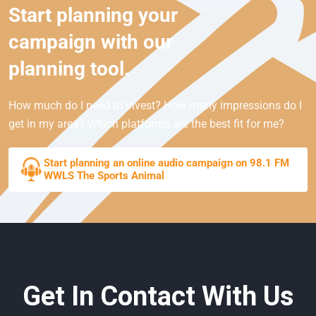
Start planning your
campaign with our
planning tool.
How much do I need to invest? How many impressions do I
get in my area? Which platforms are the best fit for me?
Start planning an online audio campaign on 98.1 FM
WWLS The Sports Animal
Get In Contact With Us