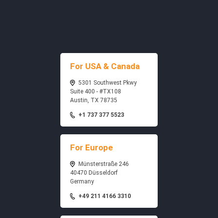
For USA & Canada
5301 Southwest Pkwy
Suite 400 - #TX108
Austin, TX 78735
+1 737 377 5523
For Europe
Münsterstraße 246
40470 Düsseldorf
Germany
+49 211 4166 3310