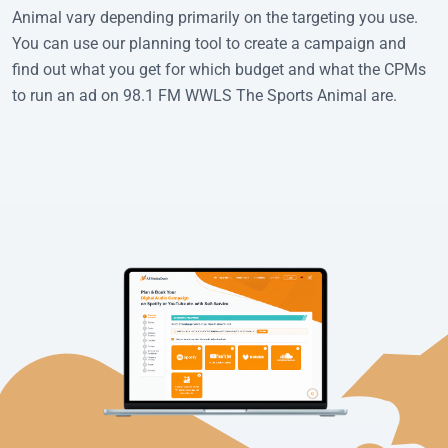
Animal vary depending primarily on the targeting you use.
You can use our planning tool to create a campaign and
find out what you get for which budget and what the CPMs
to run an ad on 98.1 FM WWLS The Sports Animal are.