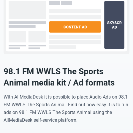
98.1 FM WWLS The Sports
Animal media kit / Ad formats
With AllMediaDesk it is possible to place Audio Ads on 98.1
FM WWLS The Sports Animal. Find out how easy it is to run
ads on 98.1 FM WWLS The Sports Animal using the
AllMediaDesk self-service platform.