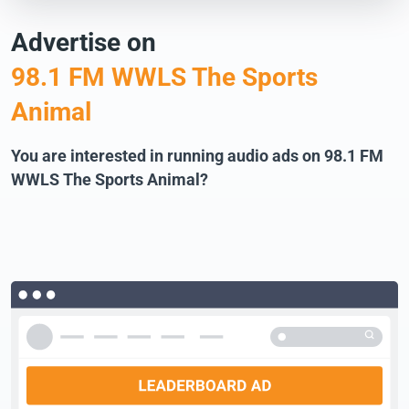
Advertise on
98.1 FM WWLS The Sports
Animal
You are interested in running audio ads on 98.1 FM
WWLS The Sports Animal?