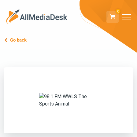
0
Go back