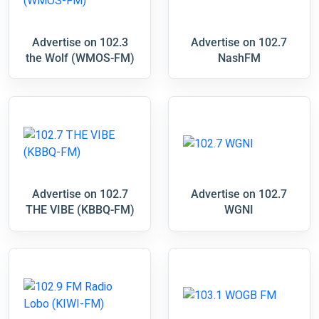
Advertise on 102.3
Advertise on 102.7
the Wolf (WMOS-FM)
NashFM
Advertise on 102.7
Advertise on 102.7
THE VIBE (KBBQ-FM)
WGNI