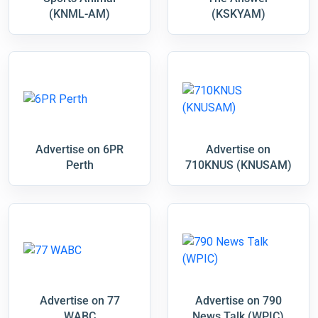
(KNML-AM)
(KSKYAM)
Advertise on 6PR
Advertise on
Perth
710KNUS (KNUSAM)
Advertise on 77
Advertise on 790
WABC
News Talk (WPIC)