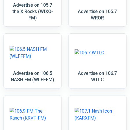
Advertise on 105.7
the X Rocks (WIXO-
Advertise on 105.7
FM)
WROR
Advertise on 106.5
Advertise on 106.7
NASH FM (WLFFFM)
WTLC