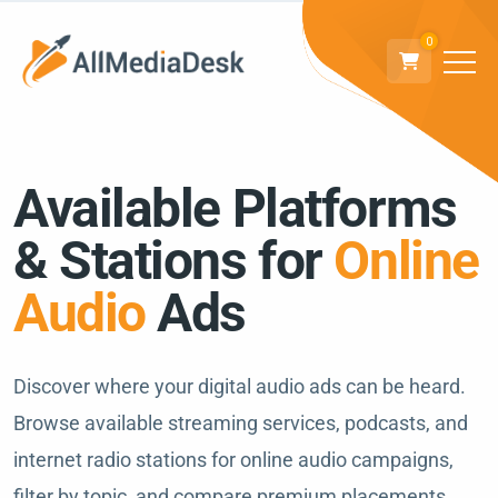
0
Available Platforms
& Stations for
Online
Audio
Ads
Discover where your digital audio ads can be heard.
Browse available streaming services, podcasts, and
internet radio stations for online audio campaigns,
filter by topic, and compare premium placements