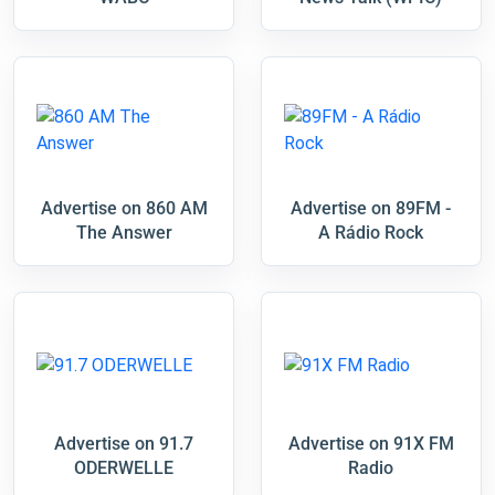
Advertise on 860 AM
Advertise on 89FM -
The Answer
A Rádio Rock
Advertise on 91.7
Advertise on 91X FM
ODERWELLE
Radio