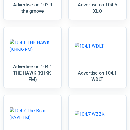
Advertise on 103.9
Advertise on 104-5
the groove
XLO
Advertise on 104.1
THE HAWK (KHKK-
Advertise on 104.1
FM)
WDLT