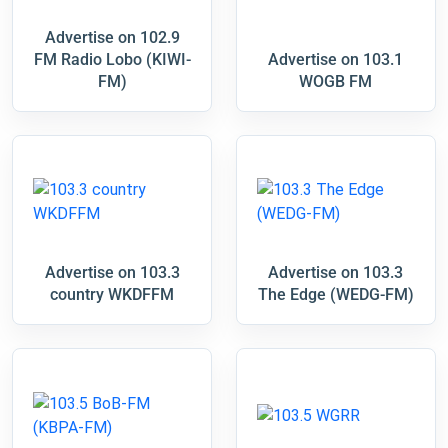
Advertise on 102.9
FM Radio Lobo (KIWI-
Advertise on 103.1
FM)
WOGB FM
Advertise on 103.3
Advertise on 103.3
country WKDFFM
The Edge (WEDG-FM)