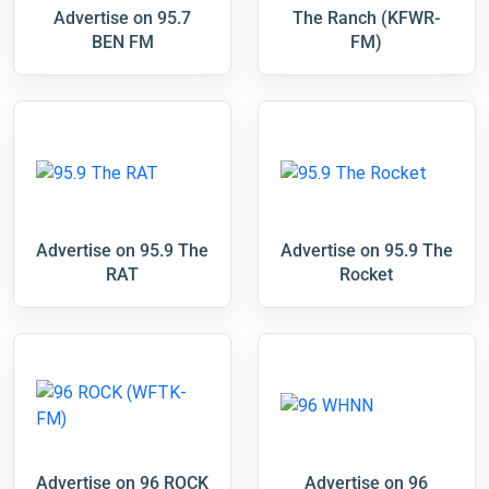
Advertise on 95.7
The Ranch (KFWR-
BEN FM
FM)
Advertise on 95.9 The
Advertise on 95.9 The
RAT
Rocket
Advertise on 96 ROCK
Advertise on 96