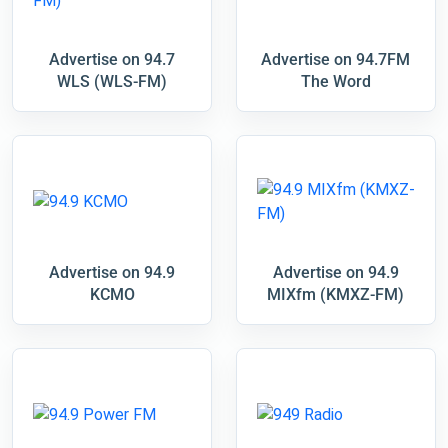
Advertise on 94.7
Advertise on 94.7FM
WLS (WLS-FM)
The Word
Advertise on 94.9
Advertise on 94.9
KCMO
MIXfm (KMXZ-FM)