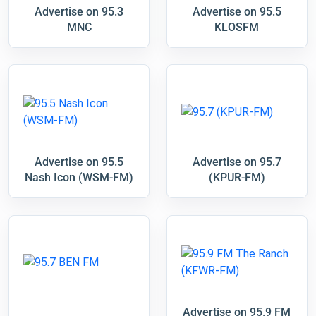
Advertise on 95.3
Advertise on 95.5
MNC
KLOSFM
Advertise on 95.5
Advertise on 95.7
Nash Icon (WSM-FM)
(KPUR-FM)
Advertise on 95.9 FM