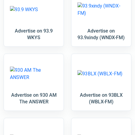
Advertise on 93.9
Advertise on
WKYS
93.9xindy (WNDX-FM)
Advertise on 930 AM
Advertise on 93BLX
The ANSWER
(WBLX-FM)