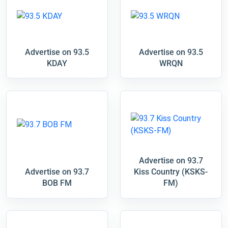
Advertise on 93.5
Advertise on 93.5
KDAY
WRQN
Advertise on 93.7
Advertise on 93.7
Kiss Country (KSKS-
BOB FM
FM)