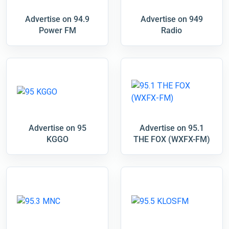
Advertise on 94.9
Advertise on 949
Power FM
Radio
Advertise on 95
Advertise on 95.1
KGGO
THE FOX (WXFX-FM)