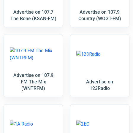
Advertise on 107.7
Advertise on 107.9
The Bone (KSAN-FM)
Country (WOGT-FM)
Advertise on 107.9
FM The Mix
Advertise on
(WNTRFM)
123Radio