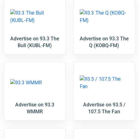
Advertise on 93.3 The
Advertise on 93.3 The
Bull (KUBL-FM)
Q (KOBQ-FM)
Advertise on 93.3
Advertise on 93.5 /
WMMR
107.5 The Fan