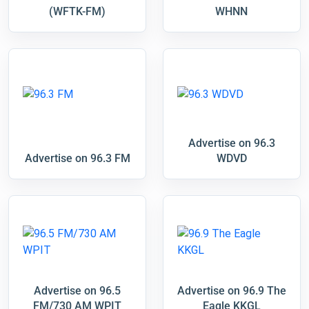
(WFTK-FM)
WHNN
Advertise on 96.3
Advertise on 96.3 FM
WDVD
Advertise on 96.5
Advertise on 96.9 The
FM/730 AM WPIT
Eagle KKGL