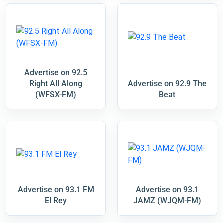
Advertise on 92.5
Right All Along
Advertise on 92.9 The
(WFSX-FM)
Beat
Advertise on 93.1 FM
Advertise on 93.1
El Rey
JAMZ (WJQM-FM)