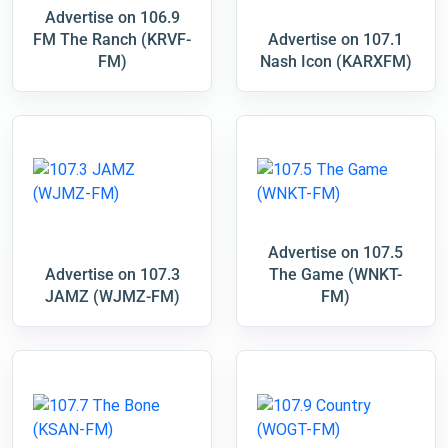
Advertise on 106.9
FM The Ranch (KRVF-
Advertise on 107.1
FM)
Nash Icon (KARXFM)
Advertise on 107.5
Advertise on 107.3
The Game (WNKT-
JAMZ (WJMZ-FM)
FM)