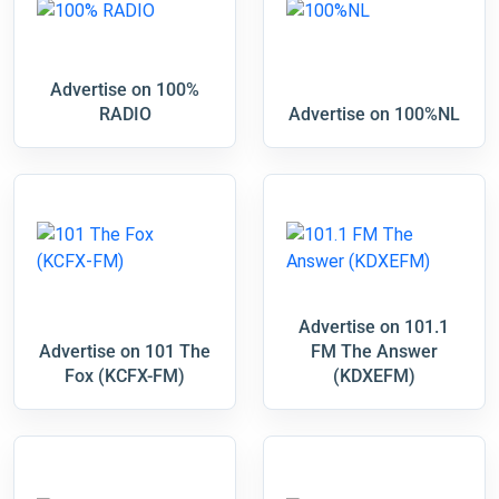
Advertise on 100%
RADIO
Advertise on 100%NL
Advertise on 101.1
Advertise on 101 The
FM The Answer
Fox (KCFX-FM)
(KDXEFM)