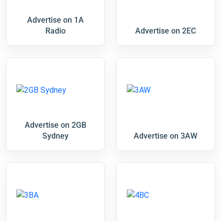
Advertise on 1A
Radio
Advertise on 2EC
Advertise on 2GB
Sydney
Advertise on 3AW