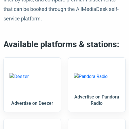
that can be booked through the AllMediaDesk self-
service platform.
Available platforms & stations:
Advertise on Pandora
Advertise on Deezer
Radio