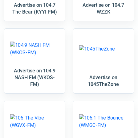
Advertise on 104.7
Advertise on 104.7
The Bear (KYYI-FM)
WZZK
Advertise on 104.9
NASH FM (WKOS-
Advertise on
FM)
1045TheZone