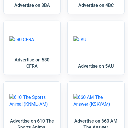
Advertise on 3BA
Advertise on 4BC
Advertise on 580
CFRA
Advertise on 5AU
Advertise on 610 The
Advertise on 660 AM
Sports Animal
The Answer