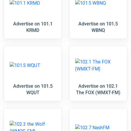
Advertise on 101.1
Advertise on 101.5
KRMD
WBNQ
Advertise on 101.5
Advertise on 102.1
WQUT
The FOX (WMXT-FM)