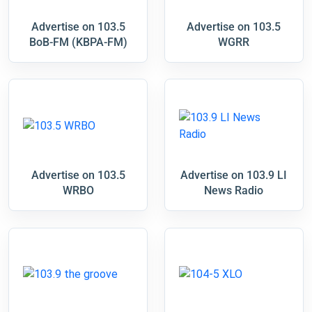
Advertise on 103.5
Advertise on 103.5
BoB-FM (KBPA-FM)
WGRR
Advertise on 103.5
Advertise on 103.9 LI
WRBO
News Radio