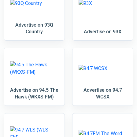
Advertise on 93Q
Country
Advertise on 93X
Advertise on 94.5 The
Advertise on 94.7
Hawk (WKXS-FM)
WCSX