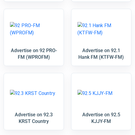
Advertise on 92 PRO-
Advertise on 92.1
FM (WPROFM)
Hank FM (KTFW-FM)
Advertise on 92.3
Advertise on 92.5
KRST Country
KJJY-FM