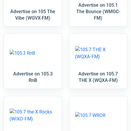
Advertise on 105.1
Advertise on 105 The
The Bounce (WMGC-
Vibe (WGVX-FM)
FM)
Advertise on 105.3
Advertise on 105.7
RnB
THE X (WQXA-FM)