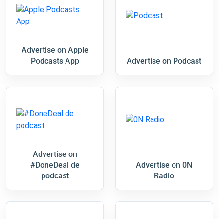
Advertise on Apple
Podcasts App
Advertise on Podcast
Advertise on
#DoneDeal de
Advertise on 0N
podcast
Radio