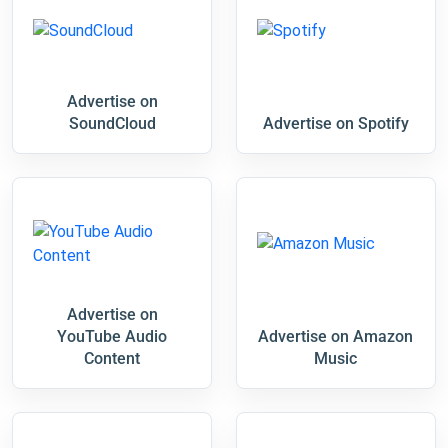
Advertise on
SoundCloud
Advertise on Spotify
Advertise on
YouTube Audio
Advertise on Amazon
Content
Music