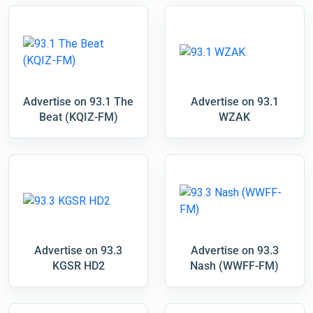
Advertise on 93.1 The
Advertise on 93.1
Beat (KQIZ-FM)
WZAK
Advertise on 93.3
Advertise on 93.3
KGSR HD2
Nash (WWFF-FM)