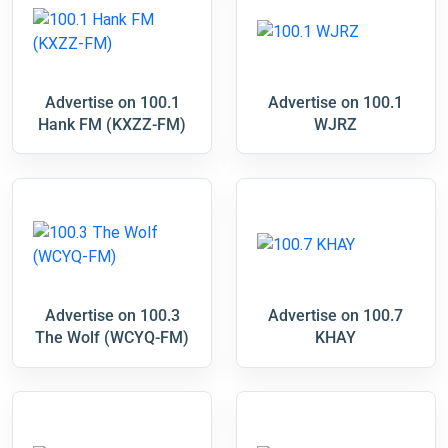
Advertise on 100.1
Advertise on 100.1
Hank FM (KXZZ-FM)
WJRZ
Advertise on 100.3
Advertise on 100.7
The Wolf (WCYQ-FM)
KHAY