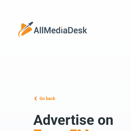
Go back
Advertise on