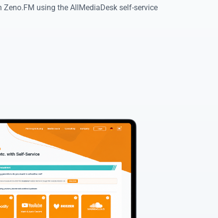
on Zeno.FM using the AllMediaDesk self-service