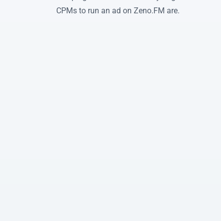
CPMs to run an ad on Zeno.FM are.