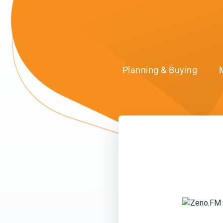
Planning & Buying