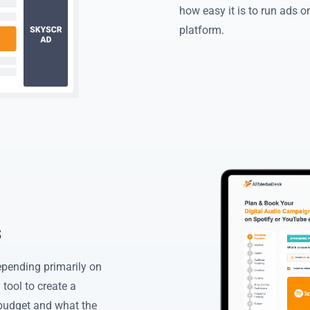
how easy it is to run ads 
platform.
s
epending primarily on
tool to create a
budget and what the