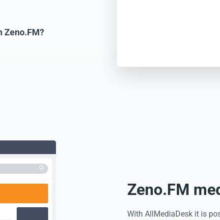
on Zeno.FM?
Zeno.FM medi
With AllMediaDesk it is po