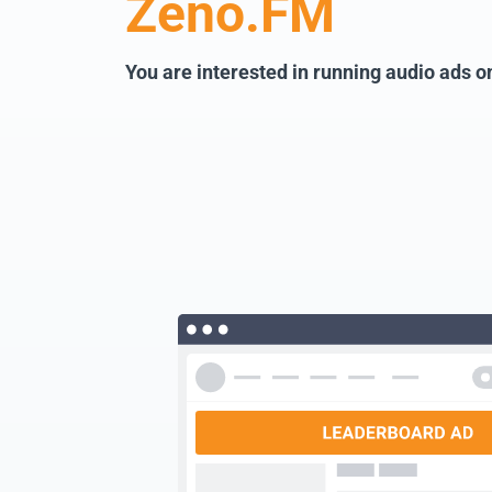
Zeno.FM
You are interested in running audio ads 