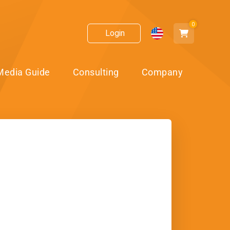
0
Login
Media Guide
Consulting
Company