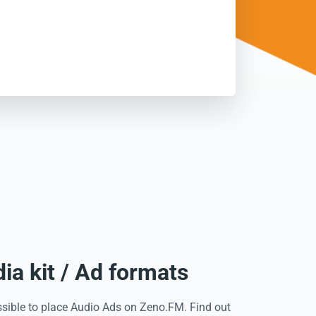
a kit / Ad formats
ssible to place Audio Ads on Zeno.FM. Find out