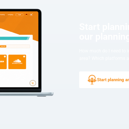
Start plann
our planning
How much do I need to i
area? Which platforms ar
Start planning 