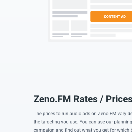
Zeno.FM Rates / Price
The prices to run audio ads on Zeno.FM vary d
the targeting you use. You can use our planning 
campaign and find out what you get for which 