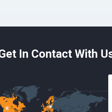
Get In Contact With U