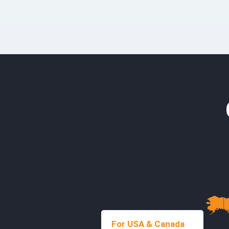
For USA & Canada