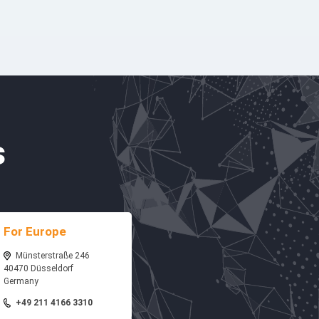
s
For Europe
Münsterstraße 246
40470 Düsseldorf
Germany
+49 211 4166 3310