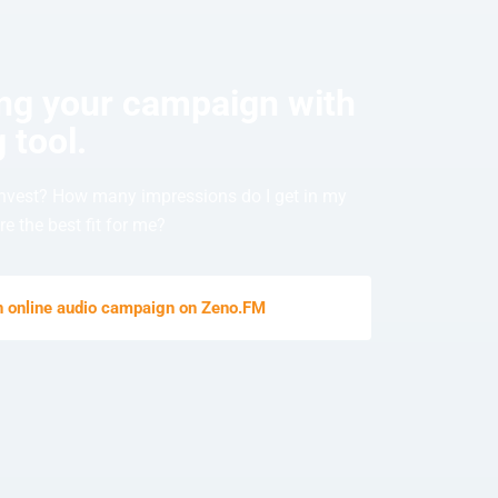
ing your campaign with
 tool.
nvest? How many impressions do I get in my
e the best fit for me?
an online audio campaign on Zeno.FM