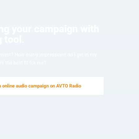
ing your campaign with
 tool.
nvest? How many impressions do I get in my
e the best fit for me?
an online audio campaign on AVTO Radio