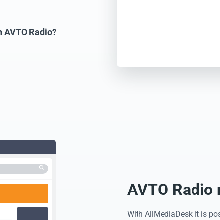
on AVTO Radio?
AVTO Radio m
With AllMediaDesk it is po