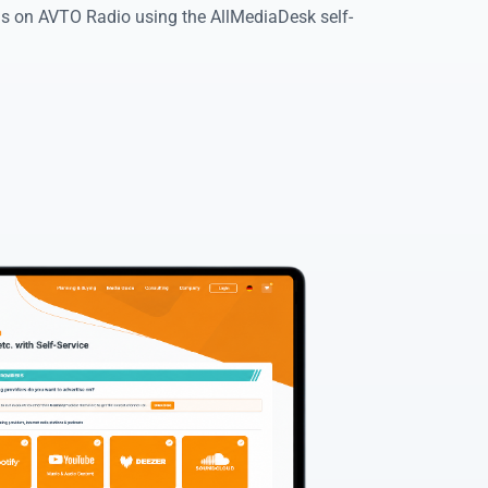
ads on AVTO Radio using the AllMediaDesk self-