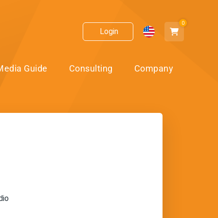
0
Login
Media Guide
Consulting
Company