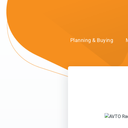
Planning & Buying