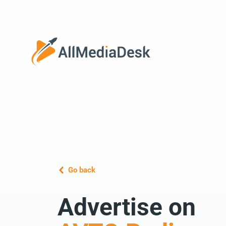
Go back
Advertise on