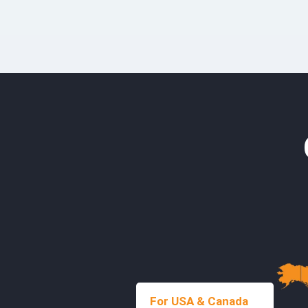
For USA & Canada