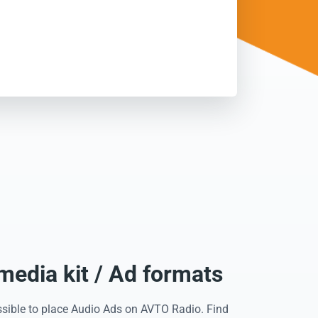
edia kit / Ad formats
ssible to place Audio Ads on AVTO Radio. Find