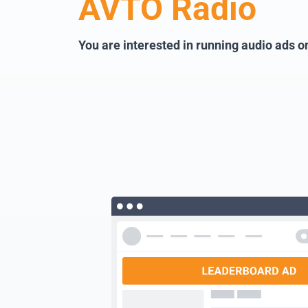
AVTO Radio
You are interested in running audio ads 