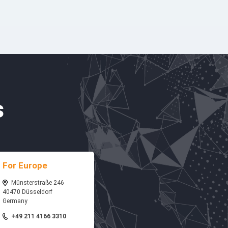
s
For Europe
Münsterstraße 246
40470 Düsseldorf
Germany
+49 211 4166 3310