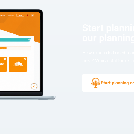
Start plann
our planning
How much do I need to i
area? Which platforms ar
Start planning 