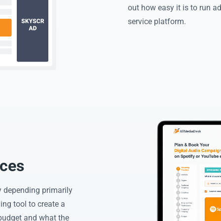
out how easy it is to run 
service platform.
ices
y depending primarily
ng tool to create a
budget and what the