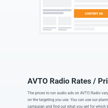
AVTO Radio Rates / Pr
The prices to run audio ads on AVTO Radio var
on the targeting you use. You can use our planni
campaign and find out what you get for which 