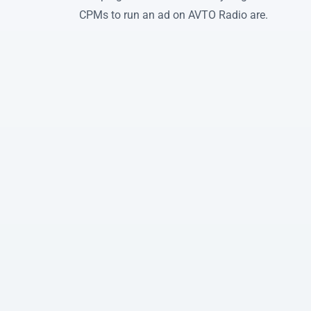
CPMs to run an ad on AVTO Radio are.