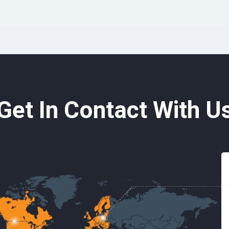
Get In Contact With U