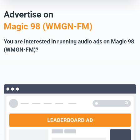
Advertise on
Magic 98 (WMGN-FM)
You are interested in running audio ads on Magic 98
(WMGN-FM)?