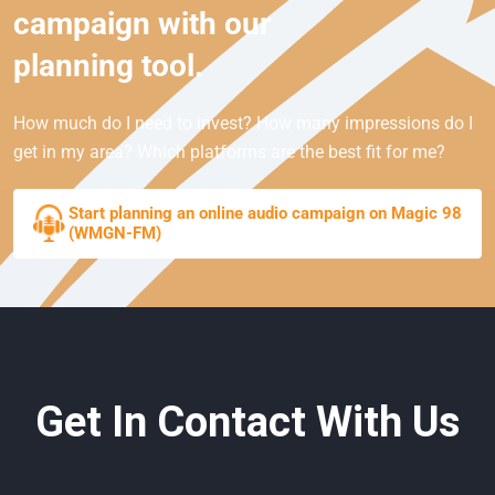
campaign with our
planning tool.
How much do I need to invest? How many impressions do I
get in my area? Which platforms are the best fit for me?
Start planning an online audio campaign on Magic 98
(WMGN-FM)
Get In Contact With Us