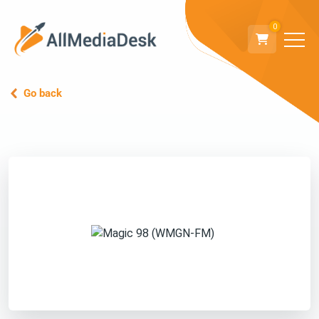
0
Go back