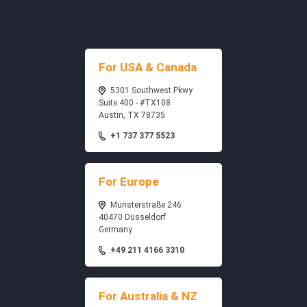
For USA & Canada
5301 Southwest Pkwy
Suite 400 - #TX108
Austin, TX 78735
+1 737 377 5523
For Europe
Münsterstraße 246
40470 Düsseldorf
Germany
+49 211 4166 3310
For Australia & NZ