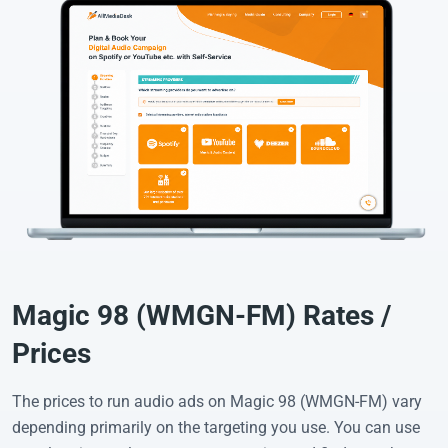
Magic 98 (WMGN-FM) Rates /
Prices
The prices to run audio ads on Magic 98 (WMGN-FM) vary
depending primarily on the targeting you use. You can use