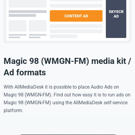
Magic 98 (WMGN-FM) media kit /
Ad formats
With AllMediaDesk it is possible to place Audio Ads on
Magic 98 (WMGN-FM). Find out how easy it is to run ads on
Magic 98 (WMGN-FM) using the AllMediaDesk self-service
platform.