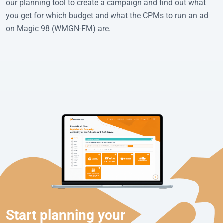
our planning tool to create a campaign and find out what
you get for which budget and what the CPMs to run an ad
on Magic 98 (WMGN-FM) are.
Start planning your