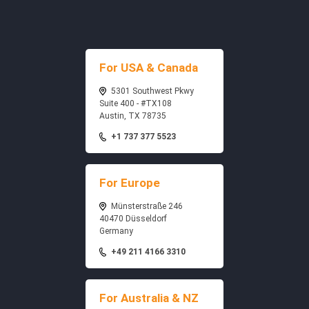
For USA & Canada
5301 Southwest Pkwy
Suite 400 - #TX108
Austin, TX 78735
+1 737 377 5523
For Europe
Münsterstraße 246
40470 Düsseldorf
Germany
+49 211 4166 3310
For Australia & NZ