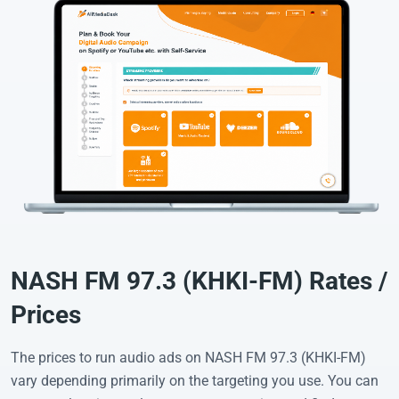
NASH FM 97.3 (KHKI-FM) Rates /
Prices
The prices to run audio ads on NASH FM 97.3 (KHKI-FM)
vary depending primarily on the targeting you use. You can