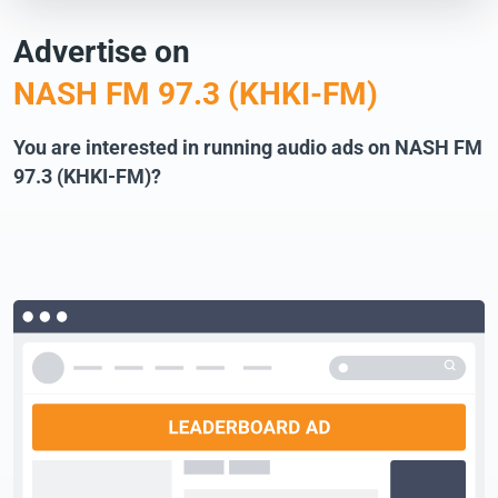
Advertise on
NASH FM 97.3 (KHKI-FM)
You are interested in running audio ads on NASH FM
97.3 (KHKI-FM)?