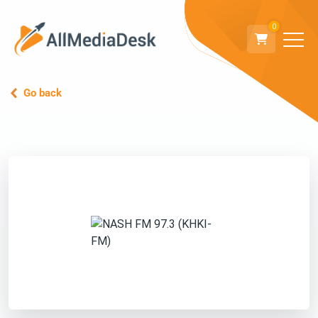
0
Go back