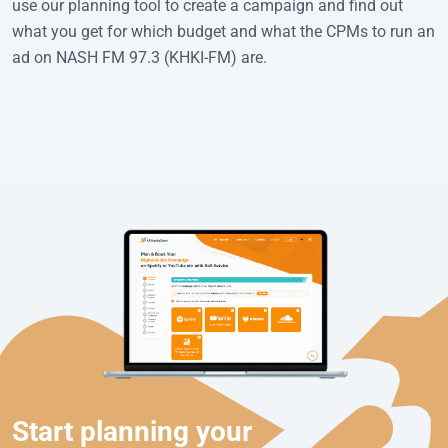
use our planning tool to create a campaign and find out
what you get for which budget and what the CPMs to run an
ad on NASH FM 97.3 (KHKI-FM) are.
Start planning your