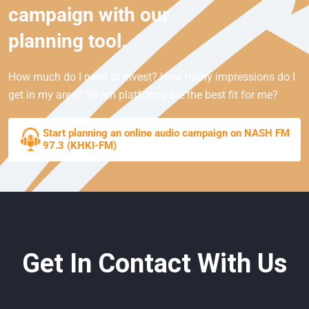
campaign with our
planning tool.
How much do I need to invest? How many impressions do I
get in my area? Which platforms are the best fit for me?
Start planning an online audio campaign on NASH FM
97.3 (KHKI-FM)
Get In Contact With Us