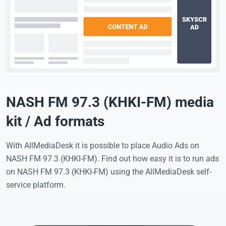
NASH FM 97.3 (KHKI-FM) media
kit / Ad formats
With AllMediaDesk it is possible to place Audio Ads on
NASH FM 97.3 (KHKI-FM). Find out how easy it is to run ads
on NASH FM 97.3 (KHKI-FM) using the AllMediaDesk self-
service platform.