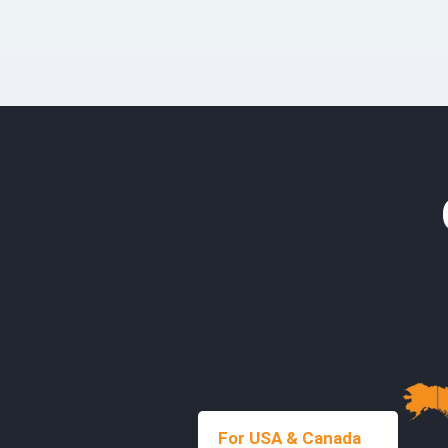
For USA & Canada