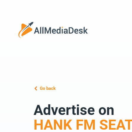
Go back
Advertise on
HANK FM SEAT