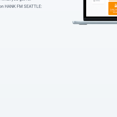
d on HANK FM SEATTLE: