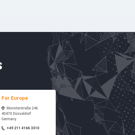
s
For Europe
Münsterstraße 246
40470 Düsseldorf
Germany
+49 211 4166 3310