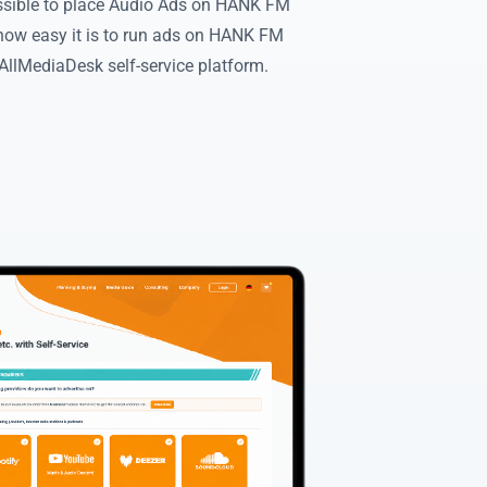
ossible to place Audio Ads on HANK FM
how easy it is to run ads on HANK FM
llMediaDesk self-service platform.