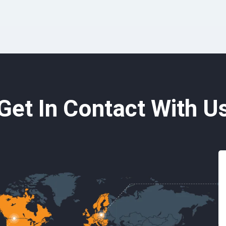
Get In Contact With U