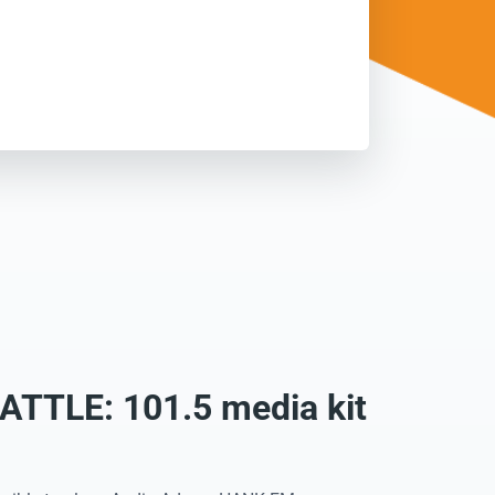
TTLE: 101.5 media kit