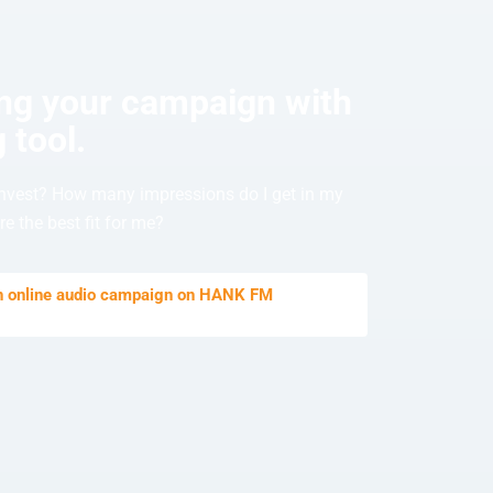
ing your campaign with
 tool.
nvest? How many impressions do I get in my
e the best fit for me?
an online audio campaign on HANK FM