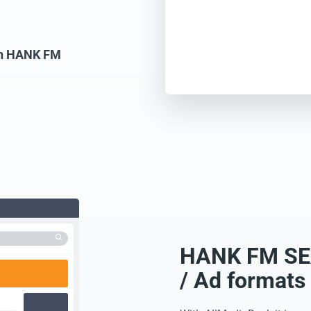
 on HANK FM
HANK FM SEA
/ Ad formats