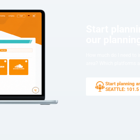
Start plann
our planning
How much do I need to i
area? Which platforms ar
Start planning 
SEATTLE: 101.5