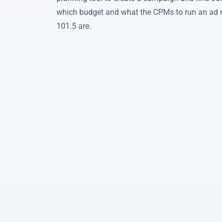
which budget and what the CPMs to run an a
101.5 are.