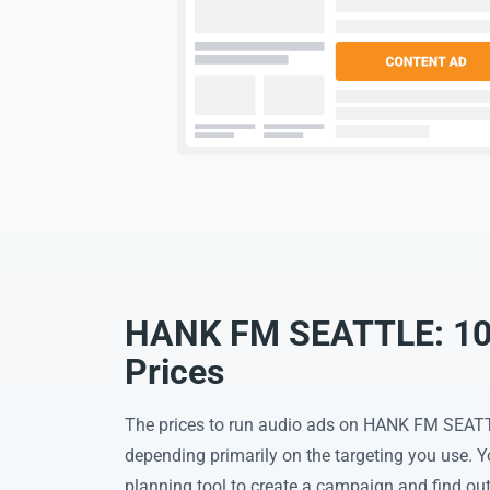
HANK FM SEATTLE: 101
Prices
The prices to run audio ads on HANK FM SEATT
depending primarily on the targeting you use. 
planning tool to create a campaign and find out