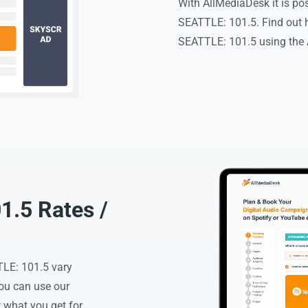
With AllMediaDesk it is p
SEATTLE: 101.5. Find out 
SEATTLE: 101.5 using the A
.5 Rates /
LE: 101.5 vary
You can use our
 what you get for