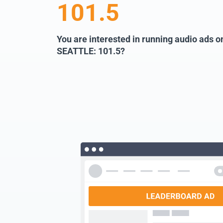
101.5
You are interested in running audio ads
SEATTLE: 101.5?