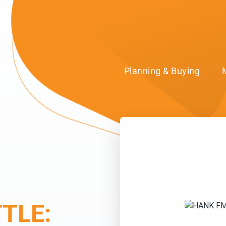
Planning & Buying
TLE: