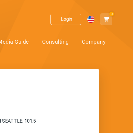
0
Login
Media Guide
Consulting
Company