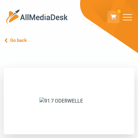
0
Go back