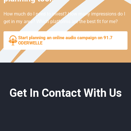
How much do I need to invest? How many impressions do I
get in my area? Which platforms are the best fit for me?
Start planning an online audio campaign on 91.7
ODERWELLE
Get In Contact With Us