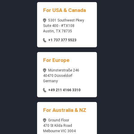
For USA & Canada
5301 Southwest Pkwy
Suite 400 - #TX108
Austin, TX 78735
+1 737 377 5523
For Europe
Münsterstraße 246
40470 Düsseldorf
Germany
+49 211 4166 3310
For Australia & NZ
Ground Floor
470 St Kilda Road
Melbourne VIC 3004