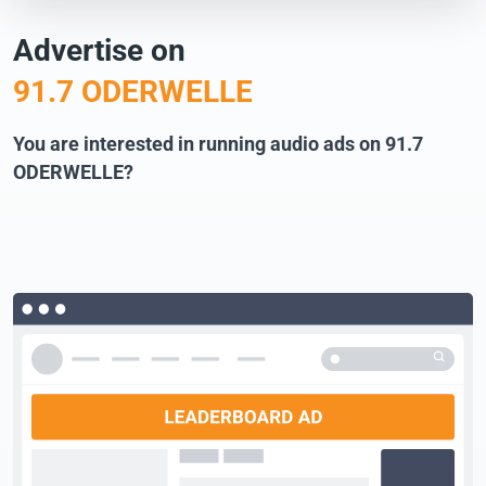
Advertise on
91.7 ODERWELLE
You are interested in running audio ads on 91.7
ODERWELLE?