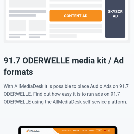
91.7 ODERWELLE media kit / Ad
formats
With AllMediaDesk it is possible to place Audio Ads on 91.7
ODERWELLE. Find out how easy it is to run ads on 91.7
ODERWELLE using the AllMediaDesk self-service platform.