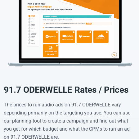
91.7 ODERWELLE Rates / Prices
The prices to run audio ads on 91.7 ODERWELLE vary
depending primarily on the targeting you use. You can use
our planning tool to create a campaign and find out what
you get for which budget and what the CPMs to run an ad
on 91.7 ODERWELLE are.