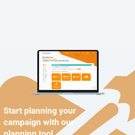
Start planning your
campaign with our
planning tool.