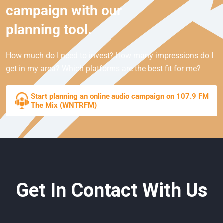
campaign with our
planning tool.
How much do I need to invest? How many impressions do I
get in my area? Which platforms are the best fit for me?
Start planning an online audio campaign on 107.9 FM
The Mix (WNTRFM)
Get In Contact With Us