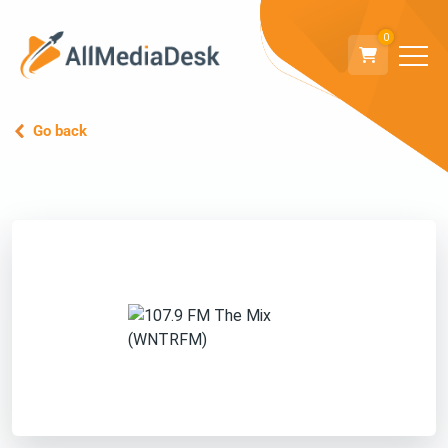
0
Go back