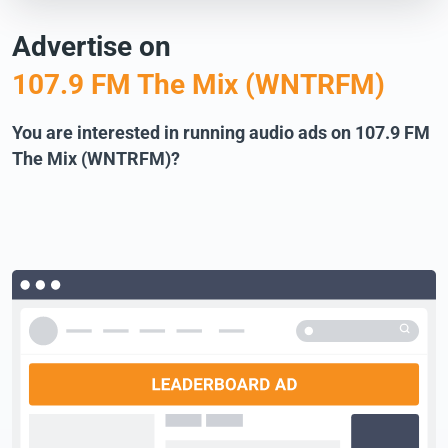
Advertise on
107.9 FM The Mix (WNTRFM)
You are interested in running audio ads on 107.9 FM
The Mix (WNTRFM)?