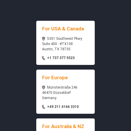
For USA & Canada
5301 Southwest Pkwy
Suite 400 - #TX108
Austin, TX 78735
+1 737 377 5523
For Europe
Münsterstraße 246
40470 Düsseldorf
Germany
+49 211 4166 3310
For Australia & NZ