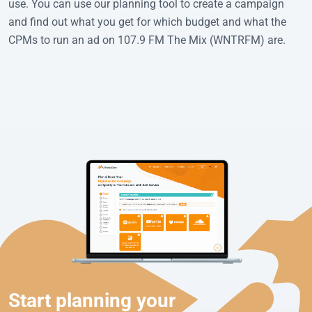
use. You can use our planning tool to create a campaign
and find out what you get for which budget and what the
CPMs to run an ad on 107.9 FM The Mix (WNTRFM) are.
Start planning your