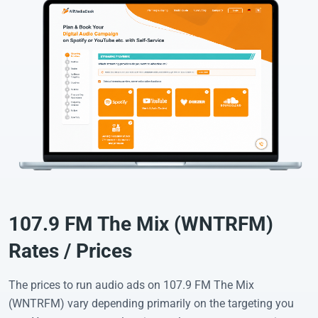
107.9 FM The Mix (WNTRFM)
Rates / Prices
The prices to run audio ads on 107.9 FM The Mix
(WNTRFM) vary depending primarily on the targeting you