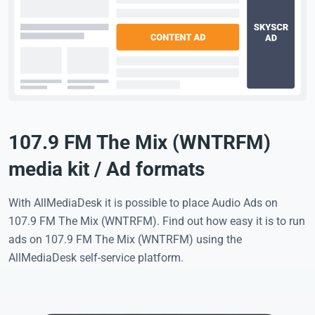
107.9 FM The Mix (WNTRFM)
media kit / Ad formats
With AllMediaDesk it is possible to place Audio Ads on
107.9 FM The Mix (WNTRFM). Find out how easy it is to run
ads on 107.9 FM The Mix (WNTRFM) using the
AllMediaDesk self-service platform.