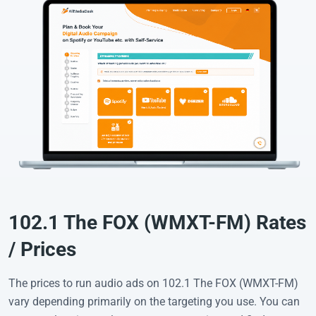
102.1 The FOX (WMXT-FM) Rates
/ Prices
The prices to run audio ads on 102.1 The FOX (WMXT-FM)
vary depending primarily on the targeting you use. You can