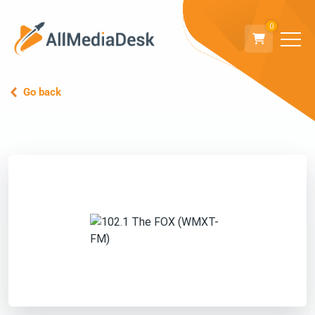
0
Go back