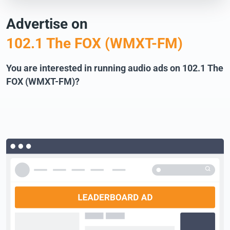
Advertise on
102.1 The FOX (WMXT-FM)
You are interested in running audio ads on 102.1 The
FOX (WMXT-FM)?