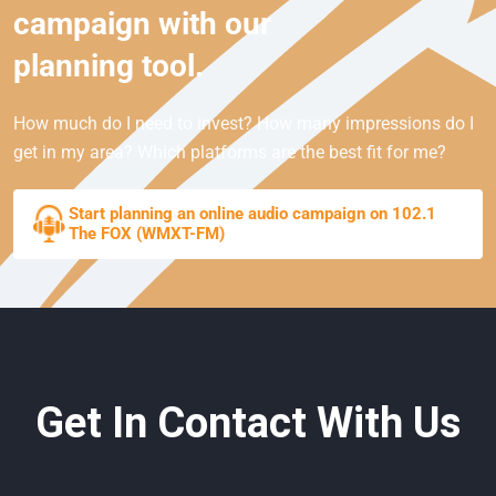
campaign with our
planning tool.
How much do I need to invest? How many impressions do I
get in my area? Which platforms are the best fit for me?
Start planning an online audio campaign on 102.1
The FOX (WMXT-FM)
Get In Contact With Us