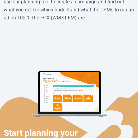
use our planning tool to create a campaign and find out
what you get for which budget and what the CPMs to run an
ad on 102.1 The FOX (WMXT-FM) are.
Start planning your