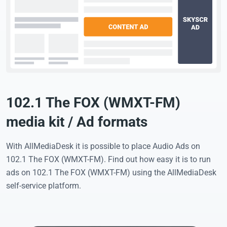
102.1 The FOX (WMXT-FM)
media kit / Ad formats
With AllMediaDesk it is possible to place Audio Ads on
102.1 The FOX (WMXT-FM). Find out how easy it is to run
ads on 102.1 The FOX (WMXT-FM) using the AllMediaDesk
self-service platform.