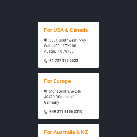
For USA & Canada
5301 Southwest Pkwy
Suite 400 - #TX108
Austin, TX 78735
+1 737 377 5523
For Europe
Münsterstraße 246
40470 Düsseldorf
Germany
+49 211 4166 3310
For Australia & NZ