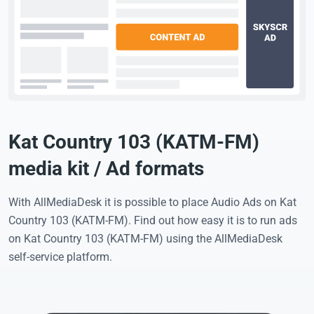
Kat Country 103 (KATM-FM)
media kit / Ad formats
With AllMediaDesk it is possible to place Audio Ads on Kat
Country 103 (KATM-FM). Find out how easy it is to run ads
on Kat Country 103 (KATM-FM) using the AllMediaDesk
self-service platform.