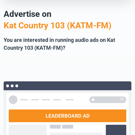
Advertise on
Kat Country 103 (KATM-FM)
You are interested in running audio ads on Kat
Country 103 (KATM-FM)?