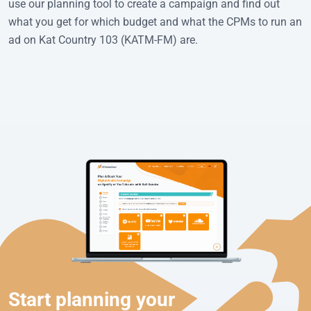
use our planning tool to create a campaign and find out
what you get for which budget and what the CPMs to run an
ad on Kat Country 103 (KATM-FM) are.
Start planning your