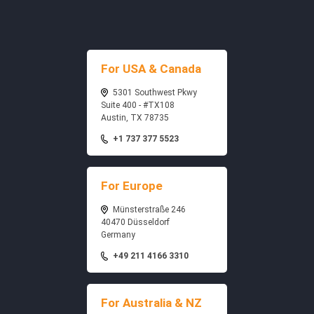
For USA & Canada
5301 Southwest Pkwy
Suite 400 - #TX108
Austin, TX 78735
+1 737 377 5523
For Europe
Münsterstraße 246
40470 Düsseldorf
Germany
+49 211 4166 3310
For Australia & NZ