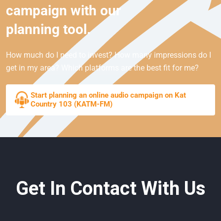
campaign with our
planning tool.
How much do I need to invest? How many impressions do I
get in my area? Which platforms are the best fit for me?
Start planning an online audio campaign on Kat
Country 103 (KATM-FM)
Get In Contact With Us