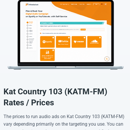
Kat Country 103 (KATM-FM)
Rates / Prices
The prices to run audio ads on Kat Country 103 (KATM-FM)
vary depending primarily on the targeting you use. You can