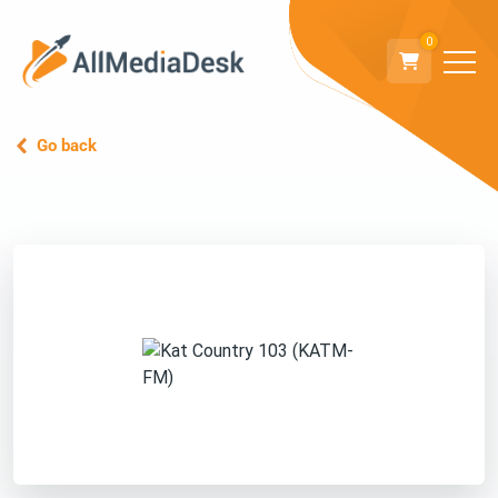
0
Go back