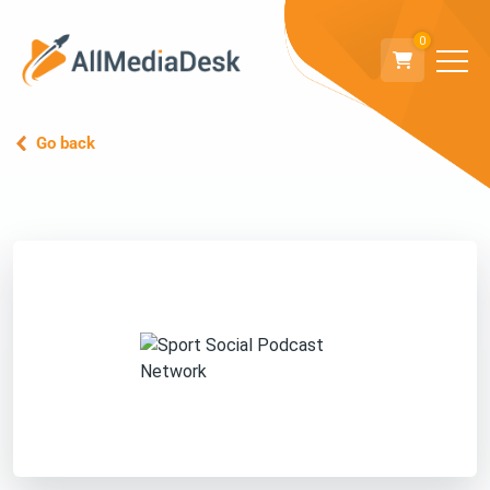
0
Go back