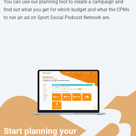
You can use our planning tool to create a campaign and
find out what you get for which budget and what the CPMs
to run an ad on Sport Social Podcast Network are.
Start planning your