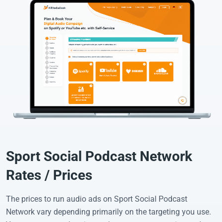
Sport Social Podcast Network
Rates / Prices
The prices to run audio ads on Sport Social Podcast
Network vary depending primarily on the targeting you use.