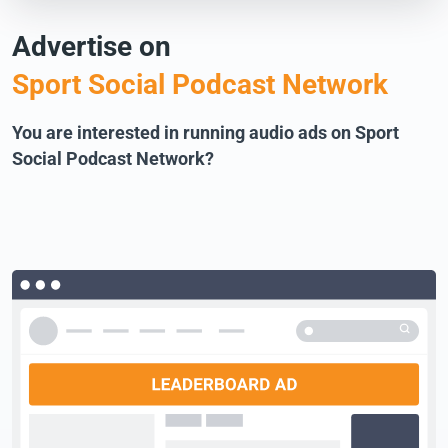
Advertise on
Sport Social Podcast Network
You are interested in running audio ads on Sport
Social Podcast Network?