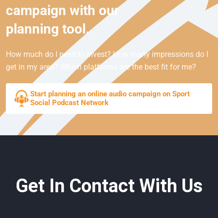
campaign with our
planning tool.
How much do I need to invest? How many impressions do I
get in my area? Which platforms are the best fit for me?
Start planning an online audio campaign on Sport
Social Podcast Network
Get In Contact With Us