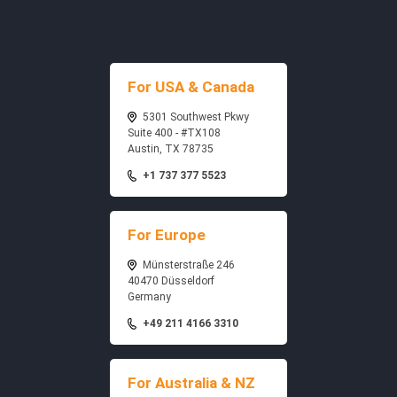
For USA & Canada
5301 Southwest Pkwy
Suite 400 - #TX108
Austin, TX 78735
+1 737 377 5523
For Europe
Münsterstraße 246
40470 Düsseldorf
Germany
+49 211 4166 3310
For Australia & NZ