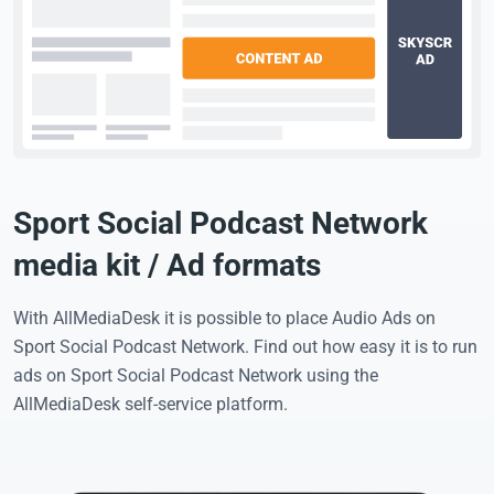
Sport Social Podcast Network
media kit / Ad formats
With AllMediaDesk it is possible to place Audio Ads on
Sport Social Podcast Network. Find out how easy it is to run
ads on Sport Social Podcast Network using the
AllMediaDesk self-service platform.