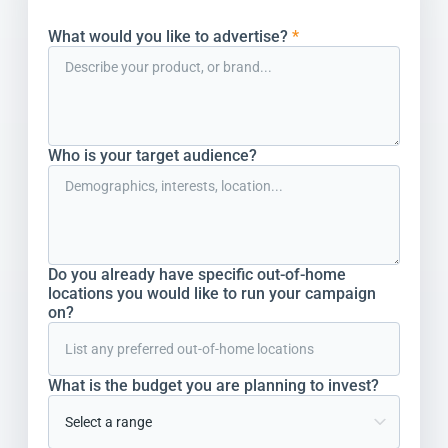
What would you like to advertise?
*
Who is your target audience?
Do you already have specific out-of-home
locations you would like to run your campaign
on?
What is the budget you are planning to invest?