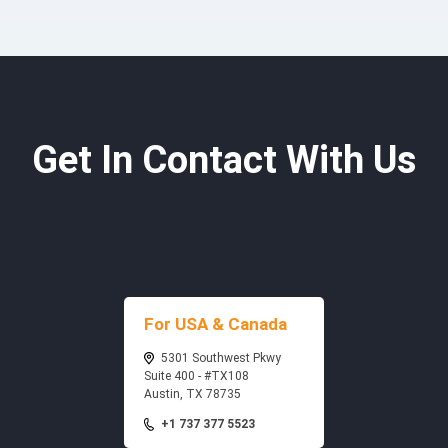
Get In Contact With Us
For USA & Canada
5301 Southwest Pkwy
Suite 400 - #TX108
Austin, TX 78735
+1 737 377 5523