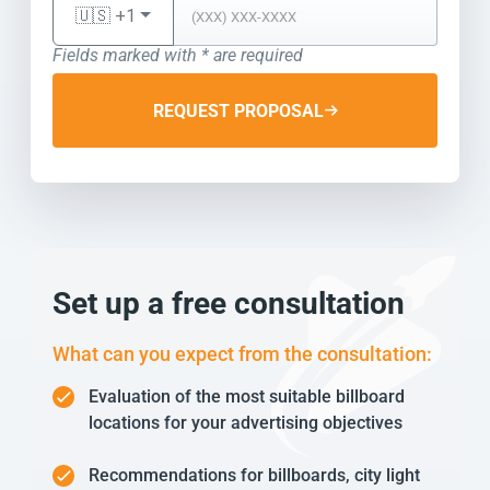
🇺🇸 +1
Fields marked with * are required
REQUEST PROPOSAL
Set up a free consultation
What can you expect from the consultation:
Evaluation of the most suitable billboard
locations for your advertising objectives
Recommendations for billboards, city light