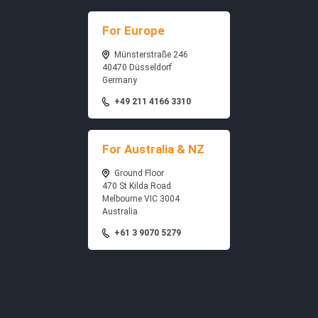
For Europe
Münsterstraße 246
40470 Düsseldorf
Germany
+49 211 4166 3310
For Australia & NZ
Ground Floor
470 St Kilda Road
Melbourne VIC 3004
Australia
+61 3 9070 5279