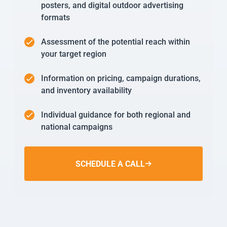
posters, and digital outdoor advertising
formats
Assessment of the potential reach within
your target region
Information on pricing, campaign durations,
and inventory availability
Individual guidance for both regional and
national campaigns
SCHEDULE A CALL