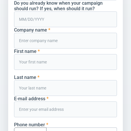
Do you already know when your campaign
should run? If yes, when should it run?
Company name
*
First name
*
Last name
*
E-mail address
*
Phone number
*