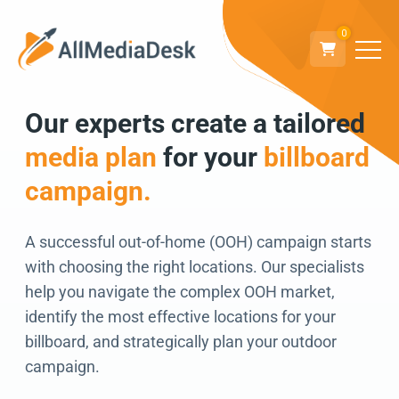
0
Our experts create a tailored
Go back
media plan
for your
billboard
We can’t wait to
campaign.
connect!
A successful out-of-home (OOH) campaign starts
with choosing the right locations. Our specialists
help you navigate the complex OOH market,
identify the most effective locations for your
billboard, and strategically plan your outdoor
campaign.