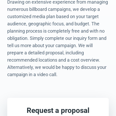
Drawing on extensive experience from managing
numerous billboard campaigns, we develop a
customized media plan based on your target
audience, geographic focus, and budget. The
planning process is completely free and with no
obligation. Simply complete our inquiry form and
tell us more about your campaign. We will
prepare a detailed proposal, including
recommended locations and a cost overview.
Alternatively, we would be happy to discuss your
campaign in a video call.
Request a proposal