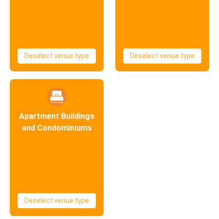
Deselect venue type
Deselect venue type
Apartment Buildings
and Condominiums
Deselect venue type