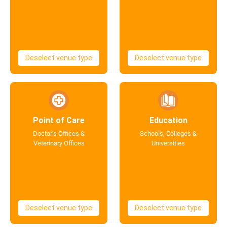
Deselect venue type
Deselect venue type
Point of Care
Education
Doctor's Offices &
Schools, Colleges &
Veterinary Offices
Universities
Deselect venue type
Deselect venue type