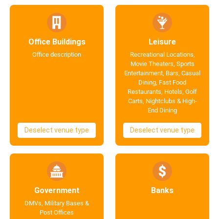
Office Buildings
Leisure
Office description
Recreational Locations,
Movie Theaters, Sports
Entertainment, Bars, Casual
Dining, Fast Food
Restaurants, Hotels, Golf
Carts, Nightclubs & High-
End Dining
Deselect venue type
Deselect venue type
Government
Banks
DMVs, Military Bases &
Post Offices