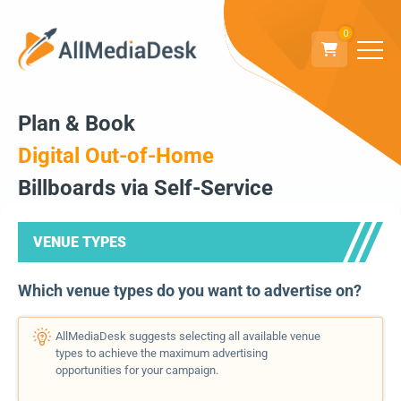
0
Plan & Book
Digital Out-of-Home
Billboards via Self-Service
VENUE TYPES
Which venue types do you want to advertise on?
AllMediaDesk suggests selecting all available venue
types to achieve the maximum advertising
opportunities for your campaign.