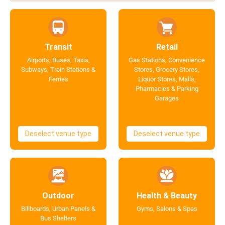
Transit
Retail
Airports, Buses, Taxis,
Gas Stations, Convenience
Subways, Train Stations &
Stores, Grocery Stores,
Ferries
Liquor Stores, Malls,
Pharmacies & Parking
Garages
Deselect venue type
Deselect venue type
Outdoor
Health & Beauty
Billboards, Urban Panels &
Gyms, Salons & Spas
Bus Shelters