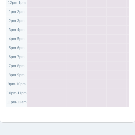
12pm-1pm
1pm-2pm
2pm-3pm
3pm-4pm
4pm-5pm
5pm-6pm
6pm-7pm
7pm-8pm
8pm-9pm
9pm-10pm
10pm-11pm
11pm-12am