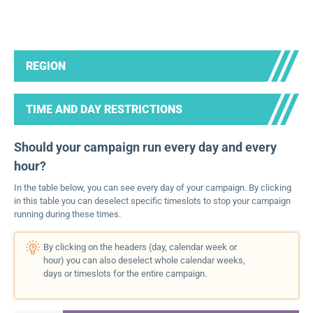
REGION
TIME AND DAY RESTRICTIONS
Should your campaign run every day and every
hour?
In the table below, you can see every day of your campaign. By clicking
in this table you can deselect specific timeslots to stop your campaign
running during these times.
By clicking on the headers (day, calendar week or
hour) you can also deselect whole calendar weeks,
days or timeslots for the entire campaign.