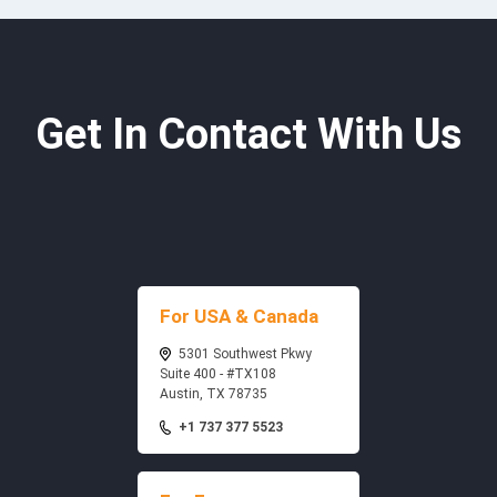
Get In Contact With Us
For USA & Canada
5301 Southwest Pkwy
Suite 400 - #TX108
Austin, TX 78735
+1 737 377 5523