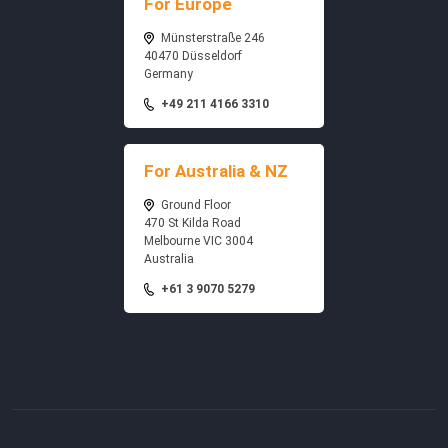
For Europe
Münsterstraße 246
40470 Düsseldorf
Germany
+49 211 4166 3310
For Australia & NZ
Ground Floor
470 St Kilda Road
Melbourne VIC 3004
Australia
+61 3 9070 5279