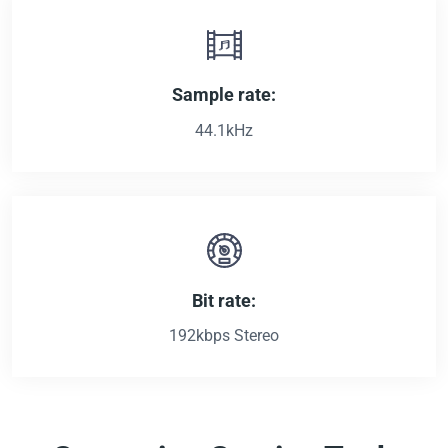
Sample rate:
44.1kHz
Bit rate:
192kbps Stereo