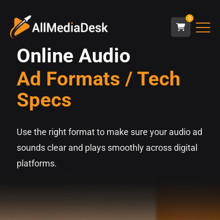
0
Online Audio
Ad Formats / Tech
Specs
Use the right format to make sure your audio ad
sounds clear and plays smoothly across digital
platforms.