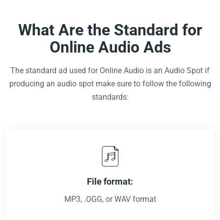
What Are the Standard for
Online Audio Ads
The standard ad used for Online Audio is an Audio Spot if
producing an audio spot make sure to follow the following
standards:
File format:
MP3, .OGG, or WAV format