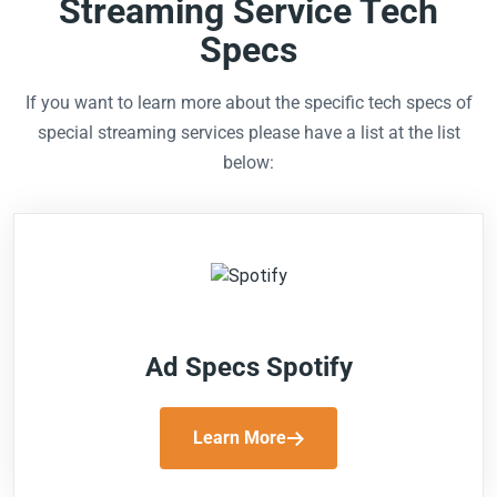
Streaming Service Tech
Specs
If you want to learn more about the specific tech specs of
special streaming services please have a list at the list
below:
Ad Specs Spotify
Learn More