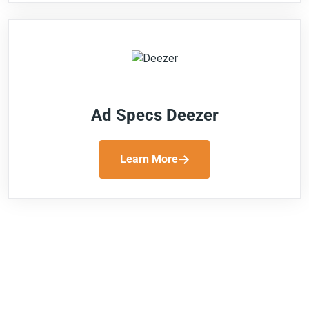
Ad Specs Deezer
Learn More