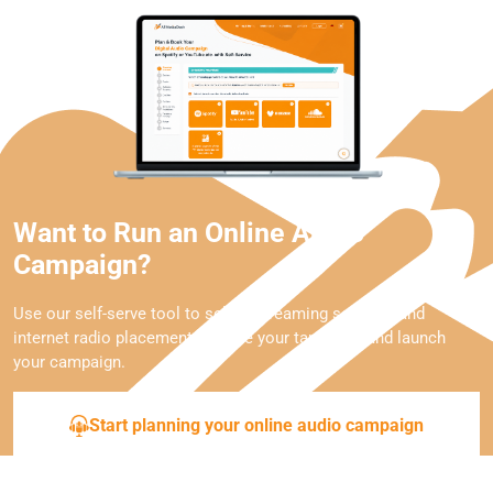
Want to Run an Online Audio
Campaign?
Use our self-serve tool to select streaming services and
internet radio placements, define your targeting, and launch
your campaign.
Start planning your online audio campaign