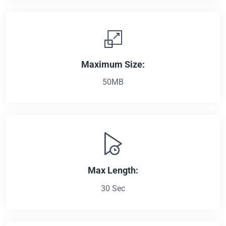
Maximum Size:
50MB
Max Length:
30 Sec