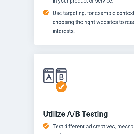
in your product or service.
Use targeting, for example context
choosing the right websites to rea
interests.
Utilize A/B Testing
Test different ad creatives, messag