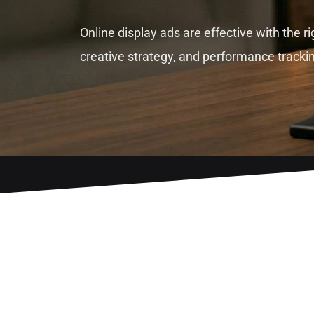
Online display ads are effective with the ri
creative strategy, and performance tracki