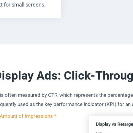
t for small screens.
Display Ads: Click-Throu
 is often measured by CTR, which represents the percentage 
requently used as the key performance indicator (KPI) for an
 Amount of Impressions *