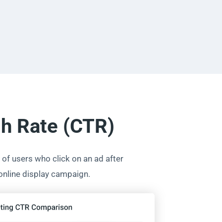
gh Rate (CTR)
of users who click on an ad after
 online display campaign.