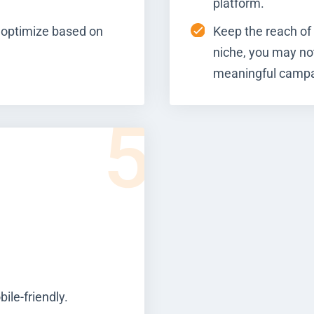
platform.
 optimize based on
Keep the reach of 
niche, you may no
meaningful campa
5
ile-friendly.