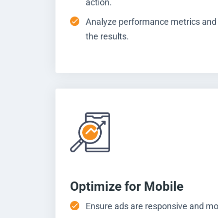
action.
Analyze performance metrics and
the results.
Optimize for Mobile
Ensure ads are responsive and mob