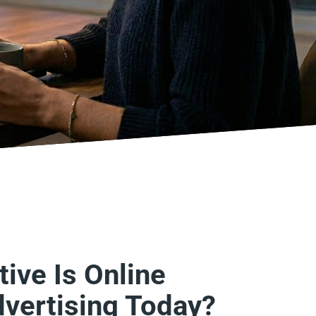
ive Is Online
dvertising Today?