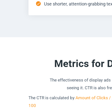
Use shorter, attention-grabbing tex
Metrics for 
The effectiveness of display ads
seeing it. CTR is also f
The CTR is calculated by
Amount of Clicks /
100