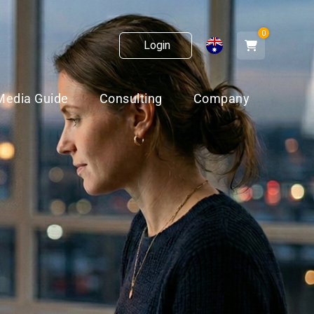
0
Login
Media Guide
Consulting
Company