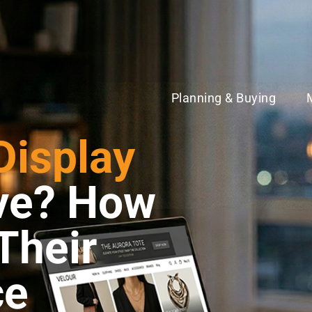
Planning & Buying
Display
ive? How
Their
ce