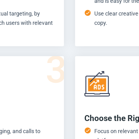
and is easy for th
ual targeting, by
Use clear creative
ch users with relevant
copy.
3
Choose the Ri
ing, and calls to
Focus on relevant