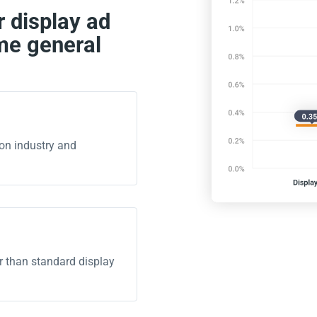
 display ad
me general
on industry and
r than standard display