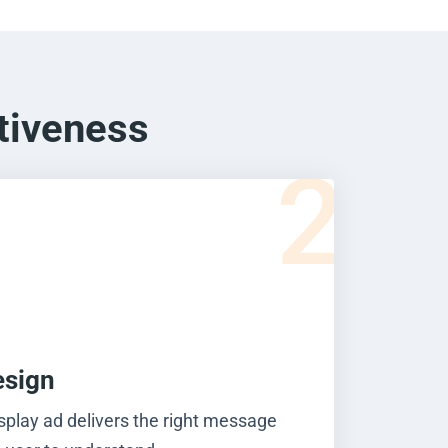
tiveness
2
esign
splay ad delivers the right message