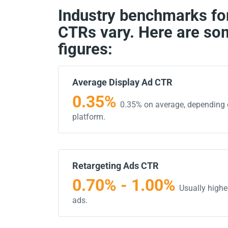
Industry benchmarks for
CTRs vary. Here are so
figures:
Average Display Ad CTR
0.35%
0.35% on average, depending 
platform.
Retargeting Ads CTR
0.70% - 1.00%
Usually highe
ads.