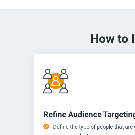
How to 
Refine Audience Targetin
Define the type of people that are