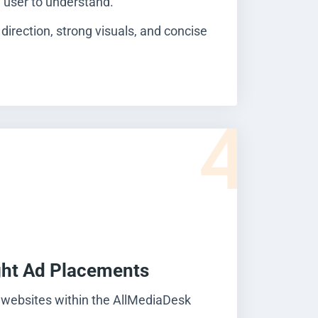
e user to understand.
 direction, strong visuals, and concise
4
ght Ad Placements
 websites within the AllMediaDesk