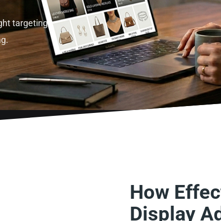
ght targeting,
ng.
How Effect
Display A