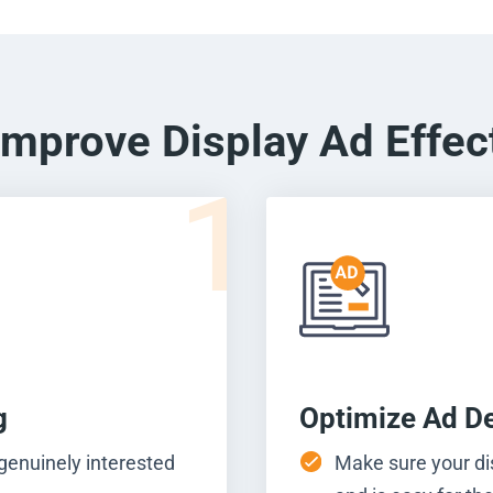
Improve Display Ad Effec
1
g
Optimize Ad D
 genuinely interested
Make sure your di