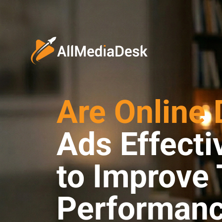
Are Online 
Ads Effect
to Improve 
Performan