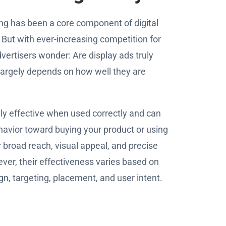
ing has been a core component of digital
But with ever-increasing competition for
vertisers wonder: Are display ads truly
largely depends on how well they are
ly effective when used correctly and can
avior toward buying your product or using
r broad reach, visual appeal, and precise
ver, their effectiveness varies based on
gn, targeting, placement, and user intent.