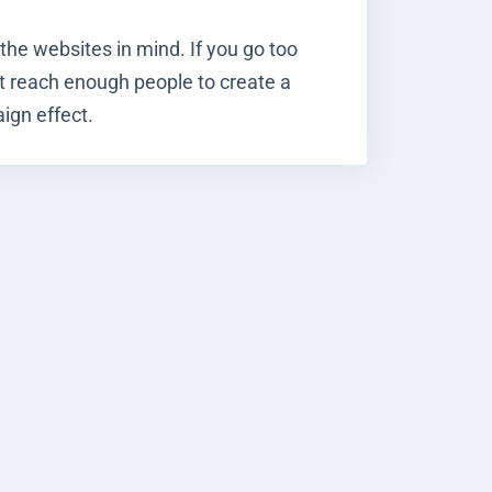
the websites in mind. If you go too
t reach enough people to create a
ign effect.