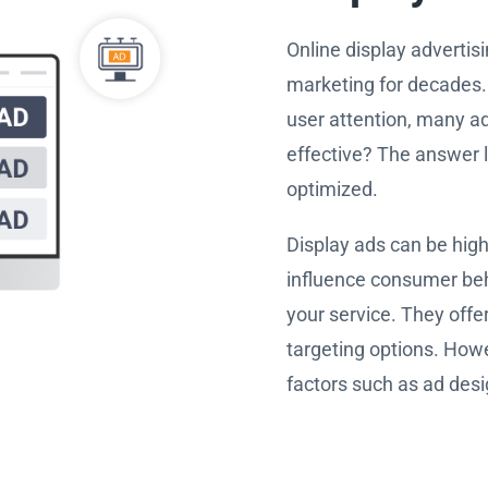
Online display advertis
marketing for decades. 
user attention, many ad
effective? The answer 
optimized.
Display ads can be high
influence consumer beh
your service. They offe
targeting options. Howe
factors such as ad desi