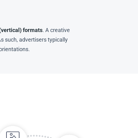
(vertical) formats
. A creative
s such, advertisers typically
orientations.