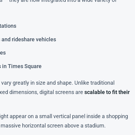
tations
s and rideshare vehicles
des
s in Times Square
vary greatly in size and shape. Unlike traditional
fixed dimensions, digital screens are
scalable to fit their
ght appear on a small vertical panel inside a shopping
 a massive horizontal screen above a stadium.