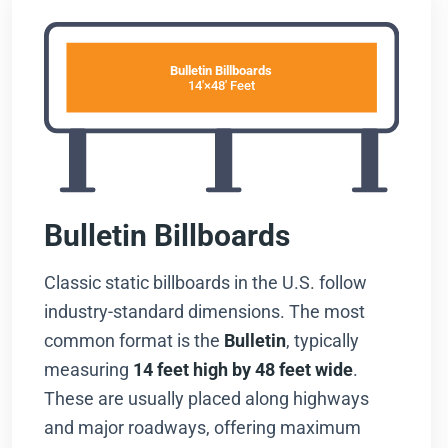
Bulletin Billboards
14'×48' Feet
Bulletin Billboards
Classic static billboards in the U.S. follow
industry-standard dimensions. The most
common format is the
Bulletin
, typically
measuring
14 feet high by 48 feet wide
.
These are usually placed along highways
and major roadways, offering maximum