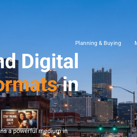
Planning & Buying
nd Digital
ormats
in
ns a powerful medium in