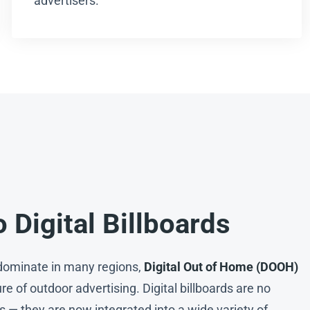
advertisers.
o Digital Billboards
l dominate in many regions,
Digital Out of Home (DOOH)
ure of outdoor advertising. Digital billboards are no
s — they are now integrated into a wide variety of