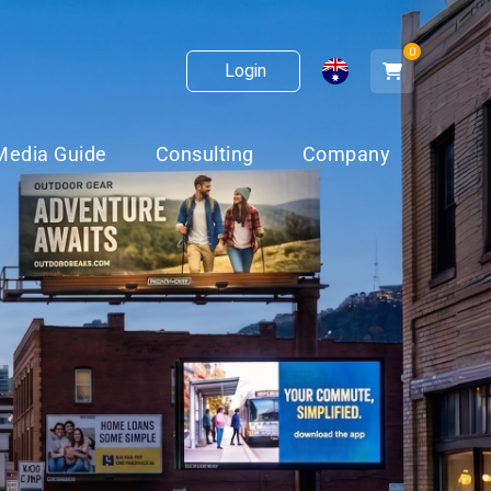
0
Login
Media Guide
Consulting
Company