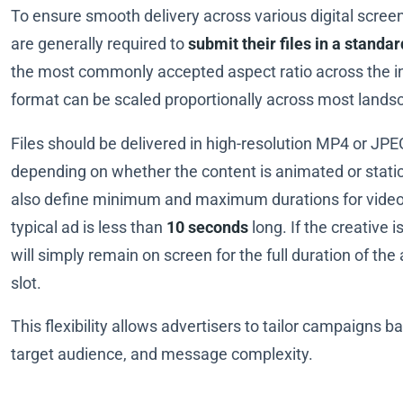
To ensure smooth delivery across various digital screen
are generally required to
submit their files in a standa
the most commonly accepted aspect ratio across the in
format can be scaled proportionally across most lands
Files should be delivered in high-resolution MP4 or JPE
depending on whether the content is animated or stati
also define minimum and maximum durations for video
typical ad is less than
10 seconds
long. If the creative is
will simply remain on screen for the full duration of the 
slot.
This flexibility allows advertisers to tailor campaigns 
target audience, and message complexity.