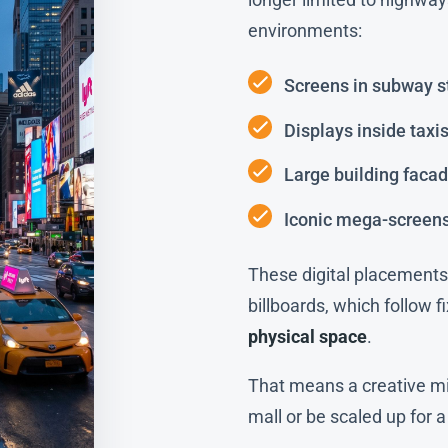
environments:
Screens in subway s
Displays inside taxi
Large building faca
Iconic mega-screen
These digital placements 
billboards, which follow 
physical space
.
That means a creative mi
mall or be scaled up for