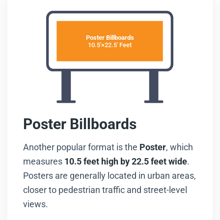
Poster Billboards
10.5'×22.5' Feet
Poster Billboards
Another popular format is the
Poster
, which
measures
10.5 feet high by 22.5 feet wide
.
Posters are generally located in urban areas,
closer to pedestrian traffic and street-level
views.