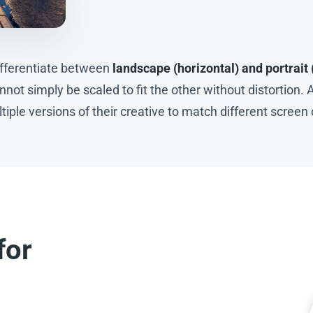
differentiate between
landscape (horizontal) and portrait 
not simply be scaled to fit the other without distortion. A
iple versions of their creative to match different screen 
for