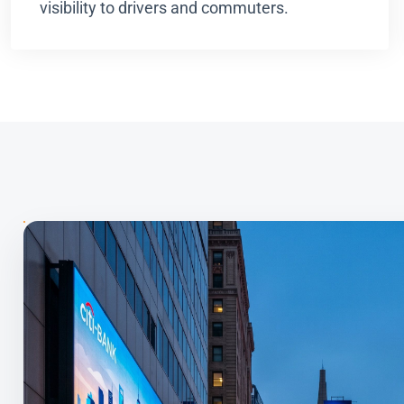
visibility to drivers and commuters.