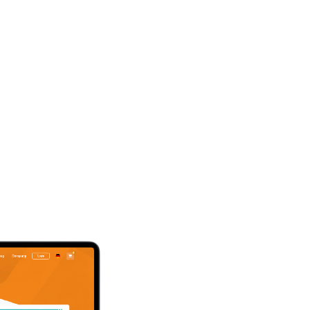
Intereste
digital bi