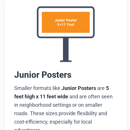
Junior Poster
5'×11' Feet
Junior Posters
Smaller formats like
Junior Posters
are
5
feet high x 11 feet wide
and are often seen
in neighborhood settings or on smaller
roads. These sizes provide flexibility and
cost-efficiency, especially for local