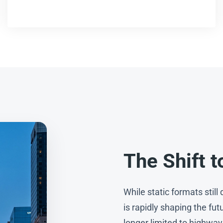
The Shift t
While static formats stil
is rapidly shaping the fut
longer limited to highway