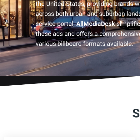
the United States, providing brands w
across both urban and suburban lands
service portal,
AllMediaDesk
simplifi
these ads and offers a comprehensive
various billboard formats available.
S