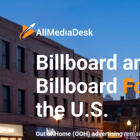
Billboard a
Billboard
F
the U.S.
Out of Home (OOH) advertising
remai