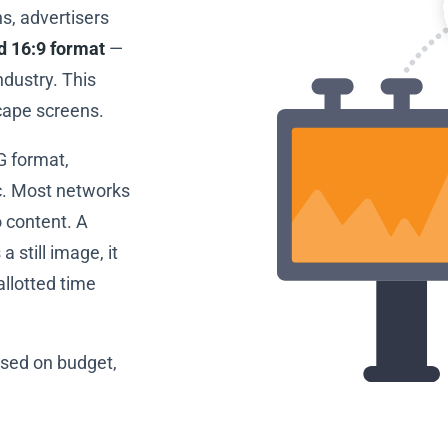
s, advertisers
rd 16:9 format
—
dustry. This
cape screens.
G format,
c. Most networks
 content. A
 a still image, it
allotted time
based on budget,