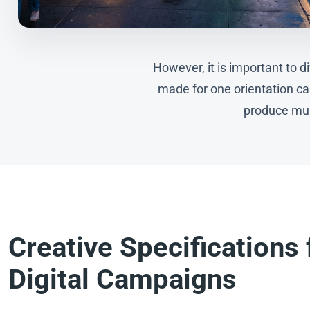
However, it is important to 
made for one orientation can
produce mult
Creative Specifications 
Digital Campaigns