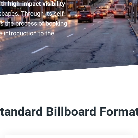
ith
high-impact visibility
capes. Through its self-
es the process of booking
 introduction to the
tandard Billboard Forma