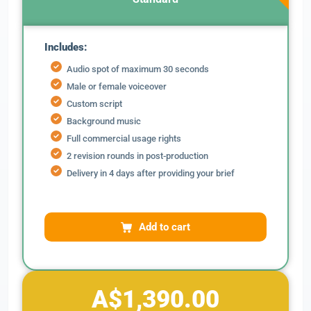
Includes:
Audio spot of maximum 30 seconds
Male or female voiceover
Custom script
Background music
Full commercial usage rights
2 revision rounds in post-production
Delivery in 4 days after providing your brief
Add to cart
A$1,390.00