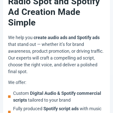
Radio Spot and Spotify
Ad Creation Made
Simple
We help you
create audio ads and Spotify ads
that stand out — whether it’s for brand
awareness, product promotion, or driving traffic.
Our experts will craft a compelling ad script,
choose the right voice, and deliver a polished
final spot.
We offer:
Custom
Digital Audio & Spotify commercial
scripts
tailored to your brand
Fully produced
Spotify script ads
with music