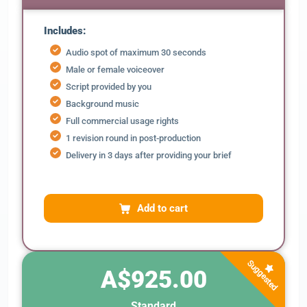
Includes:
Audio spot of maximum 30 seconds
Male or female voiceover
Script provided by you
Background music
Full commercial usage rights
1 revision round in post-production
Delivery in 3 days after providing your brief
Add to cart
Suggested
A$925.00
Standard