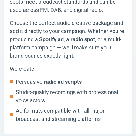
spots meet broadcast standards and can be
used across FM, DAB, and digital radio.
Choose the perfect audio creative package and
add it directly to your campaign. Whether you're
producing a
Spotify ad
, a
radio spot
, or a multi-
platform campaign — we’ll make sure your
brand sounds exactly right.
We create:
Persuasive
radio ad scripts
Studio-quality recordings with professional
voice actors
Ad formats compatible with all major
broadcast and streaming platforms