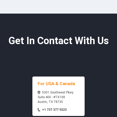
Get In Contact With Us
For USA & Canada
5301 Southwest Pkwy
Suite 400 - #TX108
Austin, TX 78735
+1 737 377 5523