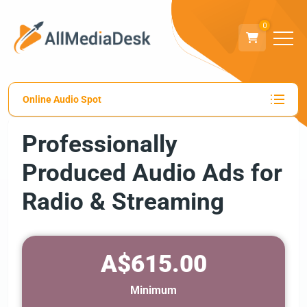
0
Online Audio Spot
Professionally
Produced Audio Ads for
Radio & Streaming
A$615.00
Minimum