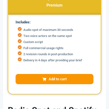
Premium
Includes:
Audio spot of maximum 30 seconds
Two voice actors on the same spot
Custom script
Full commercial usage rights
2 revision rounds in post-production
Delivery in 4 days after providing your brief
Add to cart