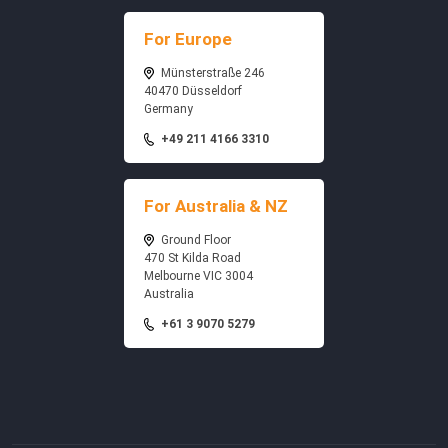
For Europe
Münsterstraße 246
40470 Düsseldorf
Germany
+49 211 4166 3310
For Australia & NZ
Ground Floor
470 St Kilda Road
Melbourne VIC 3004
Australia
+61 3 9070 5279