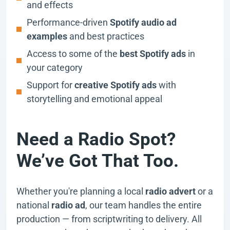
and effects
Performance-driven
Spotify audio ad
examples
and best practices
Access to some of the
best Spotify ads
in
your category
Support for
creative Spotify ads
with
storytelling and emotional appeal
Need a Radio Spot?
We’ve Got That Too.
Whether you're planning a local
radio advert
or a
national
radio ad
, our team handles the entire
production — from scriptwriting to delivery. All