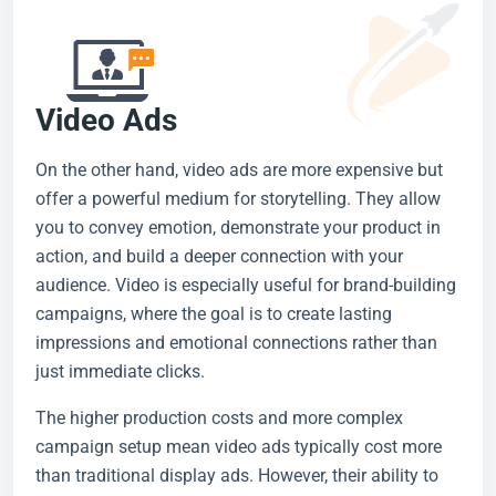
Video Ads
On the other hand, video ads are more expensive but
offer a powerful medium for storytelling. They allow
you to convey emotion, demonstrate your product in
action, and build a deeper connection with your
audience. Video is especially useful for brand-building
campaigns, where the goal is to create lasting
impressions and emotional connections rather than
just immediate clicks.
The higher production costs and more complex
campaign setup mean video ads typically cost more
than traditional display ads. However, their ability to