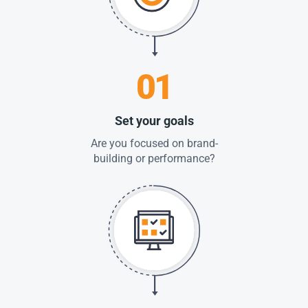
01
Set your goals
Are you focused on brand-
building or performance?