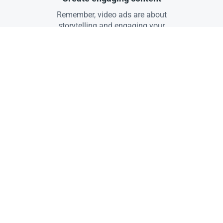
Remember, video ads are about
storytelling and engaging your
audience.
04
Target the right audience
Use targeting to reach the right
viewers.