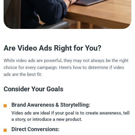
Are Video Ads Right for You?
While video ads are powerful, they may not always be the right
choice for every campaign. Here's how to determine if video
ads are the best fit:
Consider Your Goals
Brand Awareness & Storytelling:
Video ads are ideal if your goal is to create awareness, tell
a story, or introduce a new product.
Direct Conversions: