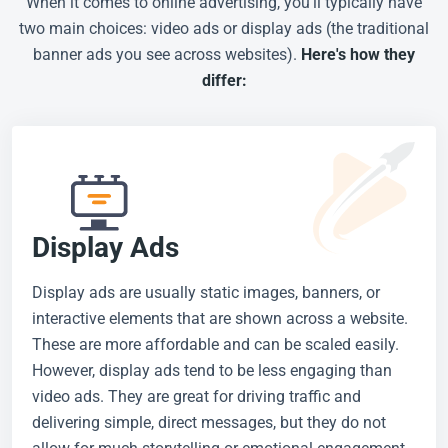
When it comes to online advertising, you'll typically have
two main choices: video ads or display ads (the traditional
banner ads you see across websites).
Here's how they
differ:
Display Ads
Display ads are usually static images, banners, or
interactive elements that are shown across a website.
These are more affordable and can be scaled easily.
However, display ads tend to be less engaging than
video ads. They are great for driving traffic and
delivering simple, direct messages, but they do not