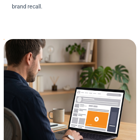
brand recall.