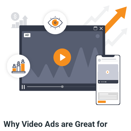
Why Video Ads are Great for