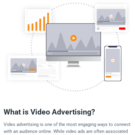
What is Video Advertising?
Video advertising is one of the most engaging ways to connect
with an audience online. While video ads are often associated