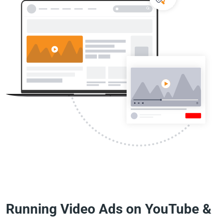
Running Video Ads on YouTube &