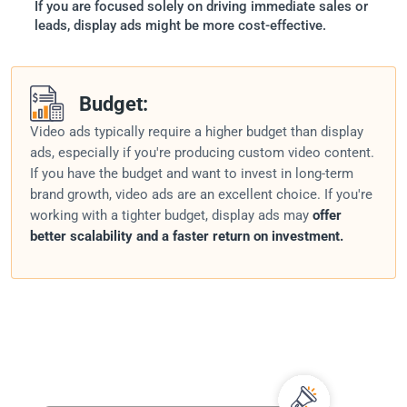
If you are focused solely on driving immediate sales or
leads, display ads might be more cost-effective.
Budget:
Video ads typically require a higher budget than display
ads, especially if you're producing custom video content.
If you have the budget and want to invest in long-term
brand growth, video ads are an excellent choice. If you're
working with a tighter budget, display ads may
offer
better scalability and a faster return on investment.