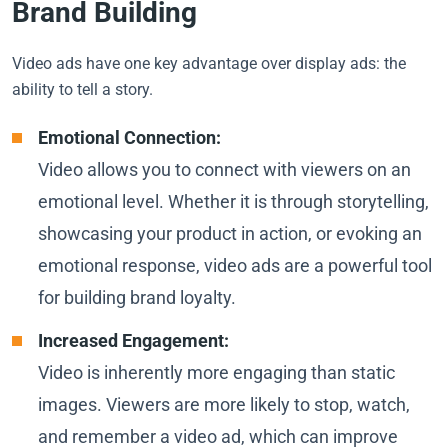
Brand Building
Video ads have one key advantage over display ads: the
ability to tell a story.
Emotional Connection:
Video allows you to connect with viewers on an
emotional level. Whether it is through storytelling,
showcasing your product in action, or evoking an
emotional response, video ads are a powerful tool
for building brand loyalty.
Increased Engagement:
Video is inherently more engaging than static
images. Viewers are more likely to stop, watch,
and remember a video ad, which can improve