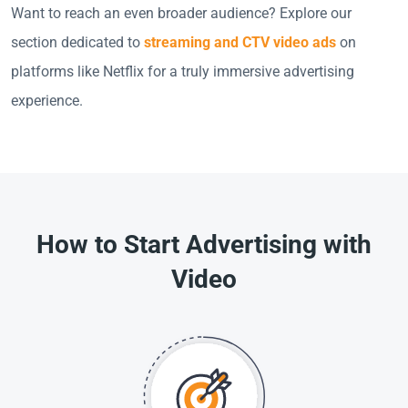
Want to reach an even broader audience? Explore our
section dedicated to
streaming and CTV video ads
on
platforms like Netflix for a truly immersive advertising
experience.
How to Start Advertising with
Video