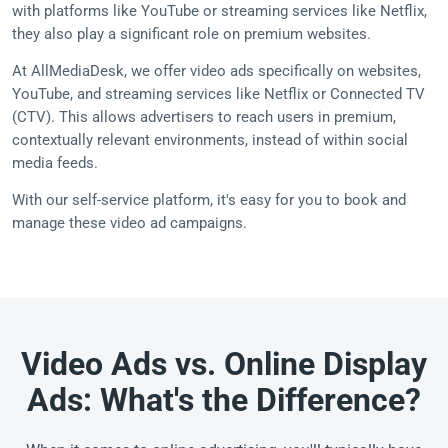
with platforms like YouTube or streaming services like Netflix,
they also play a significant role on premium websites.
At AllMediaDesk, we offer video ads specifically on websites,
YouTube, and streaming services like Netflix or Connected TV
(CTV). This allows advertisers to reach users in premium,
contextually relevant environments, instead of within social
media feeds.
With our self-service platform, it's easy for you to book and
manage these video ad campaigns.
Video Ads vs. Online Display
Ads: What's the Difference?