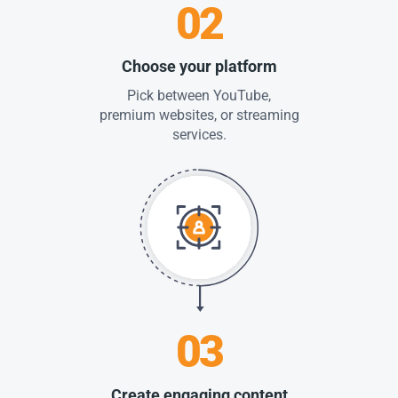
02
Choose your platform
Pick between YouTube,
premium websites, or streaming
services.
03
Create engaging content