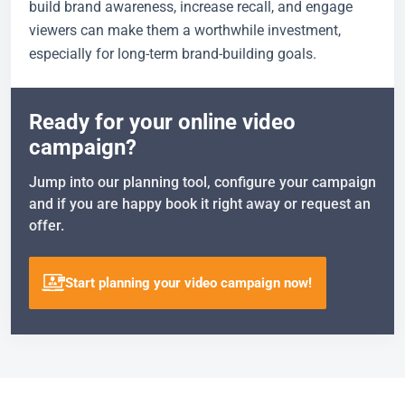
build brand awareness, increase recall, and engage
viewers can make them a worthwhile investment,
especially for long-term brand-building goals.
Ready for your online video
campaign?
Jump into our planning tool, configure your campaign
and if you are happy book it right away or request an
offer.
Start planning your video campaign now!