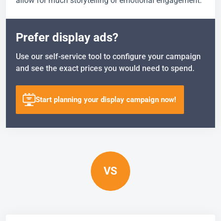
allow for much storytelling or emotional engagement.
Prefer display ads?
Use our self-service tool to configure your campaign
and see the exact prices you would need to spend.
Start planning your display campaign now!
VS