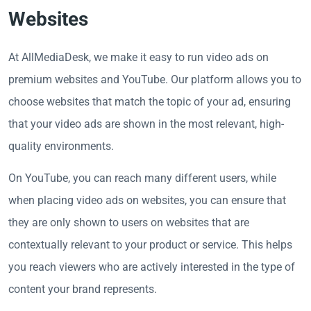
Websites
At AllMediaDesk, we make it easy to run video ads on
premium websites and YouTube. Our platform allows you to
choose websites that match the topic of your ad, ensuring
that your video ads are shown in the most relevant, high-
quality environments.
On YouTube, you can reach many different users, while
when placing video ads on websites, you can ensure that
they are only shown to users on websites that are
contextually relevant to your product or service. This helps
you reach viewers who are actively interested in the type of
content your brand represents.