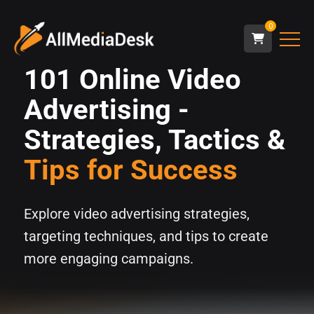
0
101 Online Video
Advertising -
Strategies, Tactics &
Tips for Success
Explore video advertising strategies,
targeting techniques, and tips to create
more engaging campaigns.