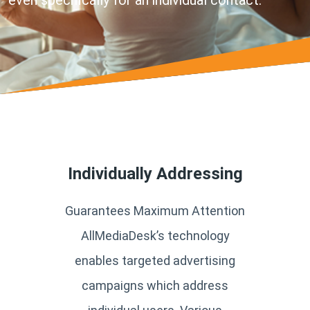
even specifically for an individual contact.
Individually Addressing
Guarantees Maximum Attention
AllMediaDesk’s technology
enables targeted advertising
campaigns which address