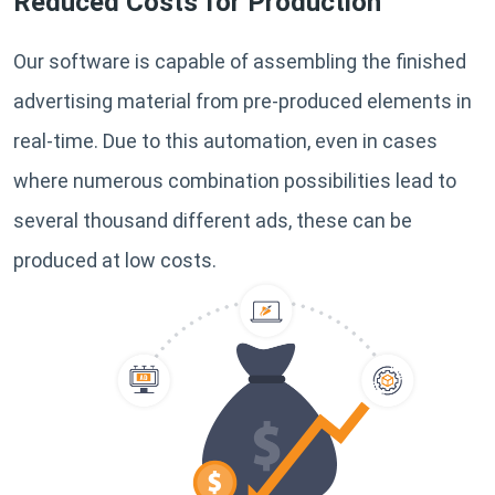
Reduced Costs for Production
Our software is capable of assembling the finished
advertising material from pre-produced elements in
real-time. Due to this automation, even in cases
where numerous combination possibilities lead to
several thousand different ads, these can be
produced at low costs.