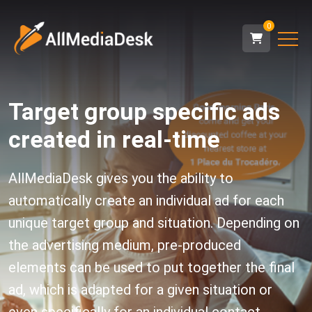
0
Target group specific ads
created in real-time
AllMediaDesk gives you the ability to
automatically create an individual ad for each
unique target group and situation. Depending on
the advertising medium, pre-produced
elements can be used to put together the final
ad, which is adapted for a given situation or