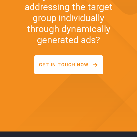
addressing the target
group individually
through dynamically
generated ads?
GET IN TOUCH NOW