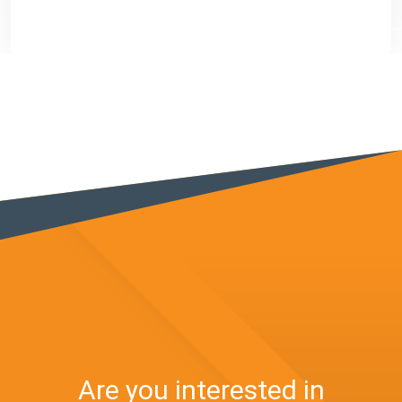
Are you interested in