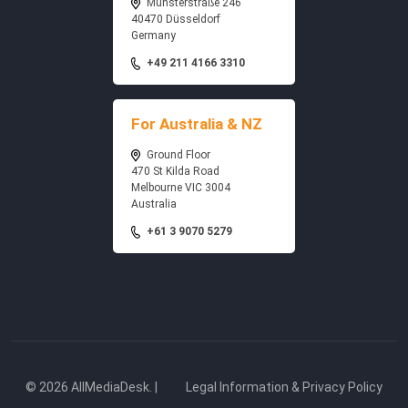
Münsterstraße 246
40470 Düsseldorf
Germany
+49 211 4166 3310
For Australia & NZ
Ground Floor
470 St Kilda Road
Melbourne VIC 3004
Australia
+61 3 9070 5279
© 2026 AllMediaDesk. |
Legal Information & Privacy Policy