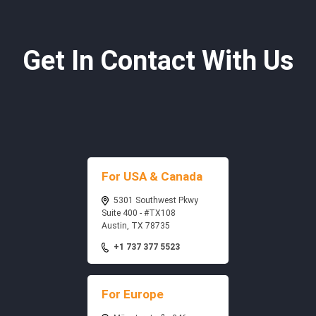
Get In Contact With Us
For USA & Canada
5301 Southwest Pkwy
Suite 400 - #TX108
Austin, TX 78735
+1 737 377 5523
For Europe