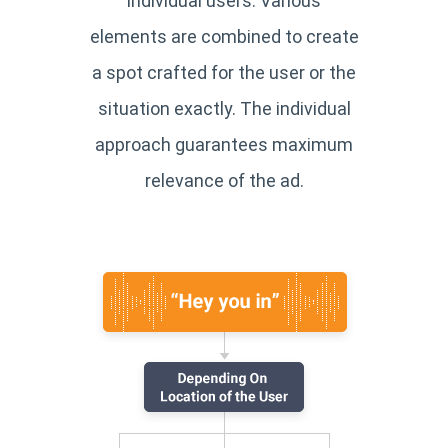
individual users. Various
elements are combined to create
a spot crafted for the user or the
situation exactly. The individual
approach guarantees maximum
relevance of the ad.