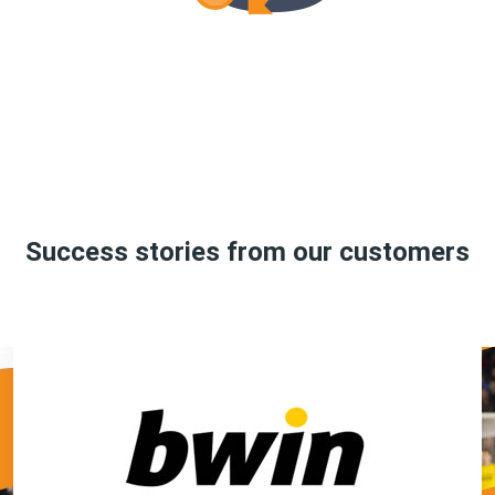
Success stories from our customers