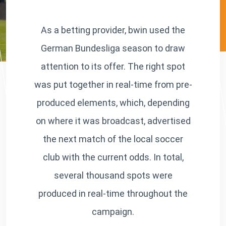
As a betting provider, bwin used the
German Bundesliga season to draw
attention to its offer. The right spot
was put together in real-time from pre-
produced elements, which, depending
on where it was broadcast, advertised
the next match of the local soccer
club with the current odds. In total,
several thousand spots were
produced in real-time throughout the
campaign.