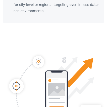
for city-level or regional targeting even in less data-
rich environments.