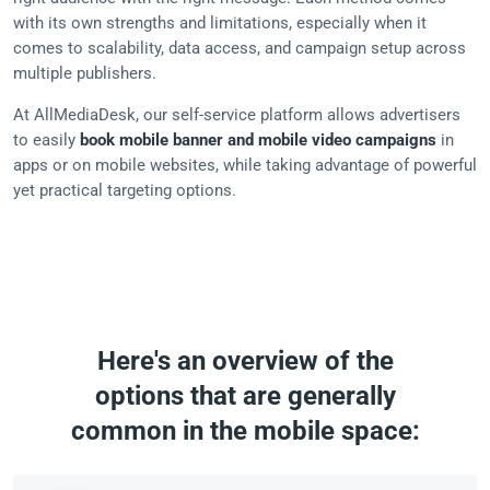
with its own strengths and limitations, especially when it
comes to scalability, data access, and campaign setup across
multiple publishers.
At AllMediaDesk, our self-service platform allows advertisers
to easily
book mobile banner and mobile video campaigns
in
apps or on mobile websites, while taking advantage of powerful
yet practical targeting options.
Here's an overview of the
options that are generally
common in the mobile space: