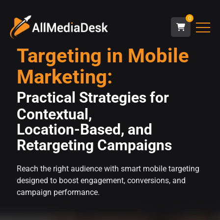
0
Targeting in Mobile
Marketing:
Practical Strategies for
Contextual,
Location-Based, and
Retargeting Campaigns
Reach the right audience with smart mobile targeting
designed to boost engagement, conversions, and
campaign performance.