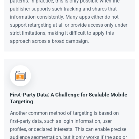
patterns. In practice, this is only possible when the
publisher supports such tracking and shares that
information consistently. Many apps either do not
support retargeting at all or provide access only under
strict limitations, making it difficult to apply this
approach across a broad campaign.
First-Party Data: A Challenge for Scalable Mobile
Targeting
Another common method of targeting is based on
first-party data, such as login information, user
profiles, or declared interests. This can enable precise
audience segmentation, but it only works if the app or