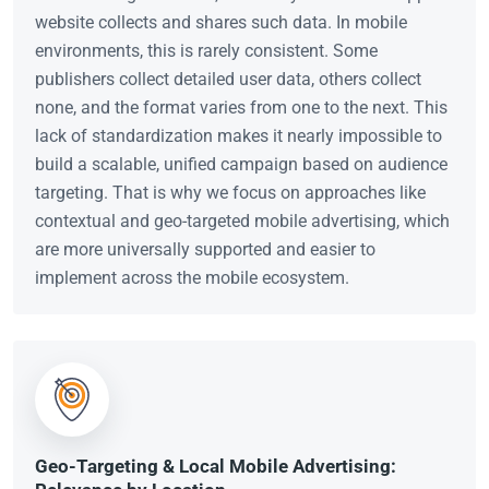
website collects and shares such data. In mobile
environments, this is rarely consistent. Some
publishers collect detailed user data, others collect
none, and the format varies from one to the next. This
lack of standardization makes it nearly impossible to
build a scalable, unified campaign based on audience
targeting. That is why we focus on approaches like
contextual and geo-targeted mobile advertising, which
are more universally supported and easier to
implement across the mobile ecosystem.
Geo-Targeting & Local Mobile Advertising: