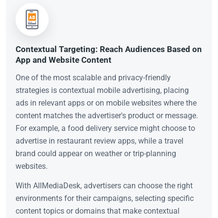
Contextual Targeting: Reach Audiences Based on
App and Website Content
One of the most scalable and privacy-friendly
strategies is contextual mobile advertising, placing
ads in relevant apps or on mobile websites where the
content matches the advertiser's product or message.
For example, a food delivery service might choose to
advertise in restaurant review apps, while a travel
brand could appear on weather or trip-planning
websites.
With AllMediaDesk, advertisers can choose the right
environments for their campaigns, selecting specific
content topics or domains that make contextual