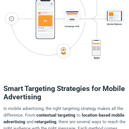
Smart Targeting Strategies for Mobile
Advertising
In mobile advertising, the right targeting strategy makes all the
difference. From
contextual targeting
to
location-based mobile
advertising
and
retargeting
, there are several ways to reach the
right audience with the right message. Each method comes