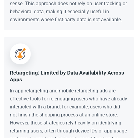
sense. This approach does not rely on user tracking or
behavioral data, making it especially useful in
environments where first-party data is not available.
Retargeting: Limited by Data Availability Across
Apps
In-app retargeting and mobile retargeting ads are
effective tools for re-engaging users who have already
interacted with a brand, for example, users who did
not finish the shopping process at an online store.
However, these strategies rely heavily on identifying
returning users, often through device IDs or app usage