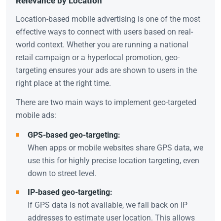
Relevance by Location
Location-based mobile advertising is one of the most
effective ways to connect with users based on real-
world context. Whether you are running a national
retail campaign or a hyperlocal promotion, geo-
targeting ensures your ads are shown to users in the
right place at the right time.
There are two main ways to implement geo-targeted
mobile ads:
GPS-based geo-targeting:
When apps or mobile websites share GPS data, we
use this for highly precise location targeting, even
down to street level.
IP-based geo-targeting:
If GPS data is not available, we fall back on IP
addresses to estimate user location. This allows