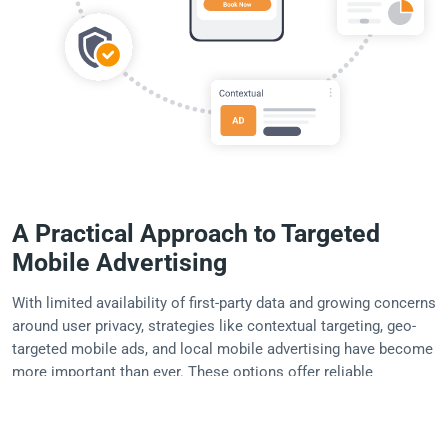
A Practical Approach to Targeted
Mobile Advertising
With limited availability of first-party data and growing concerns
around user privacy, strategies like contextual targeting, geo-
targeted mobile ads, and local mobile advertising have become
more important than ever. These options offer reliable
performance, broad compatibility across publishers, and easier
campaign setup without sacrificing relevance.