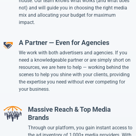
house. Our team knows what works (and what does
not) and will guide you in choosing the right media
mix and allocating your budget for maximum
impact.
A Partner — Even for Agencies
We work with both advertisers and agencies. If you
need a knowledgeable partner or are simply short on
resources, we are here to help — working behind the
scenes to help you shine with your clients, providing
the expertise you need without ever competing for
your business.
Massive Reach & Top Media
Brands
Through our platform, you gain instant access to
the ad inventory of 1,000+ media providers. With