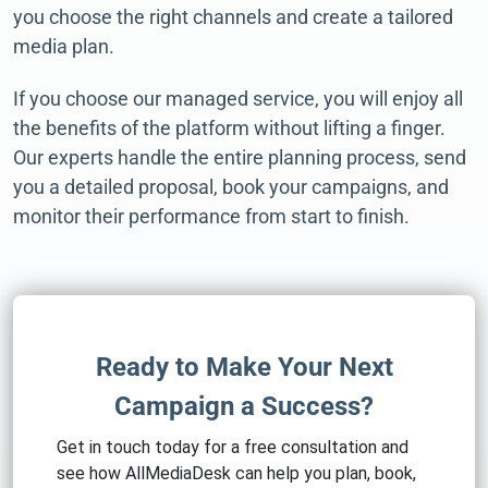
you choose the right channels and create a tailored
media plan.
If you choose our managed service, you will enjoy all
the benefits of the platform without lifting a finger.
Our experts handle the entire planning process, send
you a detailed proposal, book your campaigns, and
monitor their performance from start to finish.
Ready to Make Your Next
Campaign a Success?
Get in touch today for a free consultation and
see how AllMediaDesk can help you plan, book,