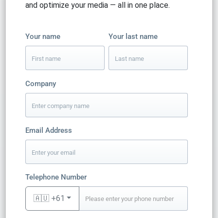
and optimize your media — all in one place.
Your name
Your last name
Company
Email Address
Telephone Number
🇦🇺 +61