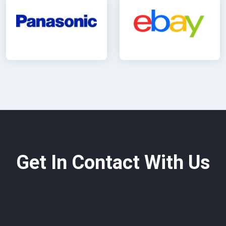
Get In Contact With Us