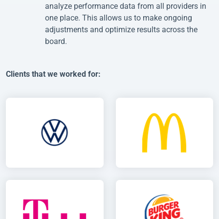
analyze performance data from all providers in
one place. This allows us to make ongoing
adjustments and optimize results across the
board.
Clients that we worked for: