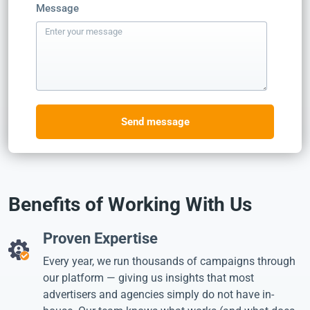
Message
Send message
Benefits of Working With Us
Proven Expertise
Every year, we run thousands of campaigns through
our platform — giving us insights that most
advertisers and agencies simply do not have in-