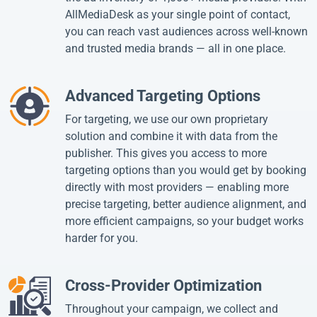
AllMediaDesk as your single point of contact,
you can reach vast audiences across well-known
and trusted media brands — all in one place.
Advanced Targeting Options
For targeting, we use our own proprietary
solution and combine it with data from the
publisher. This gives you access to more
targeting options than you would get by booking
directly with most providers — enabling more
precise targeting, better audience alignment, and
more efficient campaigns, so your budget works
harder for you.
Cross-Provider Optimization
Throughout your campaign, we collect and