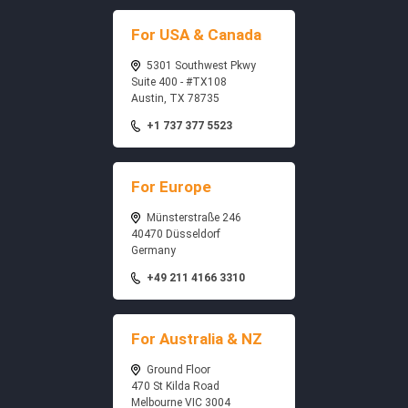
For USA & Canada
5301 Southwest Pkwy
Suite 400 - #TX108
Austin, TX 78735
+1 737 377 5523
For Europe
Münsterstraße 246
40470 Düsseldorf
Germany
+49 211 4166 3310
For Australia & NZ
Ground Floor
470 St Kilda Road
Melbourne VIC 3004