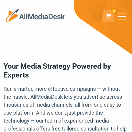
0
Your Media Strategy Powered by
Experts
Run smarter, more effective campaigns — without
the hassle. AllMediaDesk lets you advertise across
thousands of media channels, all from one easy-to-
use platform. And we don't just provide the
technology — our team of experienced media
professionals offers free tailored consultation to help