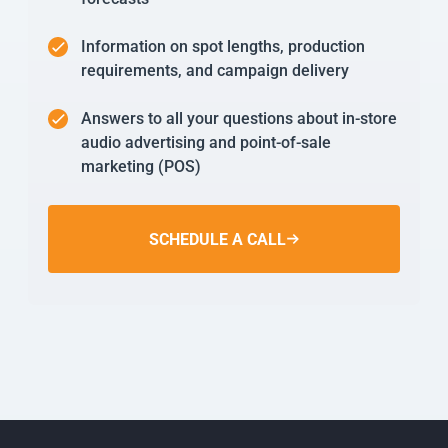
Information on spot lengths, production
requirements, and campaign delivery
Answers to all your questions about in-store
audio advertising and point-of-sale
marketing (POS)
SCHEDULE A CALL