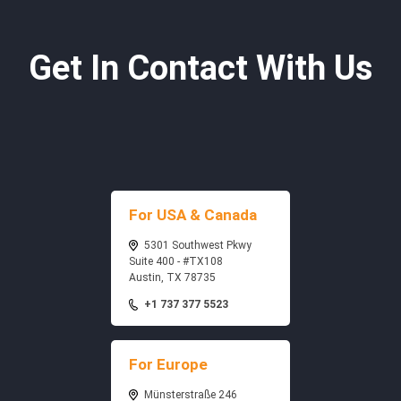
Get In Contact With Us
For USA & Canada
5301 Southwest Pkwy
Suite 400 - #TX108
Austin, TX 78735
+1 737 377 5523
For Europe
Münsterstraße 246