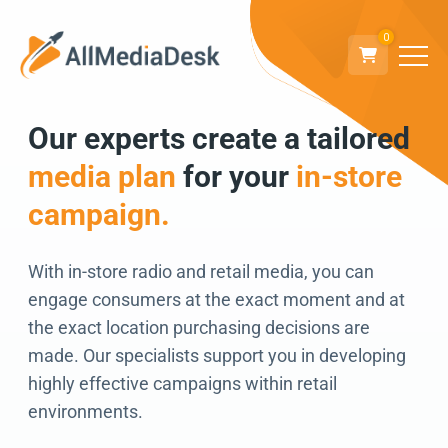
0
Our experts create a tailored
Go back
media plan
for your
in-store
We can’t wait to
campaign.
connect!
With in-store radio and retail media, you can
engage consumers at the exact moment and at
the exact location purchasing decisions are
made. Our specialists support you in developing
highly effective campaigns within retail
environments.