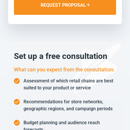
REQUEST PROPOSAL
Set up a free consultation
What can you expect from the consultation:
Assessment of which retail chains are best
suited to your product or service
Recommendations for store networks,
geographic regions, and campaign periods
Budget planning and audience reach
forecasts