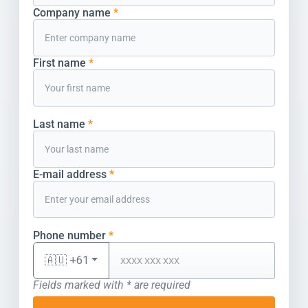
Company name
*
First name
*
Last name
*
E-mail address
*
Phone number
*
🇦🇺 +61
Fields marked with * are required