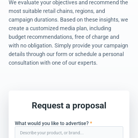
We evaluate your objectives and recommend the
most suitable retail chains, regions, and
campaign durations. Based on these insights, we
create a customized media plan, including
budget recommendations, free of charge and
with no obligation. Simply provide your campaign
details through our form or schedule a personal
consultation with one of our experts.
Request a proposal
What would you like to advertise?
*