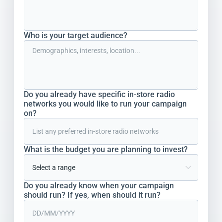
Who is your target audience?
Do you already have specific in-store radio
networks you would like to run your campaign
on?
What is the budget you are planning to invest?
Do you already know when your campaign
should run? If yes, when should it run?