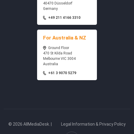
40470 Düsseldorf
Germany
+49 211 4166 3310
For Australia & NZ
Ground Floor
470 St Kilda Road
Melbourne VIC 3004
Australia
+61 3 9070 5279
© 2026 AllMediaDesk. |
Legal Information & Privacy Policy