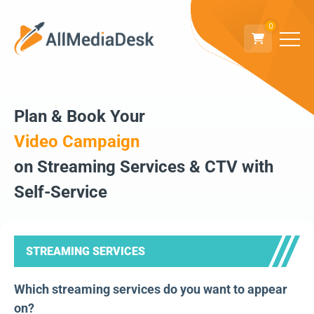
0
Plan & Book Your
Video Campaign
on Streaming Services & CTV with
Self-Service
STREAMING SERVICES
Which streaming services do you want to appear
on?