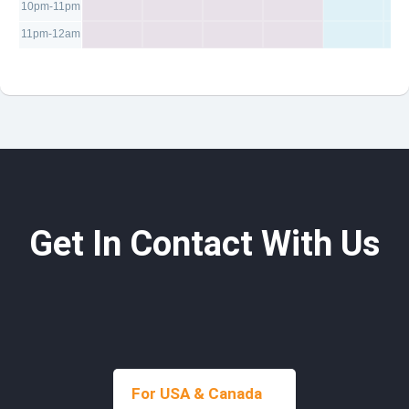
10pm-11pm
11pm-12am
Get In Contact With Us
For USA & Canada