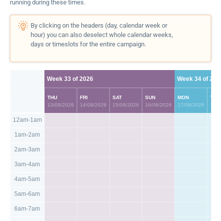
running during these times.
By clicking on the headers (day, calendar week or
hour) you can also deselect whole calendar weeks,
days or timeslots for the entire campaign.
Week 33 of 2026
Week 34 of 202
THU
FRI
SAT
SUN
MON
TUE
13/08/2026
14/08/2026
15/08/2026
16/08/2026
17/08/2026
18/0
12am-1am
1am-2am
2am-3am
3am-4am
4am-5am
5am-6am
6am-7am