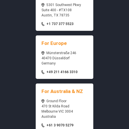
5301 Southwest Pkwy
Suite 400 - #TX108
Austin, TX 78735
+1 737 377 5523
For Europe
Münsterstraße 246
40470 Düsseldorf
Germany
+49 211 4166 3310
For Australia & NZ
Ground Floor
470 St Kilda Road
Melbourne VIC 3004
Australia
+61 3 9070 5279