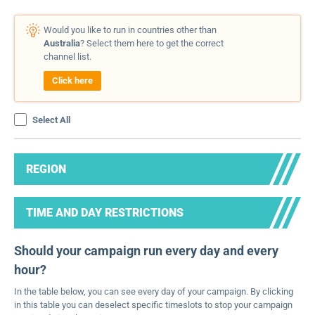
Would you like to run in countries other than
Australia
? Select them here to get the correct
channel list.
Click here
Select All
REGION
TIME AND DAY RESTRICTIONS
Should your campaign run every day and every
hour?
In the table below, you can see every day of your campaign. By clicking
in this table you can deselect specific timeslots to stop your campaign