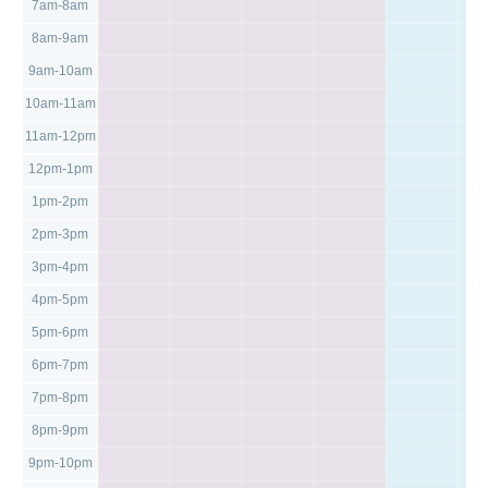
7am-8am
8am-9am
9am-10am
10am-11am
11am-12pm
12pm-1pm
1pm-2pm
2pm-3pm
3pm-4pm
4pm-5pm
5pm-6pm
6pm-7pm
7pm-8pm
8pm-9pm
9pm-10pm