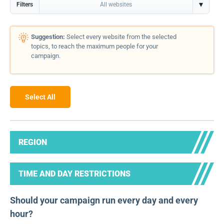
▾
Filters
All websites
Suggestion:
Select every website from the selected
topics, to reach the maximum people for your
campaign.
Select All
REGION
TIME AND DAY RESTRICTIONS
Should your campaign run every day and every
hour?