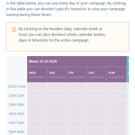
In the table below, you can see every day of your campaign. By clicking
in this table you can deselect specific timeslots to stop your campaign
running during these times.
By clicking on the headers (day, calendar week or
hour) you can also deselect whole calendar weeks,
days or timeslots for the entire campaign.
Week 33 of 2026
Wee
WED
THU
FRI
SAT
SUN
MO
12/08/2026
13/08/2026
14/08/2026
15/08/2026
16/08/2026
17/0
12am-1am
1am-2am
2am-3am
3am-4am
4am-5am
5am-6am