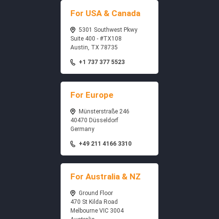
For USA & Canada
5301 Southwest Pkwy
Suite 400 - #TX108
Austin, TX 78735
+1 737 377 5523
For Europe
Münsterstraße 246
40470 Düsseldorf
Germany
+49 211 4166 3310
For Australia & NZ
Ground Floor
470 St Kilda Road
Melbourne VIC 3004