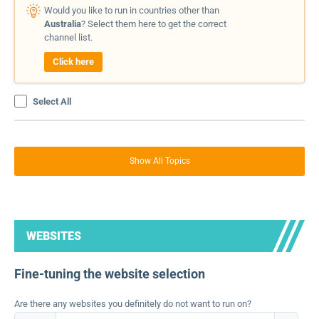
Would you like to run in countries other than
Australia
? Select them here to get the correct
channel list.
Click here
Select All
Show All Topics
WEBSITES
Fine-tuning the website selection
Are there any websites you definitely do not want to run on?