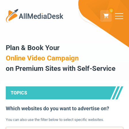
0
Plan & Book Your
Online Video Campaign
on Premium Sites with Self-Service
TOPICS
Which websites do you want to advertise on?
You can also use the filter below to select specific websites.