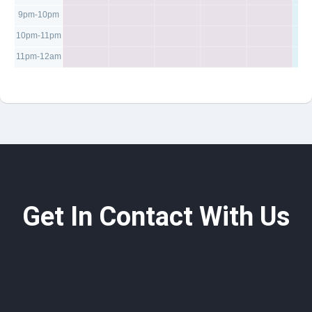
9pm-10pm
10pm-11pm
11pm-12am
Get In Contact With Us