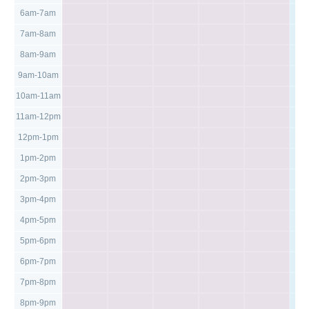
6am-7am
7am-8am
8am-9am
9am-10am
10am-11am
11am-12pm
12pm-1pm
1pm-2pm
2pm-3pm
3pm-4pm
4pm-5pm
5pm-6pm
6pm-7pm
7pm-8pm
8pm-9pm