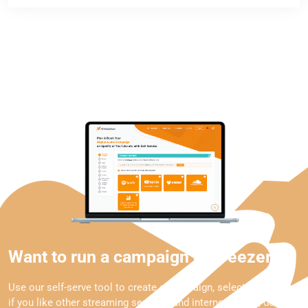
Want to run a campaign on Deezer?
Use our self-serve tool to create a campaign, select Deezer and
if you like other streaming services and internet radios, define