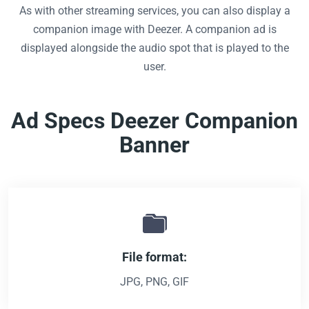
As with other streaming services, you can also display a
companion image with Deezer. A companion ad is
displayed alongside the audio spot that is played to the
user.
Ad Specs Deezer Companion
Banner
File format:
JPG, PNG, GIF