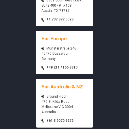
5301 Southwest Pkwy
Suite 400 - #TX108
Austin, TX 78735
+1 737 377 5523
For Europe
Münsterstraße 246
40470 Düsseldorf
Germany
+49 211 4166 3310
For Australia & NZ
Ground Floor
470 St Kilda Road
Melbourne VIC 3004
Australia
+61 3 9070 5279