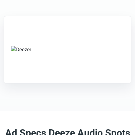
Ad Specs Deeze Audio Spots