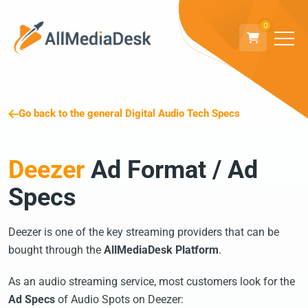
0
Go back to the general Digital Audio Tech Specs
Deezer
Ad Format / Ad
Specs
Deezer is one of the key streaming providers that can be
bought through the
AllMediaDesk Platform
.
As an audio streaming service, most customers look for the
Ad Specs
of Audio Spots on Deezer: