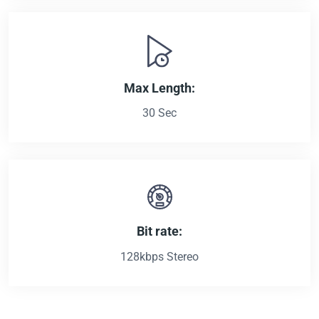
Max Length:
30 Sec
Bit rate:
128kbps Stereo