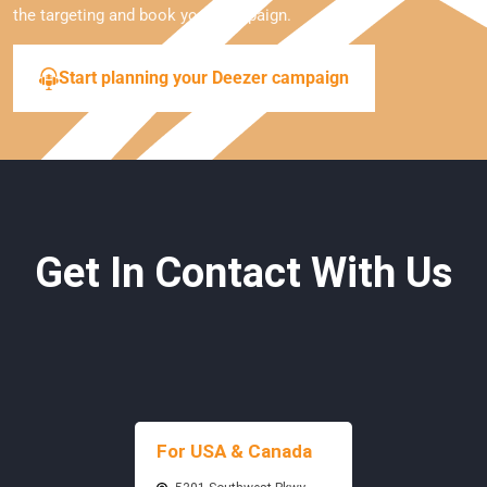
the targeting and book your campaign.
Start planning your Deezer campaign
Get In Contact With Us
For USA & Canada