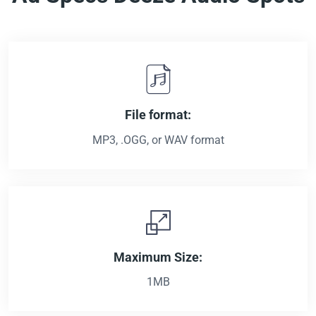
File format:
MP3, .OGG, or WAV format
Maximum Size:
1MB