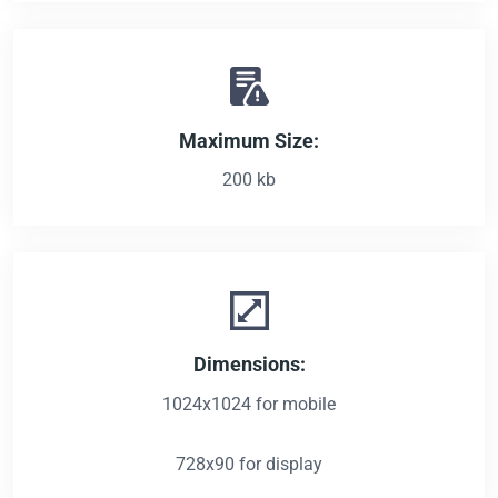
Maximum Size:
200 kb
Dimensions:
1024x1024 for mobile
728x90 for display