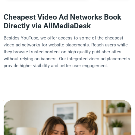
Cheapest Video Ad Networks Book
Directly via AllMediaDesk
Besides YouTube, we offer access to some of the cheapest
video ad networks for website placements. Reach users while
they browse trusted content on high-quality publisher sites
without relying on banners. Our integrated video ad placements
provide higher visibility and better user engagement.