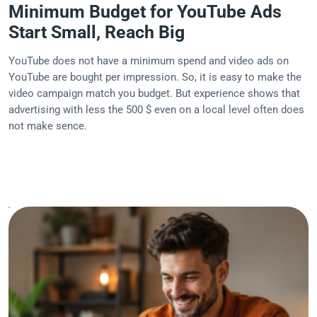
Minimum Budget for YouTube Ads
Start Small, Reach Big
YouTube does not have a minimum spend and video ads on
YouTube are bought per impression. So, it is easy to make the
video campaign match you budget. But experience shows that
advertising with less the 500 $ even on a local level often does
not make sence.