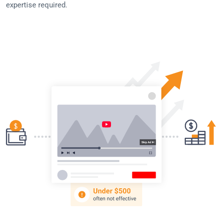
expertise required.