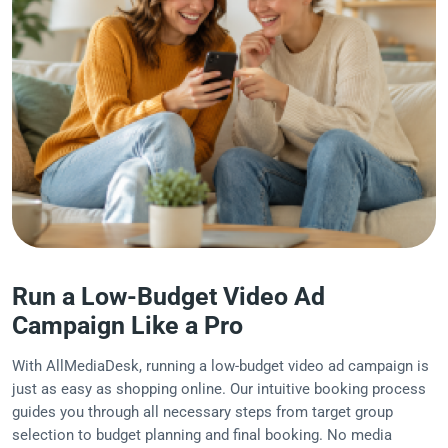
Run a Low-Budget Video Ad
Campaign Like a Pro
With AllMediaDesk, running a low-budget video ad campaign is
just as easy as shopping online. Our intuitive booking process
guides you through all necessary steps from target group
selection to budget planning and final booking. No media