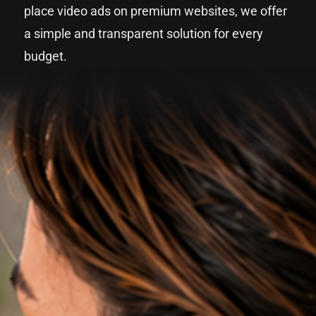
place video ads on premium websites, we offer
a simple and transparent solution for every
budget.