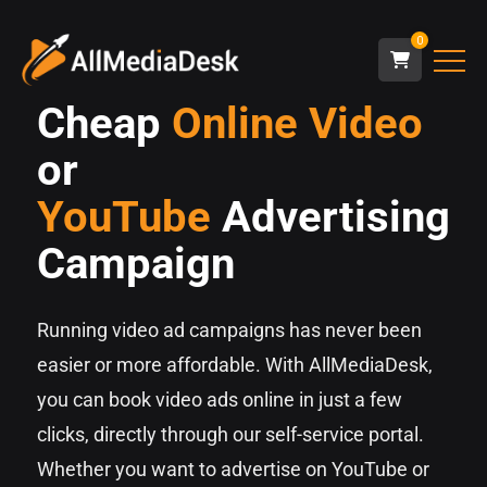
0
Cheap
Online Video
or
YouTube
Advertising
Campaign
Running video ad campaigns has never been
easier or more affordable. With AllMediaDesk,
you can book video ads online in just a few
clicks, directly through our self-service portal.
Whether you want to advertise on YouTube or