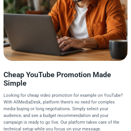
Cheap YouTube Promotion Made
Simple
Looking for cheap video promotion for example on YouTube?
With AllMediaDesk, platform there's no need for complex
media buying or long negotiations. Simply select your
audience, and see a budget recommendation and your
campaign is ready to go live. Our platform takes care of the
technical setup while you focus on your message.