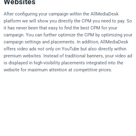
Websites
After configuring your campaign within the AllMediaDesk
platform we will show you directly the CPM you need to pay. So
it has never been that easy to find the best CPM for your
campaign. You can further optimize the CPM by optimizing your
campaign settings and placements. In addition, AllMediaDesk
offers video ads not only on YouTube but also directly within
premium websites. Instead of traditional banners, your video ad
is displayed in high-visibility placements integrated into the
website for maximum attention at competitive prices.