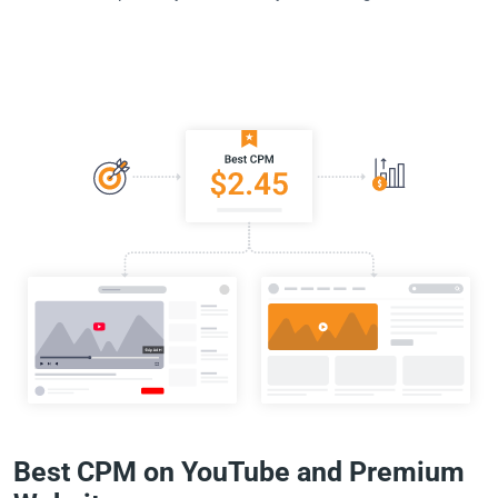
Best CPM on YouTube and Premium