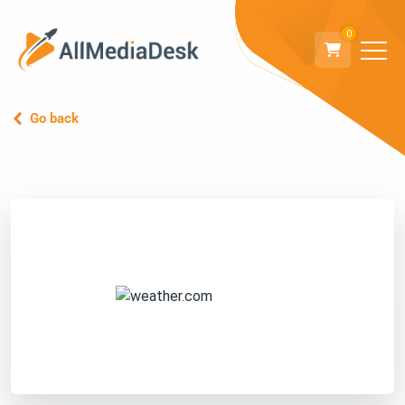
0
Go back