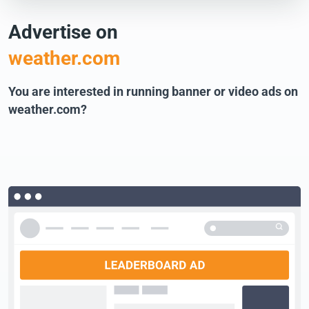
Advertise on
weather.com
You are interested in running banner or video ads on
weather.com?