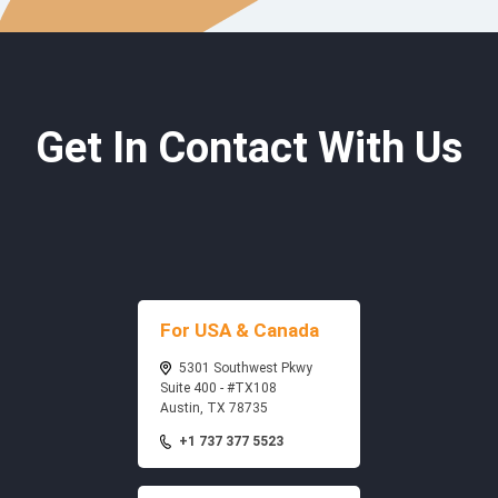
Get In Contact With Us
For USA & Canada
5301 Southwest Pkwy
Suite 400 - #TX108
Austin, TX 78735
+1 737 377 5523