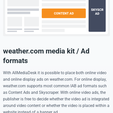
weather.com media kit / Ad
formats
With AllMediaDesk it is possible to place both online video
and online display ads on weather.com. For online display,
weather.com supports most common IAB ad formats such
as Content Ads and Skyscraper. With online video ads, the
publisher is free to decide whether the video ad is integrated
around video content or whether the video is placed within a
website instead of a banner ad.