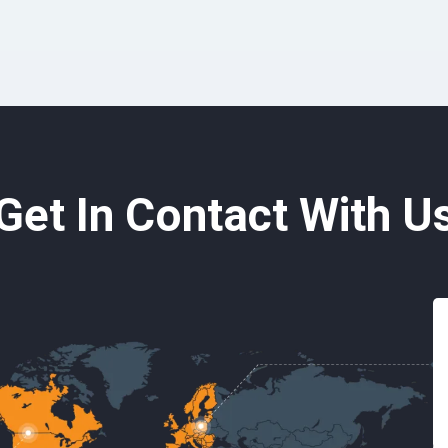
Get In Contact With U