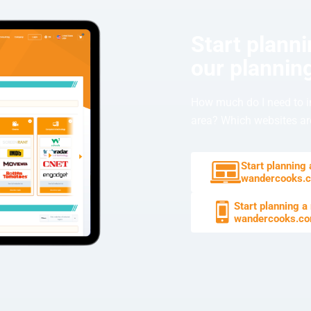
Start plann
our planning
How much do I need to i
area? Which websites are
Start planning
wandercooks.
Start planning a
wandercooks.c