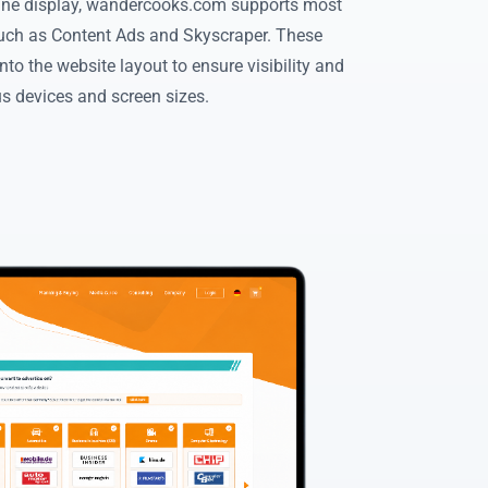
ine display, wandercooks.com supports most
ch as Content Ads and Skyscraper. These
nto the website layout to ensure visibility and
us devices and screen sizes.