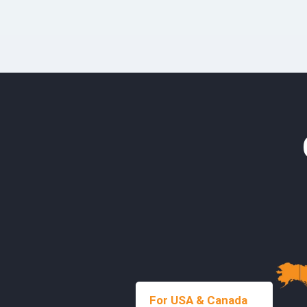
For USA & Canada