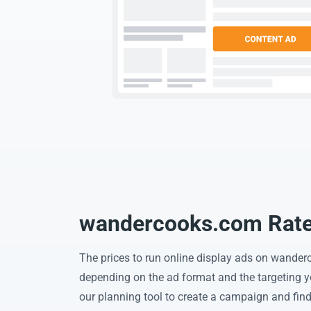
wandercooks.com Rates
The prices to run online display ads on wande
depending on the ad format and the targeting 
our planning tool to create a campaign and find