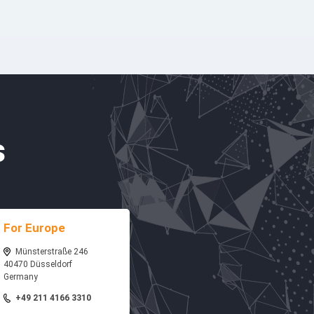
s
For Europe
Münsterstraße 246
40470 Düsseldorf
Germany
+49 211 4166 3310