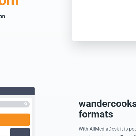
com
 on
wandercooks.
formats
With AllMediaDesk it is pos