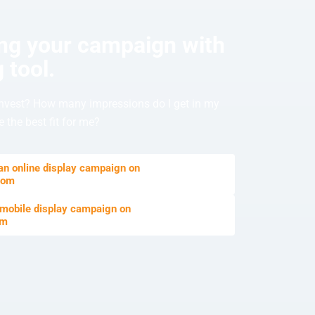
ing your campaign with
 tool.
nvest? How many impressions do I get in my
 the best fit for me?
 an online display campaign on
com
 mobile display campaign on
om