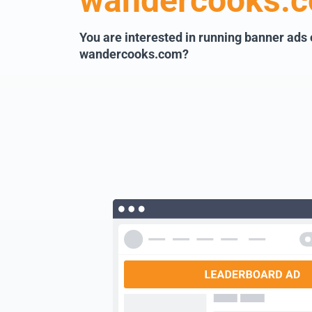
wandercooks.
You are interested in running banner ads
wandercooks.com?