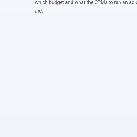
which budget and what the CPMs to run an ad
are.