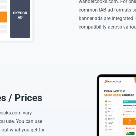
wandercooks.com. For onl
common IAB ad formats su
banner ads are integrated i
compatibility across vario
 / Prices
rcooks.com vary
you use. You can use
 out what you get for