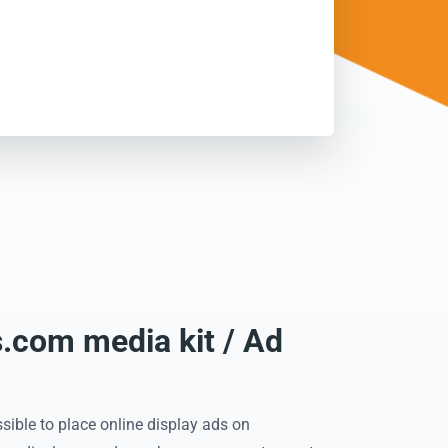
com media kit / Ad
sible to place online display ads on