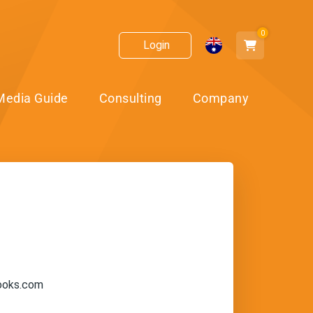
0
Login
Media Guide
Consulting
Company