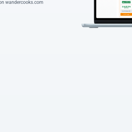
 on wandercooks.com