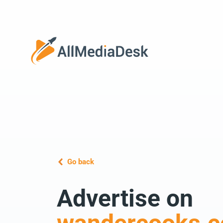
Go back
Advertise on