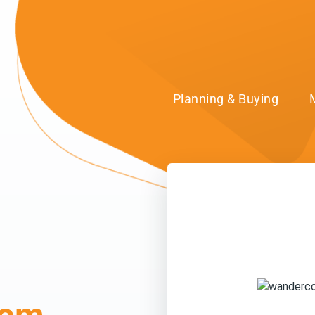
Planning & Buying