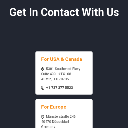
Get In Contact With Us
For USA & Canada
5301 Southwest Pkwy
Suite 400 - #TX108
Austin, TX 78735
+1 737 377 5523
For Europe
Münsterstraße 246
40470 Düsseldorf
Germany