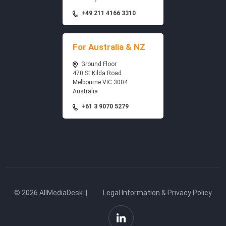
+49 211 4166 3310
For Australia & NZ
Ground Floor
470 St Kilda Road
Melbourne VIC 3004
Australia
+61 3 9070 5279
© 2026 AllMediaDesk. |
Legal Information & Privacy Policy