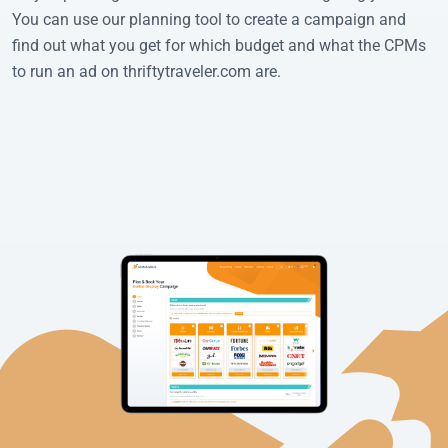
You can use our planning tool to create a campaign and
find out what you get for which budget and what the CPMs
to run an ad on thriftytraveler.com are.