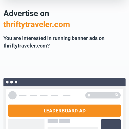
Advertise on
thriftytraveler.com
You are interested in running banner ads on
thriftytraveler.com?