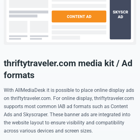
thriftytraveler.com media kit / Ad
formats
With AllMediaDesk it is possible to place online display ads
on thriftytraveler.com. For online display, thriftytraveler.com
supports most common IAB ad formats such as Content
Ads and Skyscraper. These banner ads are integrated into
the website layout to ensure visibility and compatibility
across various devices and screen sizes.