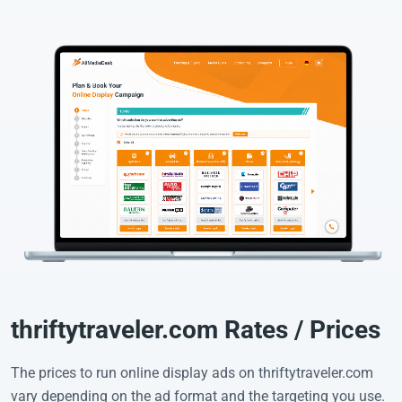
thriftytraveler.com Rates / Prices
The prices to run online display ads on thriftytraveler.com
vary depending on the ad format and the targeting you use.