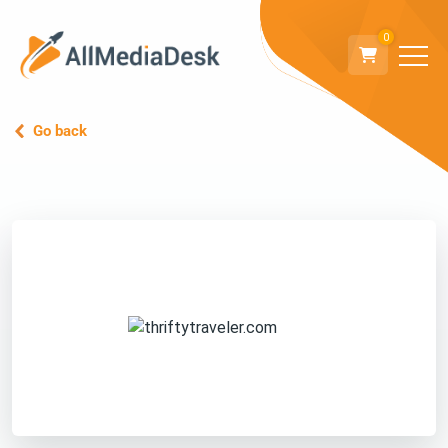
0
Go back