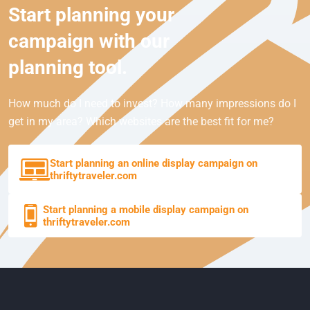
Start planning your
campaign with our
planning tool.
How much do I need to invest? How many impressions do I
get in my area? Which websites are the best fit for me?
Start planning an online display campaign on
thriftytraveler.com
Start planning a mobile display campaign on
thriftytraveler.com