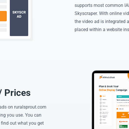
supports most common IAB
Skyscraper. With online vid
the video ad is integrated 
placed within a website in
/ Prices
o ads on ruralsprout.com
ing you use. You can
 find out what you get