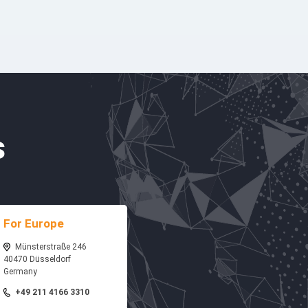
s
For Europe
Münsterstraße 246
40470 Düsseldorf
Germany
+49 211 4166 3310