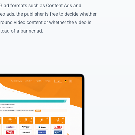
 ad formats such as Content Ads and
eo ads, the publisher is free to decide whether
around video content or whether the video is
stead of a banner ad.