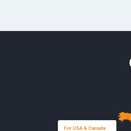
For USA & Canada