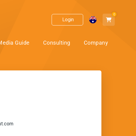
0
Login
Media Guide
Consulting
Company