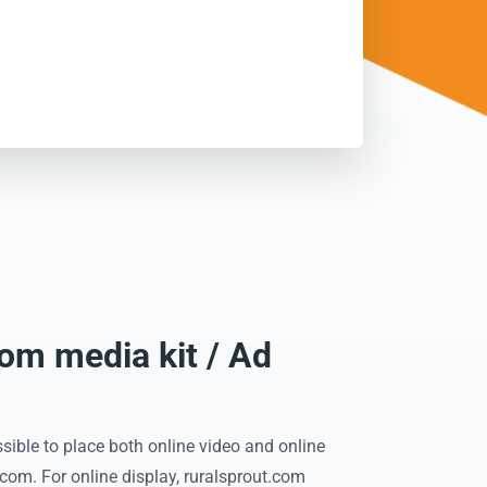
com media kit / Ad
sible to place both online video and online
.com. For online display, ruralsprout.com