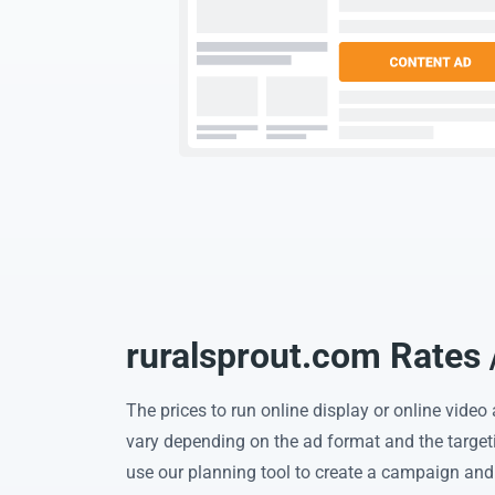
ruralsprout.com Rates 
The prices to run online display or online vide
vary depending on the ad format and the target
use our planning tool to create a campaign and