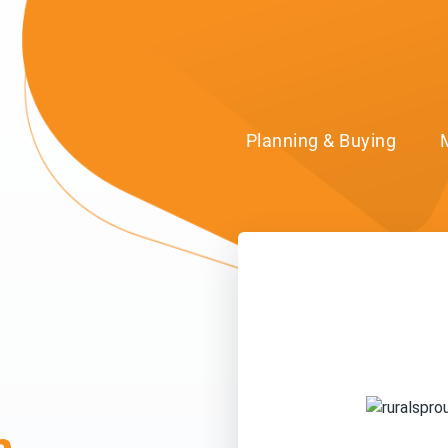
Planning & Buying