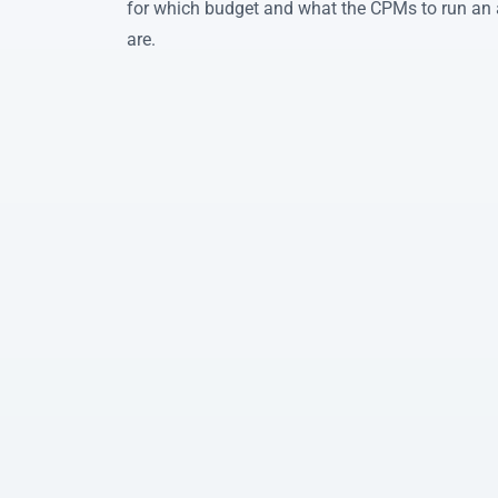
for which budget and what the CPMs to run an 
are.