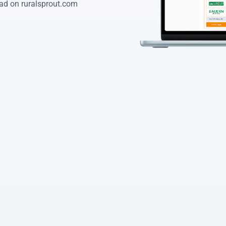
ad on ruralsprout.com