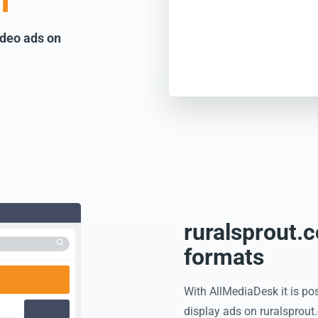
m
ideo ads on
ruralsprout.
formats
With AllMediaDesk it is pos
display ads on ruralsprout