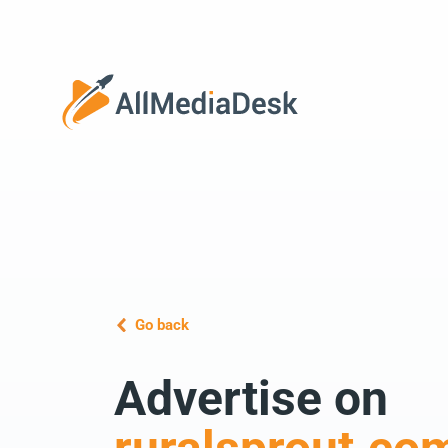
Go back
Advertise on