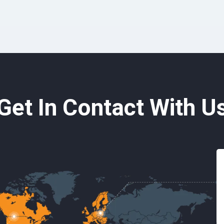
Get In Contact With U