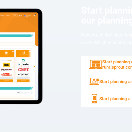
Start plann
our planning
How much do I need to i
area? Which websites are
Start planning
ruralsprout.c
Start planning a
Start planning a