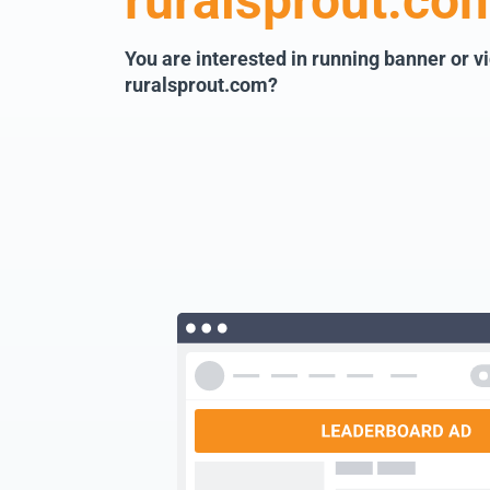
ruralsprout.co
You are interested in running banner or v
ruralsprout.com?