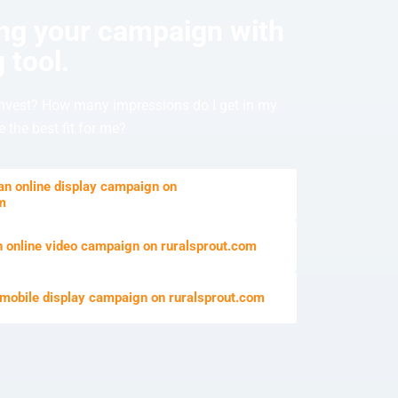
ing your campaign with
 tool.
nvest? How many impressions do I get in my
 the best fit for me?
 an online display campaign on
om
n online video campaign on ruralsprout.com
 mobile display campaign on ruralsprout.com