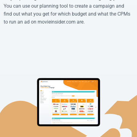
You can use our planning tool to create a campaign and
find out what you get for which budget and what the CPMs
to run an ad on movieinsider.com are.