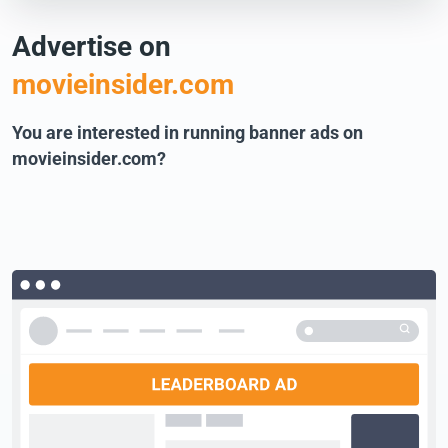
Advertise on
movieinsider.com
You are interested in running banner ads on
movieinsider.com?