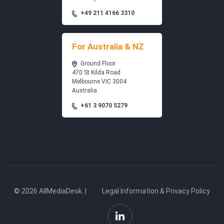
+49 211 4166 3310
For Australia & NZ
Ground Floor
470 St Kilda Road
Melbourne VIC 3004
Australia
+61 3 9070 5279
© 2026 AllMediaDesk. |
Legal Information & Privacy Policy