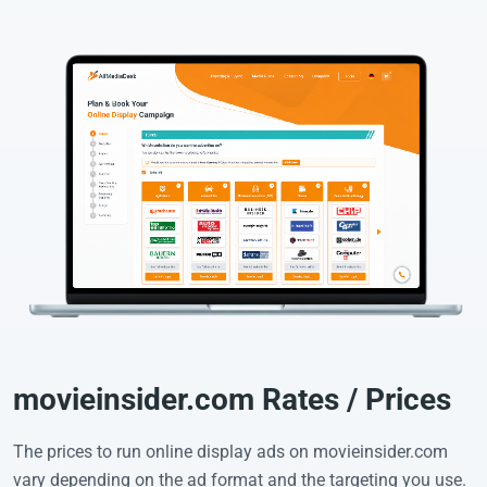
movieinsider.com Rates / Prices
The prices to run online display ads on movieinsider.com
vary depending on the ad format and the targeting you use.