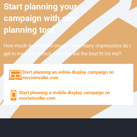
Start planning your
campaign with our
planning tool.
How much do I need to invest? How many impressions do I
get in my area? Which websites are the best fit for me?
Start planning an online display campaign on
movieinsider.com
Start planning a mobile display campaign on
movieinsider.com