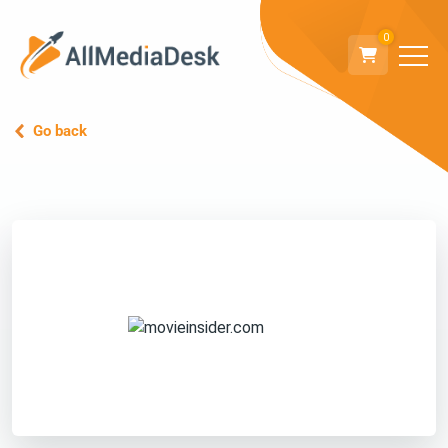
0
Go back