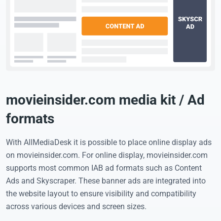
movieinsider.com media kit / Ad
formats
With AllMediaDesk it is possible to place online display ads
on movieinsider.com. For online display, movieinsider.com
supports most common IAB ad formats such as Content
Ads and Skyscraper. These banner ads are integrated into
the website layout to ensure visibility and compatibility
across various devices and screen sizes.