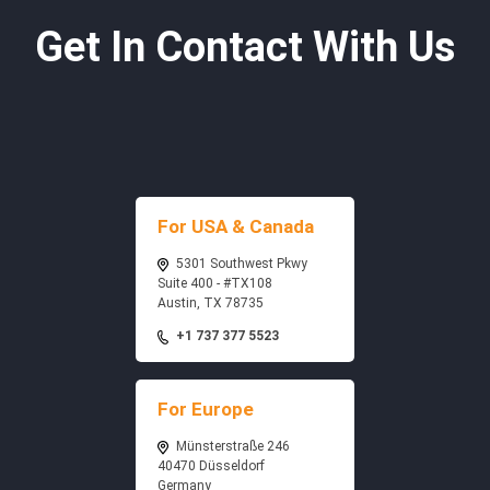
Get In Contact With Us
For USA & Canada
5301 Southwest Pkwy
Suite 400 - #TX108
Austin, TX 78735
+1 737 377 5523
For Europe
Münsterstraße 246
40470 Düsseldorf
Germany