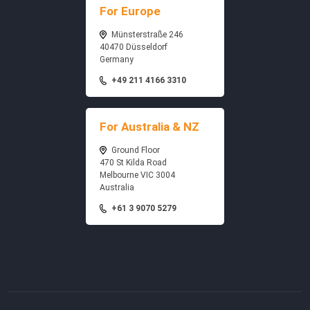
For Europe
Münsterstraße 246
40470 Düsseldorf
Germany
+49 211 4166 3310
For Australia & NZ
Ground Floor
470 St Kilda Road
Melbourne VIC 3004
Australia
+61 3 9070 5279