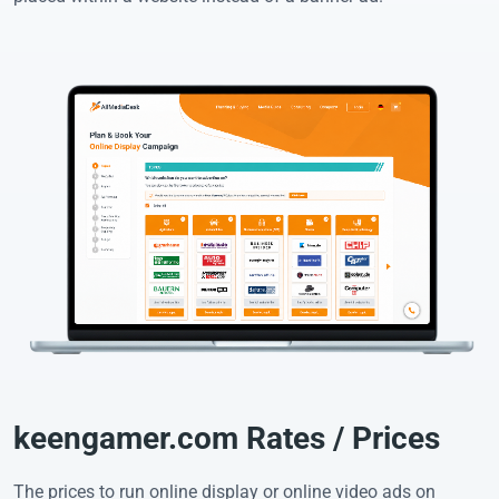
keengamer.com Rates / Prices
The prices to run online display or online video ads on