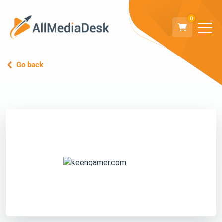
0
Go back