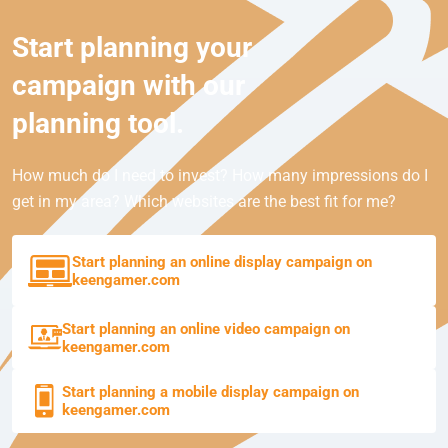
Start planning your
campaign with our
planning tool.
How much do I need to invest? How many impressions do I
get in my area? Which websites are the best fit for me?
Start planning an online display campaign on
keengamer.com
Start planning an online video campaign on
keengamer.com
Start planning a mobile display campaign on
keengamer.com