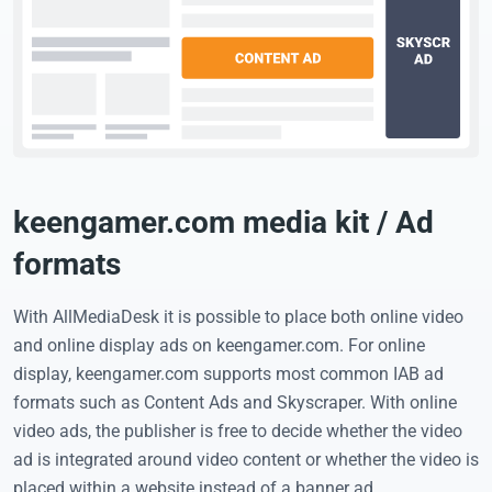
keengamer.com media kit / Ad
formats
With AllMediaDesk it is possible to place both online video
and online display ads on keengamer.com. For online
display, keengamer.com supports most common IAB ad
formats such as Content Ads and Skyscraper. With online
video ads, the publisher is free to decide whether the video
ad is integrated around video content or whether the video is
placed within a website instead of a banner ad.