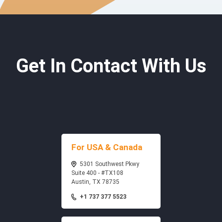
Get In Contact With Us
For USA & Canada
5301 Southwest Pkwy
Suite 400 - #TX108
Austin, TX 78735
+1 737 377 5523