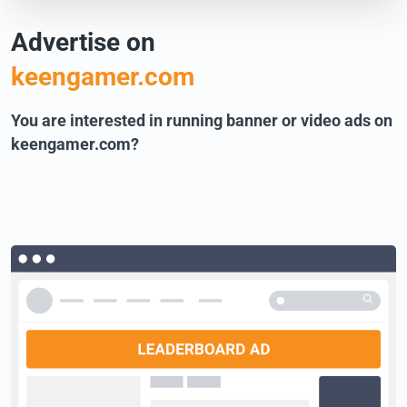
Advertise on
keengamer.com
You are interested in running banner or video ads on
keengamer.com?