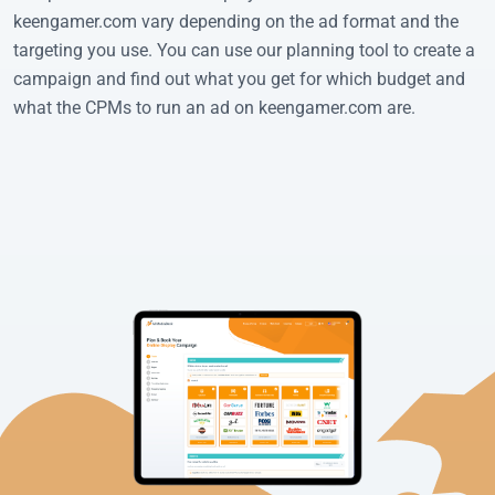
keengamer.com vary depending on the ad format and the
targeting you use. You can use our planning tool to create a
campaign and find out what you get for which budget and
what the CPMs to run an ad on keengamer.com are.