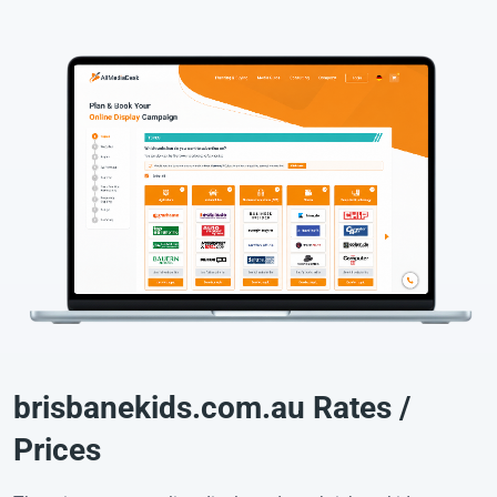
brisbanekids.com.au Rates /
Prices