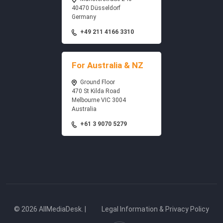
40470 Düsseldorf
Germany
+49 211 4166 3310
For Australia & NZ
Ground Floor
470 St Kilda Road
Melbourne VIC 3004
Australia
+61 3 9070 5279
© 2026 AllMediaDesk. |
Legal Information & Privacy Policy