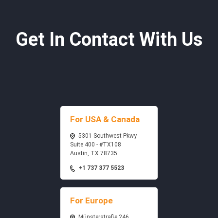
Get In Contact With Us
For USA & Canada
5301 Southwest Pkwy
Suite 400 - #TX108
Austin, TX 78735
+1 737 377 5523
For Europe
Münsterstraße 246