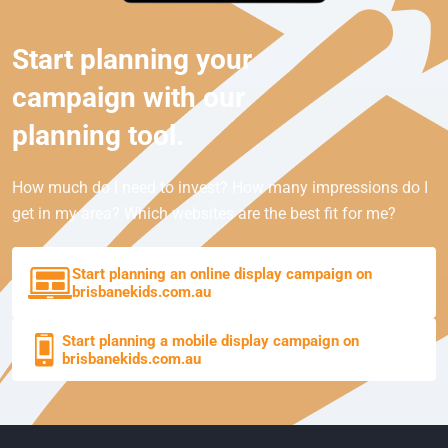
Start planning your
campaign with our
planning tool.
How much do I need to invest? How many impressions do I
get in my area? Which websites are the best fit for me?
Start planning an online display campaign on
brisbanekids.com.au
Start planning a mobile display campaign on
brisbanekids.com.au