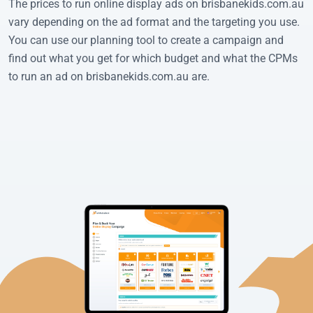
The prices to run online display ads on brisbanekids.com.au
vary depending on the ad format and the targeting you use.
You can use our planning tool to create a campaign and
find out what you get for which budget and what the CPMs
to run an ad on brisbanekids.com.au are.