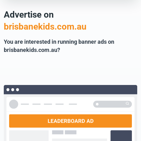
Advertise on
brisbanekids.com.au
You are interested in running banner ads on
brisbanekids.com.au?