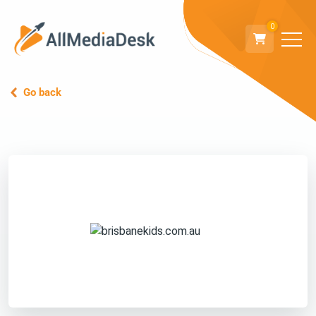
0
Go back