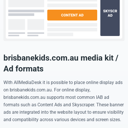
brisbanekids.com.au media kit /
Ad formats
With AllMediaDesk it is possible to place online display ads
on brisbanekids.com.au. For online display,
brisbanekids.com.au supports most common IAB ad
formats such as Content Ads and Skyscraper. These banner
ads are integrated into the website layout to ensure visibility
and compatibility across various devices and screen sizes.