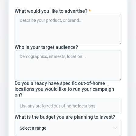
What would you like to advertise?
*
Who is your target audience?
Do you already have specific out-of-home
locations you would like to run your campaign
on?
What is the budget you are planning to invest?