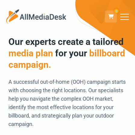
0
Our experts create a tailored
Go back
media plan
for your
billboard
We can’t wait to
campaign.
connect!
A successful out-of-home (OOH) campaign starts
with choosing the right locations. Our specialists
help you navigate the complex OOH market,
identify the most effective locations for your
billboard, and strategically plan your outdoor
campaign.