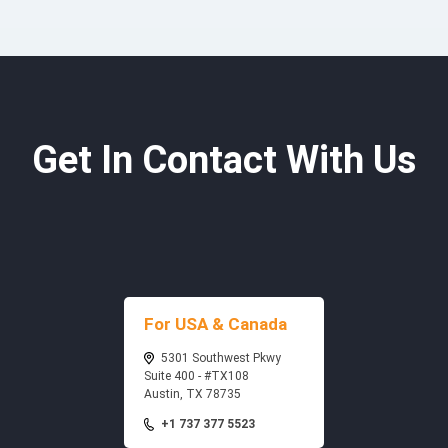
Get In Contact With Us
For USA & Canada
5301 Southwest Pkwy
Suite 400 - #TX108
Austin, TX 78735
+1 737 377 5523