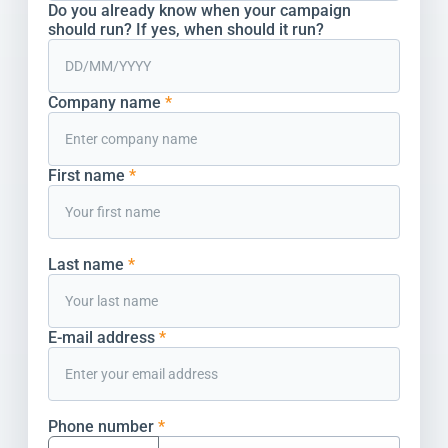
Do you already know when your campaign
should run? If yes, when should it run?
Company name
*
First name
*
Last name
*
E-mail address
*
Phone number
*