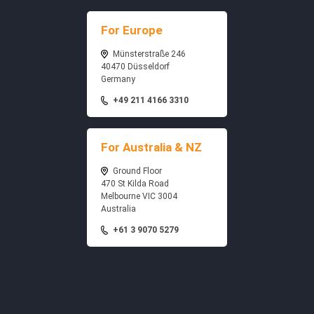
For Europe
Münsterstraße 246
40470 Düsseldorf
Germany
+49 211 4166 3310
For Australia & NZ
Ground Floor
470 St Kilda Road
Melbourne VIC 3004
Australia
+61 3 9070 5279