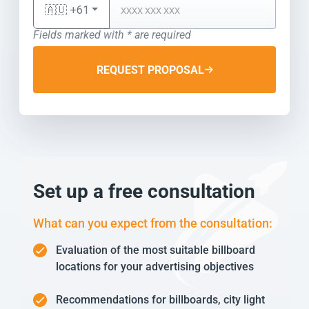
🇦🇺 +61
Fields marked with * are required
REQUEST PROPOSAL
Set up a free consultation
What can you expect from the consultation:
Evaluation of the most suitable billboard
locations for your advertising objectives
Recommendations for billboards, city light