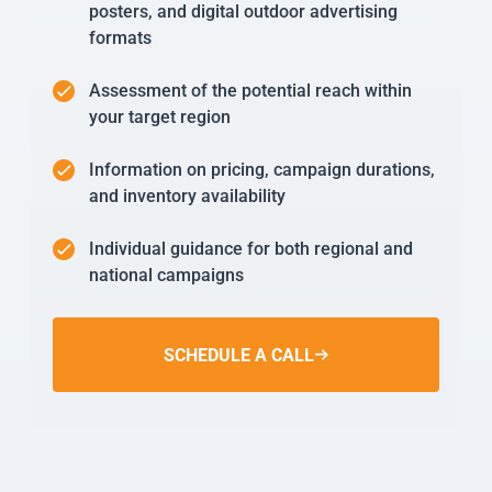
posters, and digital outdoor advertising
formats
Assessment of the potential reach within
your target region
Information on pricing, campaign durations,
and inventory availability
Individual guidance for both regional and
national campaigns
SCHEDULE A CALL