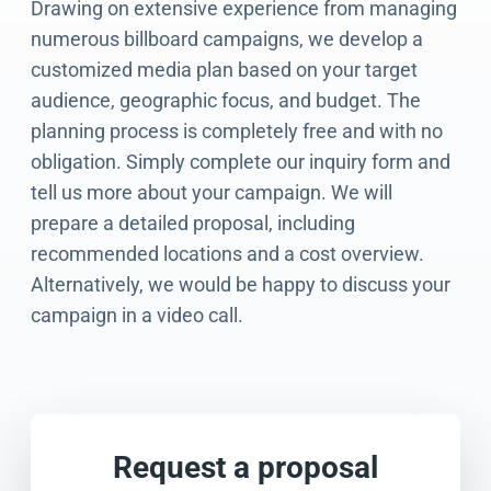
Drawing on extensive experience from managing
numerous billboard campaigns, we develop a
customized media plan based on your target
audience, geographic focus, and budget. The
planning process is completely free and with no
obligation. Simply complete our inquiry form and
tell us more about your campaign. We will
prepare a detailed proposal, including
recommended locations and a cost overview.
Alternatively, we would be happy to discuss your
campaign in a video call.
Request a proposal