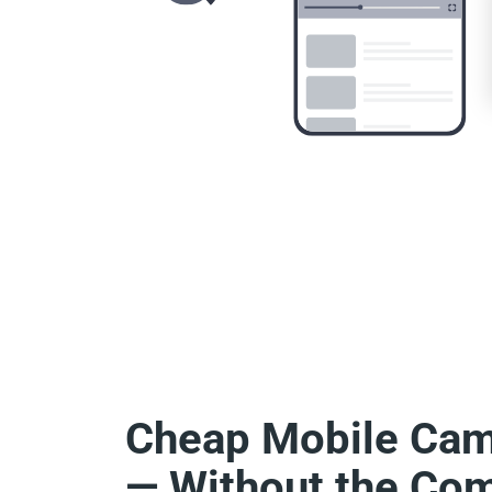
Cheap Mobile Ca
— Without the Com