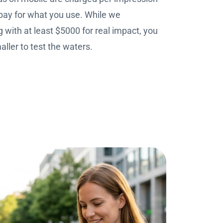
pay for what you use. While we
with at least $5000 for real impact, you
ller to test the waters.