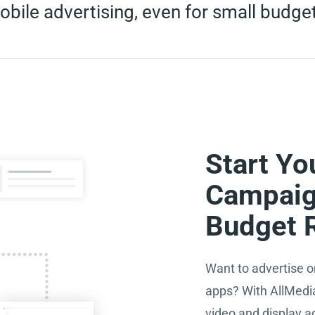
bile advertising, even for small budge
Start Yo
Campaig
Budget 
Want to advertise o
apps? With AllMedi
video and display a