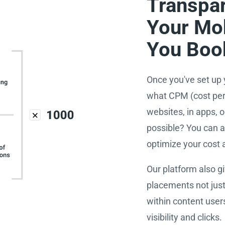
Transpar
Your Mo
You Boo
Once you've set up 
what CPM (cost per 
websites, in apps,
possible? You can a
optimize your cost
Our platform also g
placements not just
within content user
visibility and clicks.