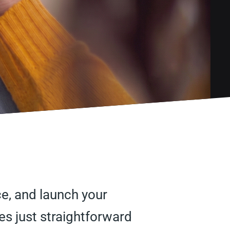
ice, and launch your
s just straightforward