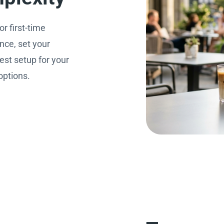
r first-time
nce, set your
est setup for your
options.