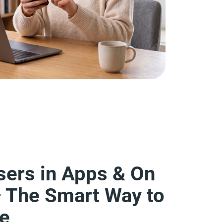
sers in Apps & On
— The Smart Way to
se