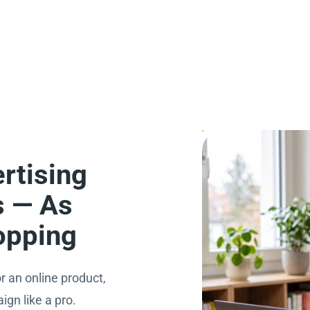
rtising
s — As
opping
r an online product,
gn like a pro.