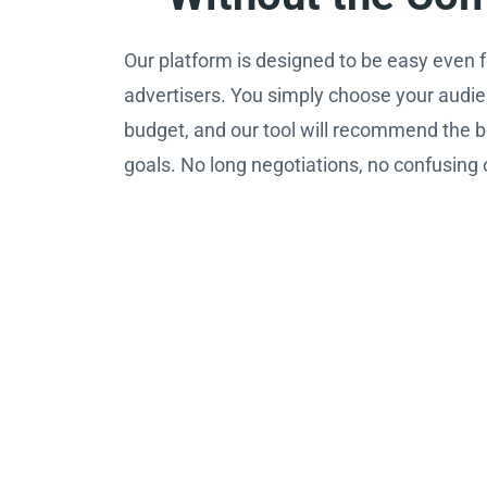
Our platform is designed to be easy even fo
advertisers. You simply choose your audie
budget, and our tool will recommend the b
goals. No long negotiations, no confusing 