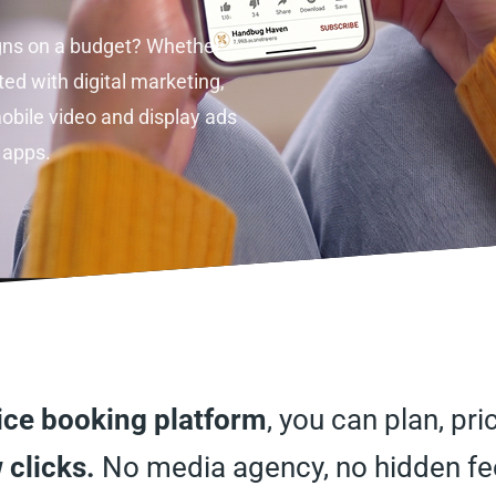
gns on a budget? Whether
ted with digital marketing,
obile video and display ads
 apps.
vice booking platform
, you can plan, pr
 clicks.
No media agency, no hidden fee