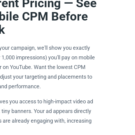
ent Pricing — See
bile CPM Before
k
your campaign, we'll show you exactly
1,000 impressions) you'll pay on mobile
 or on YouTube. Want the lowest CPM
djust your targeting and placements to
 and performance.
ives you access to high-impact video ad
 tiny banners. Your ad appears directly
s are already engaging with, increasing