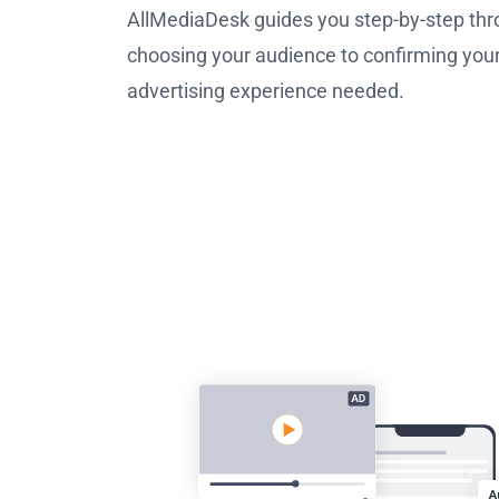
AllMediaDesk guides you step-by-step thr
choosing your audience to confirming you
advertising experience needed.