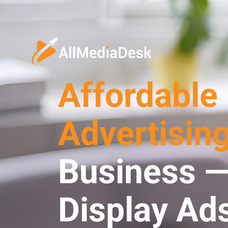
Affordable
Advertisin
Business —
Display Ad