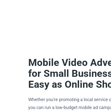
Mobile Video Adve
for Small Busines
Easy as Online Sh
Whether you're promoting a local service o
you can run a low-budget mobile ad campai