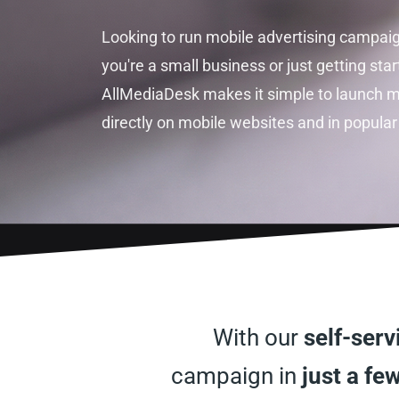
Looking to run mobile advertising campai
you're a small business or just getting star
AllMediaDesk makes it simple to launch m
directly on mobile websites and in popular
With our
self-ser
campaign in
just a few