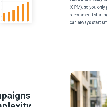
(CPM), so you only 
recommend starting 
can always start sma
mpaigns
plexity