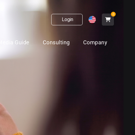
0
Login
Media Guide
Consulting
Company