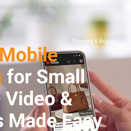
Planning & Buying
 Mobile
g
for Small
 Video &
s Made Easy