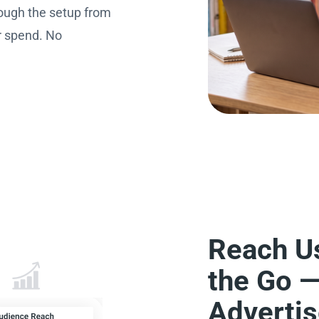
ough the setup from
r spend. No
Reach U
the Go 
Adverti