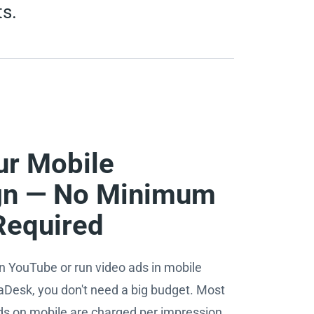
ts.
ur Mobile
n — No Minimum
Required
n YouTube or run video ads in mobile
aDesk, you don't need a big budget. Most
ds on mobile are charged per impression